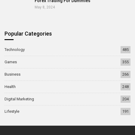
Forex Trading For Dummies
May 8, 2024
Popular Categories
Technology
485
Games
355
Business
266
Health
248
Digital Marketing
204
Lifestyle
191