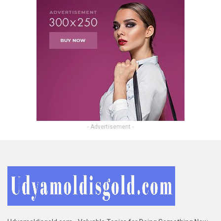
- Advertisement -