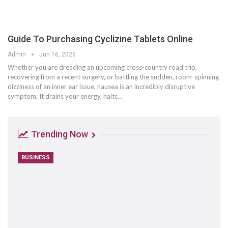
Guide To Purchasing Cyclizine Tablets Online
Admin
Jun 16, 2026
Whether you are dreading an upcoming cross-country road trip,
recovering from a recent surgery, or battling the sudden, room-spinning
dizziness of an inner ear issue, nausea is an incredibly disruptive
symptom. It drains your energy, halts
…
Trending Now
BUSINESS