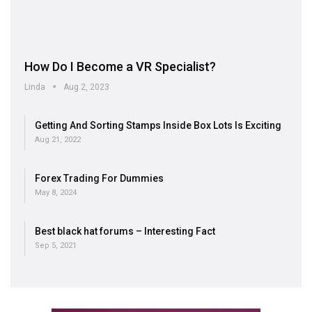
How Do I Become a VR Specialist?
Linda
Aug 2, 2023
Getting And Sorting Stamps Inside Box Lots Is Exciting
Aug 21, 2022
Forex Trading For Dummies
May 8, 2024
Best black hat forums – Interesting Fact
Sep 5, 2021