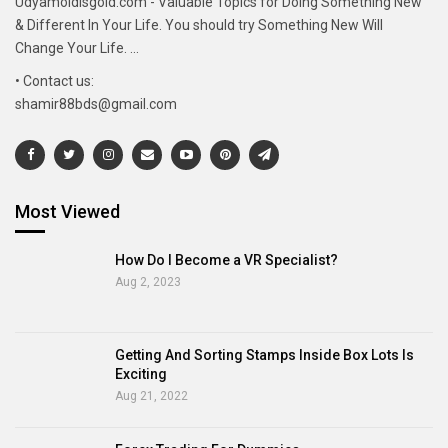
Udyamoldisgold.com - Valuable Topics for Doing Something New
& Different In Your Life. You should try Something New Will
Change Your Life. ...
• Contact us:
shamir88bds@gmail.com
Most Viewed
How Do I Become a VR Specialist?
Aug 2, 2023
Getting And Sorting Stamps Inside Box Lots Is
Exciting
Aug 21, 2022