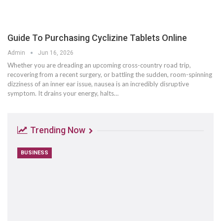
Guide To Purchasing Cyclizine Tablets Online
Admin
Jun 16, 2026
Whether you are dreading an upcoming cross-country road trip,
recovering from a recent surgery, or battling the sudden, room-spinning
dizziness of an inner ear issue, nausea is an incredibly disruptive
symptom. It drains your energy, halts
…
Trending Now
BUSINESS