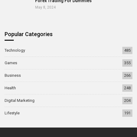
Forex Trading For Dummies
May 8, 2024
Popular Categories
Technology
485
Games
355
Business
266
Health
248
Digital Marketing
204
Lifestyle
191