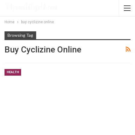
Home
buy cyclizine online
Browsing Tag
Buy Cyclizine Online
HEALTH