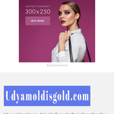
- Advertisement -