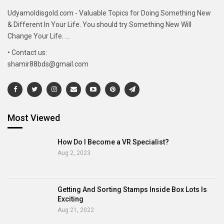
Udyamoldisgold.com - Valuable Topics for Doing Something New
& Different In Your Life. You should try Something New Will
Change Your Life. ...
• Contact us:
shamir88bds@gmail.com
Most Viewed
How Do I Become a VR Specialist?
Aug 2, 2023
Getting And Sorting Stamps Inside Box Lots Is
Exciting
Aug 21, 2022