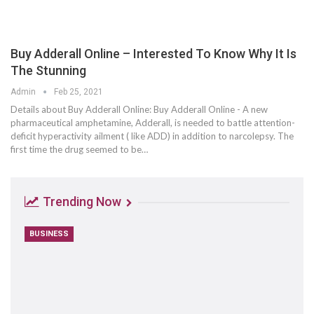
Buy Adderall Online – Interested To Know Why It Is
The Stunning
Admin
Feb 25, 2021
Details about Buy Adderall Online: Buy Adderall Online - A new
pharmaceutical amphetamine, Adderall, is needed to battle attention-
deficit hyperactivity ailment ( like ADD) in addition to narcolepsy. The
first time the drug seemed to be…
Trending Now
BUSINESS