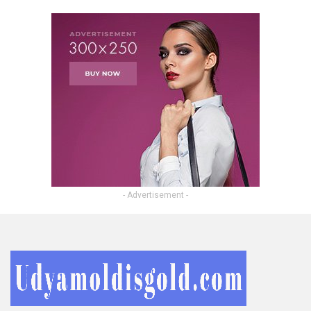
- Advertisement -