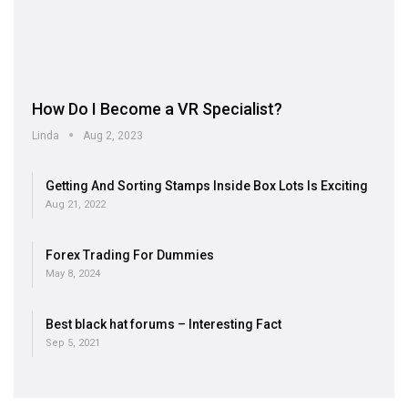
How Do I Become a VR Specialist?
Linda
Aug 2, 2023
Getting And Sorting Stamps Inside Box Lots Is Exciting
Aug 21, 2022
Forex Trading For Dummies
May 8, 2024
Best black hat forums – Interesting Fact
Sep 5, 2021