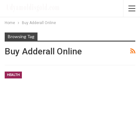
Home
Buy Adderall Online
Browsing Tag
Buy Adderall Online
HEALTH