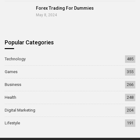
Forex Trading For Dummies
May 8, 2024
Popular Categories
Technology
485
Games
355
Business
266
Health
248
Digital Marketing
204
Lifestyle
191