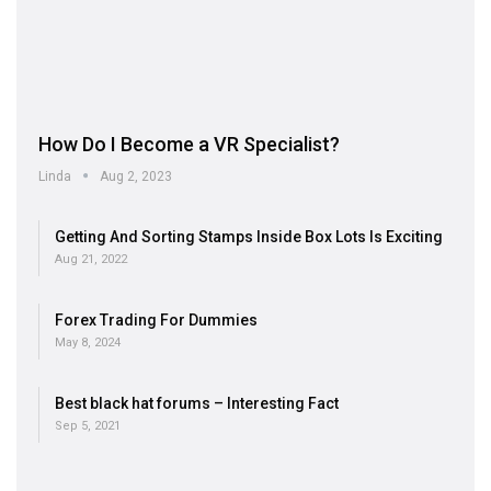
How Do I Become a VR Specialist?
Linda
Aug 2, 2023
Getting And Sorting Stamps Inside Box Lots Is Exciting
Aug 21, 2022
Forex Trading For Dummies
May 8, 2024
Best black hat forums – Interesting Fact
Sep 5, 2021