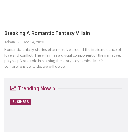
Breaking A Romantic Fantasy Villain
Admin
Dec 14, 2023
Romantic fantasy stories often revolve around the intricate dance of
love and conflict. The villain, as a crucial component of the narrative,
plays a pivotal role in shaping the story's dynamics. In this
comprehensive guide, we will delve…
Trending Now
BUSINESS