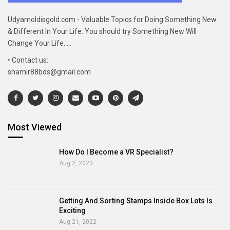
Udyamoldisgold.com - Valuable Topics for Doing Something New
& Different In Your Life. You should try Something New Will
Change Your Life. ...
• Contact us:
shamir88bds@gmail.com
Most Viewed
How Do I Become a VR Specialist?
Aug 2, 2023
Getting And Sorting Stamps Inside Box Lots Is
Exciting
Aug 21, 2022