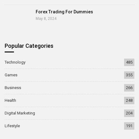
Forex Trading For Dummies
May 8, 2024
Popular Categories
Technology
485
Games
355
Business
266
Health
248
Digital Marketing
204
Lifestyle
191