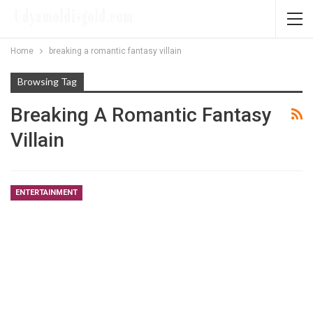
Home
breaking a romantic fantasy villain
Browsing Tag
Breaking A Romantic Fantasy
Villain
ENTERTAINMENT