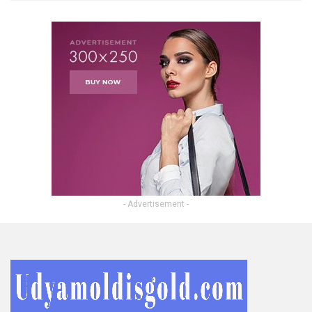
- Advertisement -