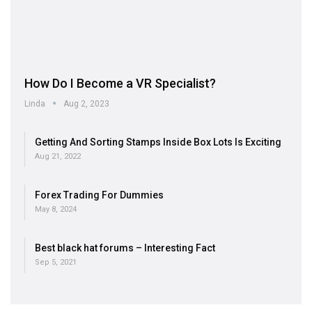
How Do I Become a VR Specialist?
Linda
Aug 2, 2023
Getting And Sorting Stamps Inside Box Lots Is Exciting
Aug 21, 2022
Forex Trading For Dummies
May 8, 2024
Best black hat forums – Interesting Fact
Sep 5, 2021