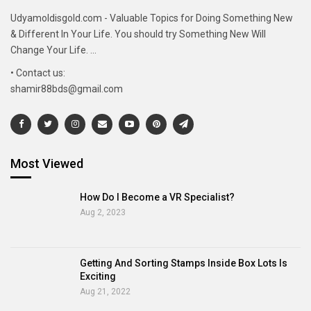
Udyamoldisgold.com - Valuable Topics for Doing Something New
& Different In Your Life. You should try Something New Will
Change Your Life. ...
• Contact us:
shamir88bds@gmail.com
Most Viewed
How Do I Become a VR Specialist?
Aug 2, 2023
Getting And Sorting Stamps Inside Box Lots Is
Exciting
Aug 21, 2022