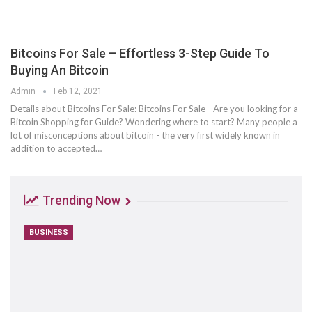
Bitcoins For Sale – Effortless 3-Step Guide To
Buying An Bitcoin
Admin
Feb 12, 2021
Details about Bitcoins For Sale: Bitcoins For Sale - Are you looking for a
Bitcoin Shopping for Guide? Wondering where to start? Many people a
lot of misconceptions about bitcoin - the very first widely known in
addition to accepted…
Trending Now
BUSINESS