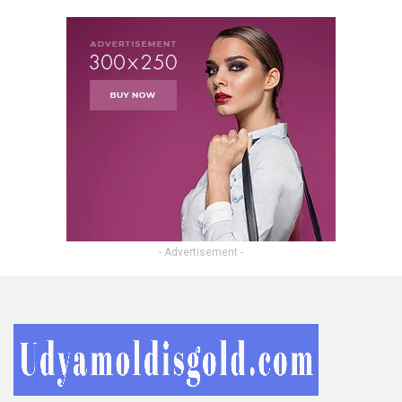
- Advertisement -