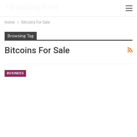
Home
Bitcoins For Sale
Browsing Tag
Bitcoins For Sale
BUSINESS