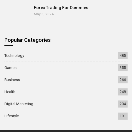
Forex Trading For Dummies
May 8, 2024
Popular Categories
Technology
485
Games
355
Business
266
Health
248
Digital Marketing
204
Lifestyle
191