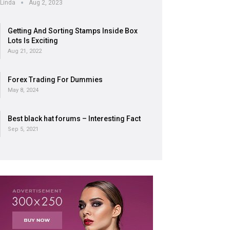
Linda
Aug 2, 2023
Getting And Sorting Stamps Inside Box
Lots Is Exciting
Aug 21, 2022
Forex Trading For Dummies
May 8, 2024
Best black hat forums – Interesting Fact
Sep 5, 2021