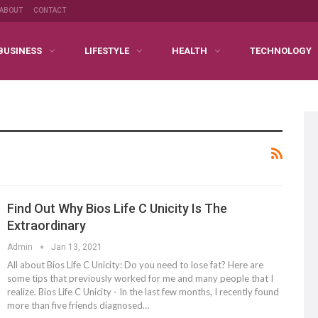
ABOUT
CONTACT
BUSINESS
LIFESTYLE
HEALTH
TECHNOLOGY
Find Out Why Bios Life C Unicity Is The
Extraordinary
Admin
Jan 13, 2021
All about Bios Life C Unicity: Do you need to lose fat? Here are
some tips that previously worked for me and many people that I
realize. Bios Life C Unicity - In the last few months, I recently found
more than five friends diagnosed…