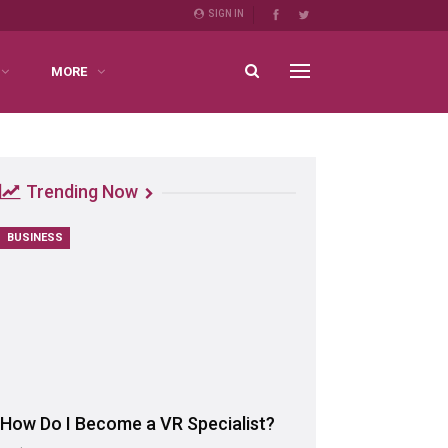
SIGN IN
MORE
Trending Now
BUSINESS
How Do I Become a VR Specialist?