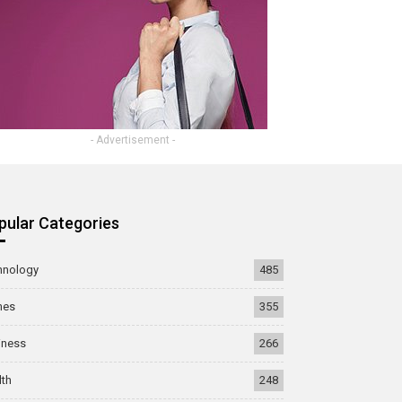
- Advertisement -
pular Categories
hnology
485
mes
355
iness
266
lth
248