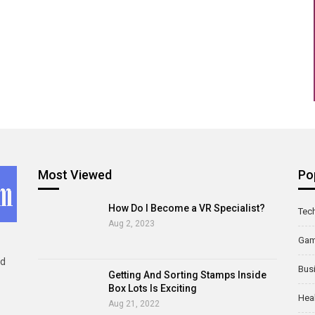
Most Viewed
Po
How Do I Become a VR Specialist?
Tec
Aug 2, 2023
Ga
ld
Bus
Getting And Sorting Stamps Inside
Box Lots Is Exciting
Hea
Aug 21, 2022