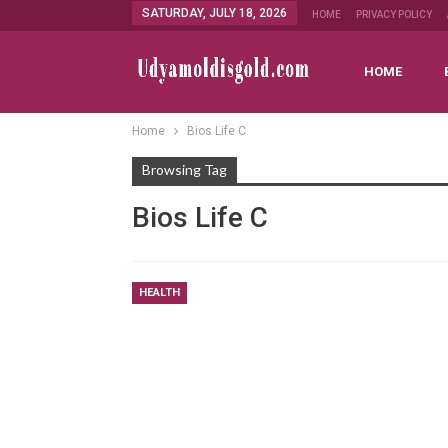
SATURDAY, JULY 18, 2026
HOME
PRIVACY POLICY
HOME
Home
Bios Life C
Browsing Tag
Bios Life C
HEALTH