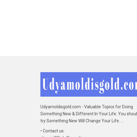
Udyamoldisgold.com - Valuable Topics for Doing
Something New & Different In Your Life. You shou
try Something New Will Change Your Life. ...
• Contact us: