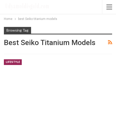
Home
best Seiko titanium models
Browsing Tag
Best Seiko Titanium Models
LIFESTYLE