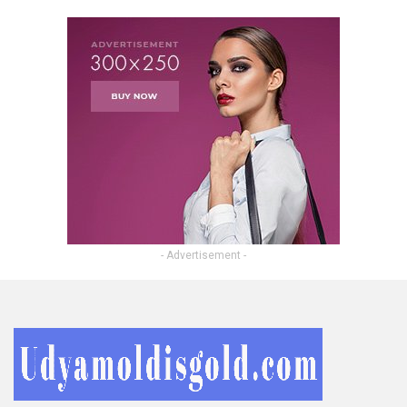
- Advertisement -