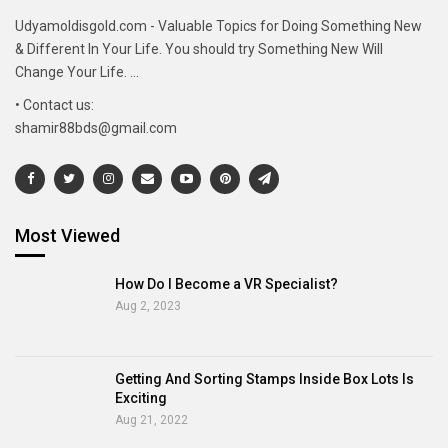
Udyamoldisgold.com - Valuable Topics for Doing Something New
& Different In Your Life. You should try Something New Will
Change Your Life. ...
• Contact us:
shamir88bds@gmail.com
Most Viewed
How Do I Become a VR Specialist?
Aug 2, 2023
Getting And Sorting Stamps Inside Box Lots Is
Exciting
Aug 21, 2022