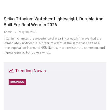
Seiko Titanium Watches: Lightweight, Durable And
Built For Real Wear In 2026
Admin
May 30, 2026
Titanium changes the experience of wearing a watch in ways that are
immediately noticeable. A titanium watch at the same case size as a
steel equivalent is around 45% lighter, more resistant to corrosion, and
hypoallergenic. For buyers who
…
Trending Now
BUSINESS