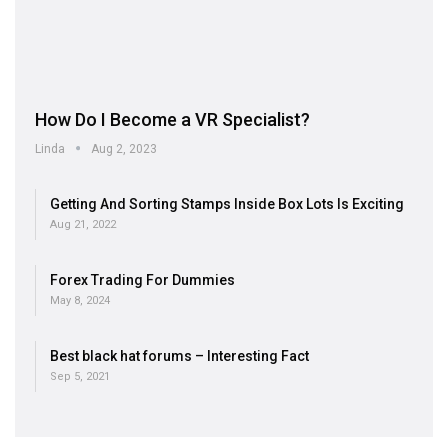
How Do I Become a VR Specialist?
Linda
Aug 2, 2023
Getting And Sorting Stamps Inside Box Lots Is Exciting
Aug 21, 2022
Forex Trading For Dummies
May 8, 2024
Best black hat forums – Interesting Fact
Sep 5, 2021