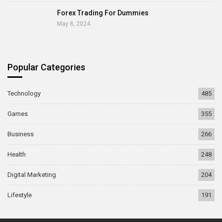
Forex Trading For Dummies
May 8, 2024
Popular Categories
Technology
485
Games
355
Business
266
Health
248
Digital Marketing
204
Lifestyle
191