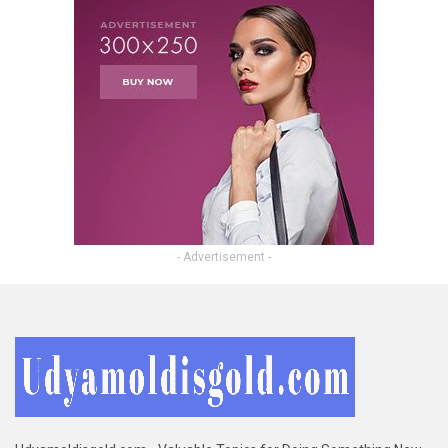
- Advertisement -