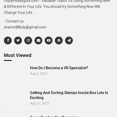
Udyamoldisgold.com - Valuable Topics for Doing Something New
& Different In Your Life. You should try Something New Will
Change Your Life. ...
• Contact us:
shamir88bds@gmail.com
Most Viewed
How Do I Become a VR Specialist?
Aug 2, 2023
Getting And Sorting Stamps Inside Box Lots Is
Exciting
Aug 21, 2022