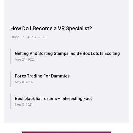
How Do I Become a VR Specialist?
Linda
Aug 2, 2023
Getting And Sorting Stamps Inside Box Lots Is Exciting
Aug 21, 2022
Forex Trading For Dummies
May 8, 2024
Best black hat forums – Interesting Fact
Sep 5, 2021