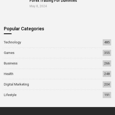
Forex Trading For Dummies
May 8, 2024
Popular Categories
Technology
485
Games
355
Business
266
Health
248
Digital Marketing
204
Lifestyle
191