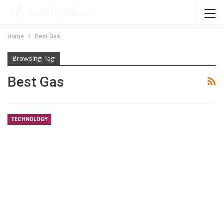
Home
Best Gas
Browsing Tag
Best Gas
TECHNOLOGY