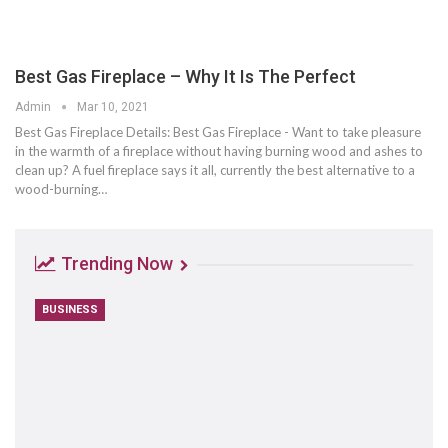
Best Gas Fireplace – Why It Is The Perfect
Admin
Mar 10, 2021
Best Gas Fireplace Details: Best Gas Fireplace - Want to take pleasure
in the warmth of a fireplace without having burning wood and ashes to
clean up? A fuel fireplace says it all, currently the best alternative to a
wood-burning…
Trending Now
BUSINESS