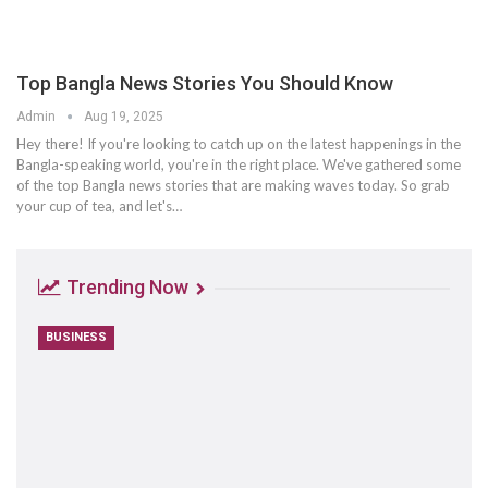
Top Bangla News Stories You Should Know
Admin
Aug 19, 2025
Hey there! If you're looking to catch up on the latest happenings in the
Bangla-speaking world, you're in the right place. We've gathered some
of the top Bangla news stories that are making waves today. So grab
your cup of tea, and let's
…
Trending Now
BUSINESS