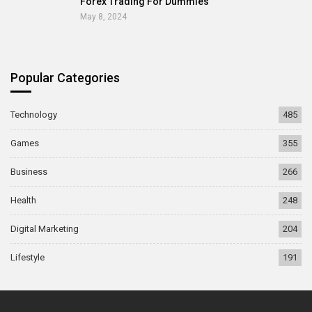
Forex Trading For Dummies
May 8, 2024
Popular Categories
Technology
485
Games
355
Business
266
Health
248
Digital Marketing
204
Lifestyle
191