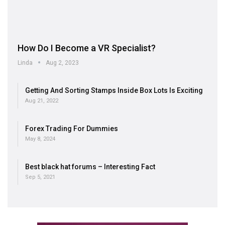
How Do I Become a VR Specialist?
Linda
Aug 2, 2023
Getting And Sorting Stamps Inside Box Lots Is Exciting
Aug 21, 2022
Forex Trading For Dummies
May 8, 2024
Best black hat forums – Interesting Fact
Sep 5, 2021