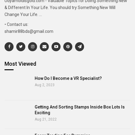
Udyamoldisgold.com - Valuable Topics for Doing Something New
& Different In Your Life. You should try Something New Will
Change Your Life. ...
• Contact us:
shamir88bds@gmail.com
Most Viewed
How Do I Become a VR Specialist?
Aug 2, 2023
Getting And Sorting Stamps Inside Box Lots Is
Exciting
Aug 21, 2022