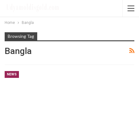
Home
Bangla
Browsing Tag
Bangla
NEWS