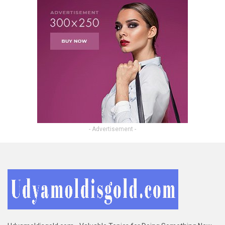
- Advertisement -