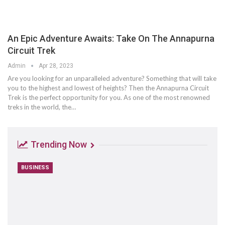
An Epic Adventure Awaits: Take On The Annapurna
Circuit Trek
Admin
Apr 28, 2023
Are you looking for an unparalleled adventure? Something that will take
you to the highest and lowest of heights? Then the Annapurna Circuit
Trek is the perfect opportunity for you. As one of the most renowned
treks in the world, the…
Trending Now
BUSINESS