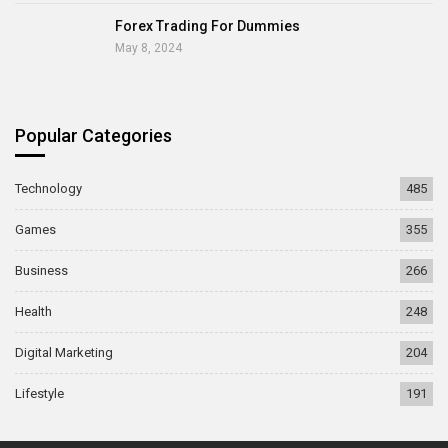
Forex Trading For Dummies
May 8, 2024
Popular Categories
Technology
485
Games
355
Business
266
Health
248
Digital Marketing
204
Lifestyle
191