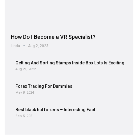
How Do I Become a VR Specialist?
Linda
Aug 2, 2023
Getting And Sorting Stamps Inside Box Lots Is Exciting
Aug 21, 2022
Forex Trading For Dummies
May 8, 2024
Best black hat forums – Interesting Fact
Sep 5, 2021