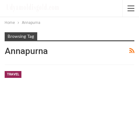
Home
Annapurna
Browsing Tag
Annapurna
TRAVEL