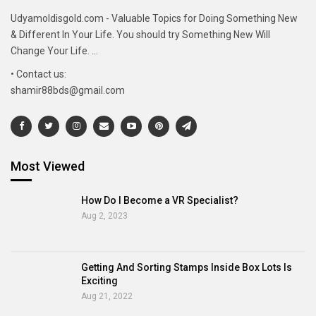
Udyamoldisgold.com - Valuable Topics for Doing Something New
& Different In Your Life. You should try Something New Will
Change Your Life. ...
• Contact us:
shamir88bds@gmail.com
Most Viewed
How Do I Become a VR Specialist?
Aug 2, 2023
Getting And Sorting Stamps Inside Box Lots Is
Exciting
Aug 21, 2022