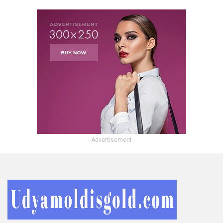
- Advertisement -