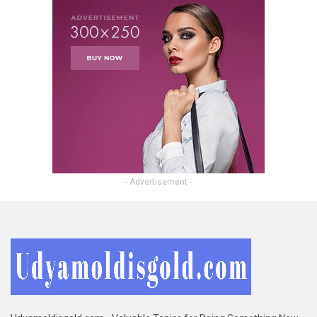
- Advertisement -