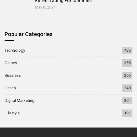
Forex Trading For Dummies
May 8, 2024
Popular Categories
Technology
485
Games
355
Business
266
Health
248
Digital Marketing
204
Lifestyle
191