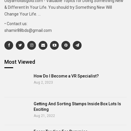
Udyamoldisgold.com - Valuable Topics for Doing Something New
& Different In Your Life. You should try Something New Will
Change Your Life. ...
• Contact us:
shamir88bds@gmail.com
Most Viewed
How Do I Become a VR Specialist?
Aug 2, 2023
Getting And Sorting Stamps Inside Box Lots Is
Exciting
Aug 21, 2022