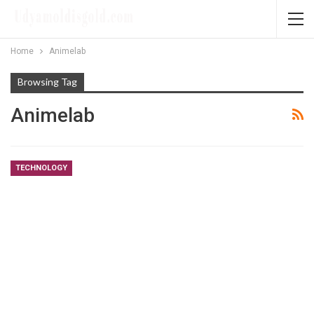
Home
Animelab
Browsing Tag
Animelab
TECHNOLOGY