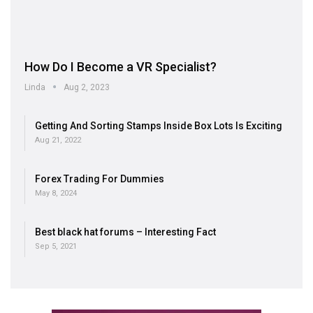
How Do I Become a VR Specialist?
Linda
Aug 2, 2023
Getting And Sorting Stamps Inside Box Lots Is Exciting
Aug 21, 2022
Forex Trading For Dummies
May 8, 2024
Best black hat forums – Interesting Fact
Sep 5, 2021