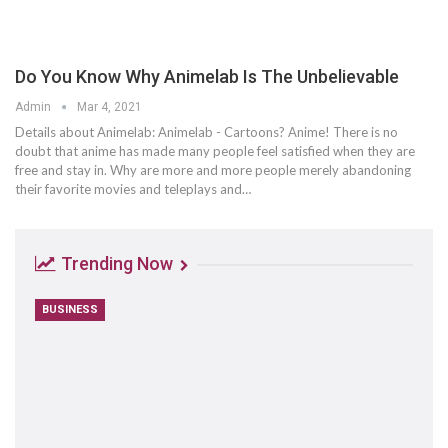
Do You Know Why Animelab Is The Unbelievable
Admin
Mar 4, 2021
Details about Animelab: Animelab - Cartoons? Anime! There is no
doubt that anime has made many people feel satisfied when they are
free and stay in. Why are more and more people merely abandoning
their favorite movies and teleplays and…
Trending Now
BUSINESS