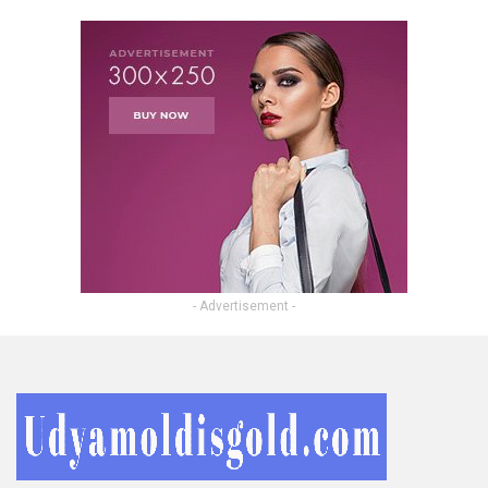
- Advertisement -