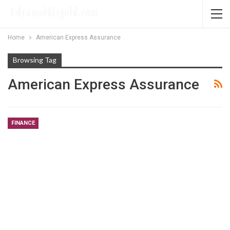
Home
American Express Assurance
Browsing Tag
American Express Assurance
FINANCE