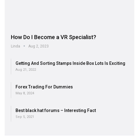
How Do I Become a VR Specialist?
Linda
Aug 2, 2023
Getting And Sorting Stamps Inside Box Lots Is Exciting
Aug 21, 2022
Forex Trading For Dummies
May 8, 2024
Best black hat forums – Interesting Fact
Sep 5, 2021