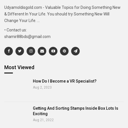
Udyamoldisgold.com - Valuable Topics for Doing Something New
& Different In Your Life. You should try Something New Will
Change Your Life. ...
• Contact us:
shamir88bds@gmail.com
Most Viewed
How Do I Become a VR Specialist?
Aug 2, 2023
Getting And Sorting Stamps Inside Box Lots Is
Exciting
Aug 21, 2022