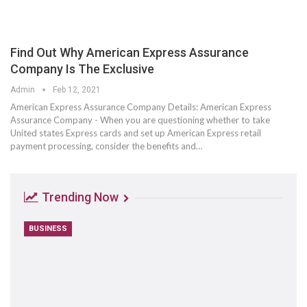
Find Out Why American Express Assurance
Company Is The Exclusive
Admin
Feb 12, 2021
American Express Assurance Company Details: American Express
Assurance Company - When you are questioning whether to take
United states Express cards and set up American Express retail
payment processing, consider the benefits and…
Trending Now
BUSINESS