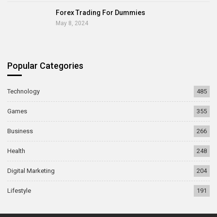
Forex Trading For Dummies
May 8, 2024
Popular Categories
Technology
485
Games
355
Business
266
Health
248
Digital Marketing
204
Lifestyle
191