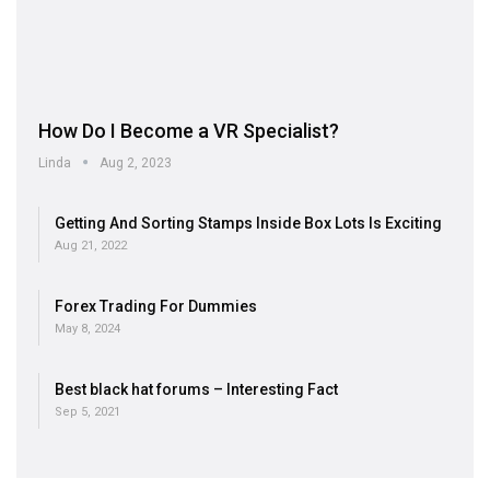
How Do I Become a VR Specialist?
Linda
Aug 2, 2023
Getting And Sorting Stamps Inside Box Lots Is Exciting
Aug 21, 2022
Forex Trading For Dummies
May 8, 2024
Best black hat forums – Interesting Fact
Sep 5, 2021