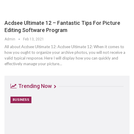
Acdsee Ultimate 12 – Fantastic Tips For Picture
Editing Software Program
Admin
Feb 13, 2021
All about Acdsee Ultimate 12: Acdsee Ultimate 12: When it comes to
how you ought to organize your archive photos, you will not receive a
valid typical response. Here I will display how you can quickly and
effectively manage your picture…
Trending Now
BUSINESS