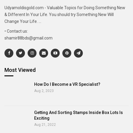
Udyamoldisgold.com - Valuable Topics for Doing Something New
& Different In Your Life. You should try Something New Will
Change Your Life. ...
• Contact us:
shamir88bds@gmail.com
Most Viewed
How Do I Become a VR Specialist?
Aug 2, 2023
Getting And Sorting Stamps Inside Box Lots Is
Exciting
Aug 21, 2022