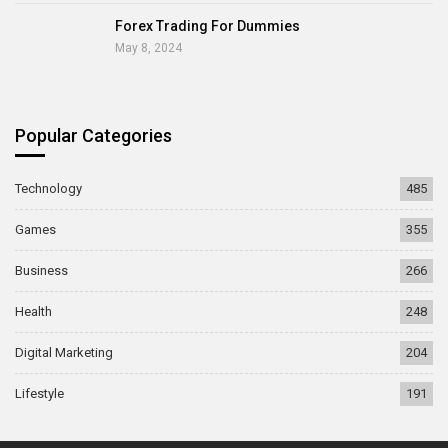
Forex Trading For Dummies
May 8, 2024
Popular Categories
Technology
485
Games
355
Business
266
Health
248
Digital Marketing
204
Lifestyle
191