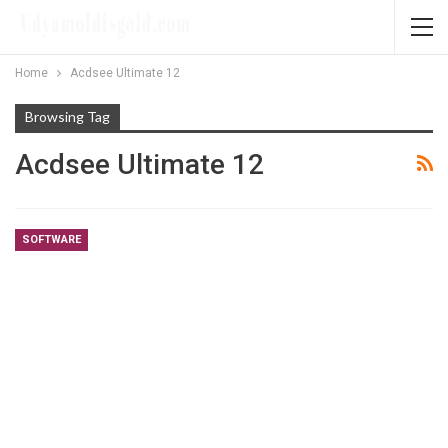
Home
Acdsee Ultimate 12
Browsing Tag
Acdsee Ultimate 12
SOFTWARE