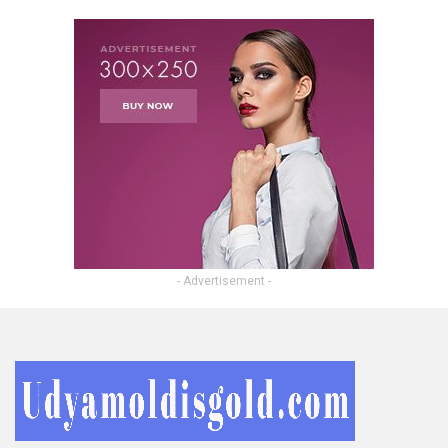
- Advertisement -