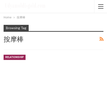
Home
按摩棒
Browsing Tag
按摩棒
RELATIONSHIP