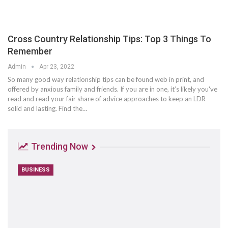
Cross Country Relationship Tips: Top 3 Things To
Remember
Admin
Apr 23, 2022
So many good way relationship tips can be found web in print, and
offered by anxious family and friends. If you are in one, it’s likely you've
read and read your fair share of advice approaches to keep an LDR
solid and lasting. Find the…
Trending Now
BUSINESS