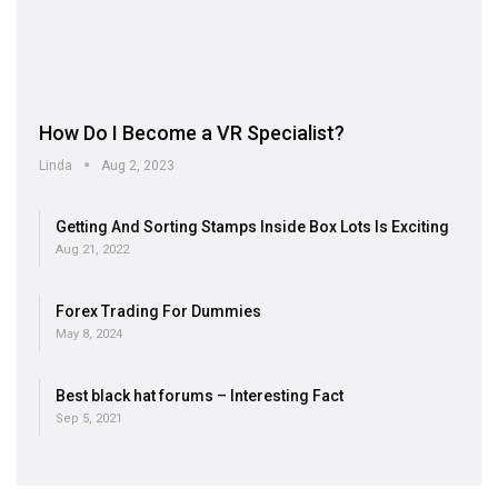
How Do I Become a VR Specialist?
Linda
Aug 2, 2023
Getting And Sorting Stamps Inside Box Lots Is Exciting
Aug 21, 2022
Forex Trading For Dummies
May 8, 2024
Best black hat forums – Interesting Fact
Sep 5, 2021