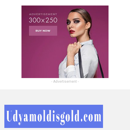
- Advertisement -