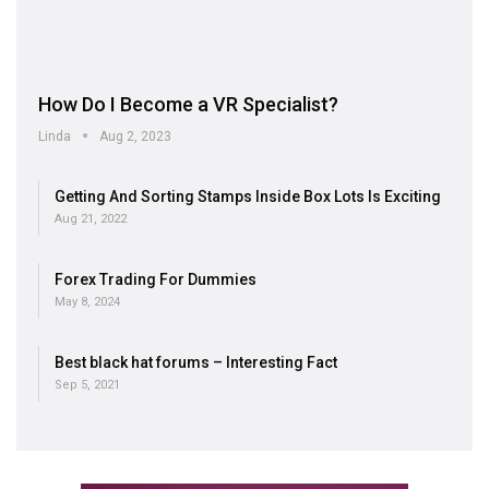
How Do I Become a VR Specialist?
Linda
Aug 2, 2023
Getting And Sorting Stamps Inside Box Lots Is Exciting
Aug 21, 2022
Forex Trading For Dummies
May 8, 2024
Best black hat forums – Interesting Fact
Sep 5, 2021