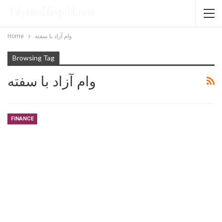
Home
وام آزاد با سفته
Browsing Tag
وام آزاد با سفته
FINANCE