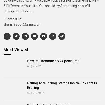
Udyamoldisgold.com - Valuable Topics for Doing Something New
& Different In Your Life. You should try Something New Will
Change Your Life. ...
• Contact us:
shamir88bds@gmail.com
Most Viewed
How Do I Become a VR Specialist?
Aug 2, 2023
Getting And Sorting Stamps Inside Box Lots Is
Exciting
Aug 21, 2022