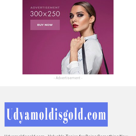
- Advertisement -