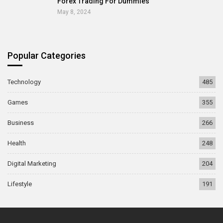
Forex Trading For Dummies
May 8, 2024
Popular Categories
Technology
485
Games
355
Business
266
Health
248
Digital Marketing
204
Lifestyle
191