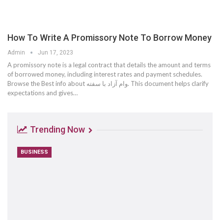
How To Write A Promissory Note To Borrow Money
Admin
Jun 17, 2023
A promissory note is a legal contract that details the amount and terms
of borrowed money, including interest rates and payment schedules.
Browse the Best info about وام آزاد با سفته. This document helps clarify
expectations and gives…
Trending Now
BUSINESS