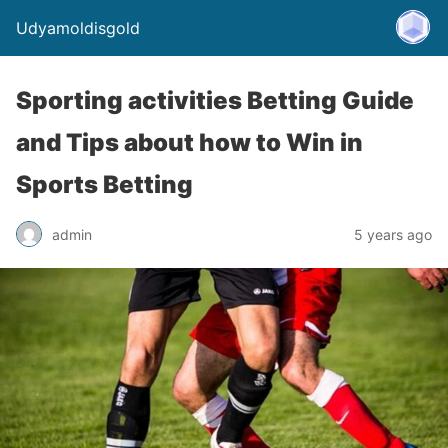
Udyamoldisgold
Sporting activities Betting Guide
and Tips about how to Win in
Sports Betting
admin
5 years ago