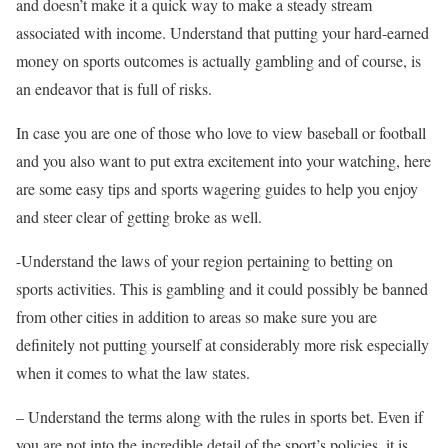
and doesn’t make it a quick way to make a steady stream
associated with income. Understand that putting your hard-earned
money on sports outcomes is actually gambling and of course, is
an endeavor that is full of risks.
In case you are one of those who love to view baseball or football
and you also want to put extra excitement into your watching, here
are some easy tips and sports wagering guides to help you enjoy
and steer clear of getting broke as well.
-Understand the laws of your region pertaining to betting on
sports activities. This is gambling and it could possibly be banned
from other cities in addition to areas so make sure you are
definitely not putting yourself at considerably more risk especially
when it comes to what the law states.
– Understand the terms along with the rules in sports bet. Even if
you are not into the incredible detail of the sport’s policies, it is