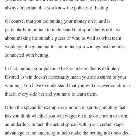
always important that you know the policies of betting.
Of course, that you are putting your money on it, and is
particularly important to understand that sports bet is not just
about making the suitable guess of who as well as what team
would get the game but it is important you win against the rules
connected with betting.
In fact, putting your personal bets on a team that is definitely
favored to win doesn’t necessarily mean you are assured of your
winning. You have to understand that you will discover conditions
that in every side bet and you have to learn them.
Often the spread for example is a notion in sports gambling that
lets you think whether you will wager on a favorite team or even
an underdog. In fact, the actual spread will give a certain stage
advantage to the underdog to help make the betting not one-sided.