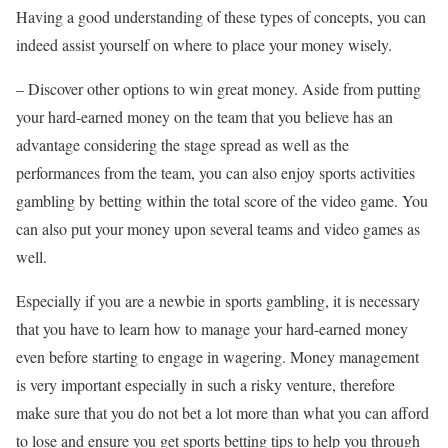
Having a good understanding of these types of concepts, you can
indeed assist yourself on where to place your money wisely.
– Discover other options to win great money. Aside from putting
your hard-earned money on the team that you believe has an
advantage considering the stage spread as well as the
performances from the team, you can also enjoy sports activities
gambling by betting within the total score of the video game. You
can also put your money upon several teams and video games as
well.
Especially if you are a newbie in sports gambling, it is necessary
that you have to learn how to manage your hard-earned money
even before starting to engage in wagering. Money management
is very important especially in such a risky venture, therefore
make sure that you do not bet a lot more than what you can afford
to lose and ensure you get sports betting tips to help you through