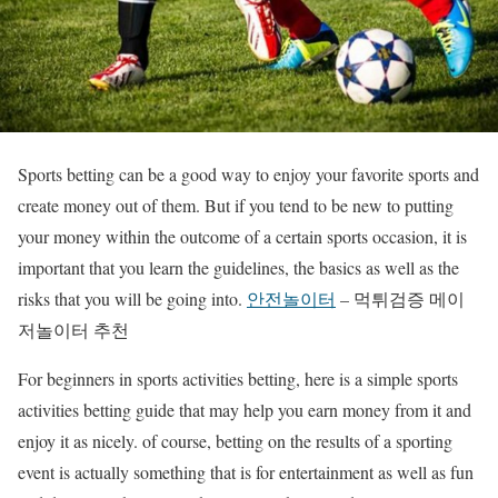
Sports betting can be a good way to enjoy your favorite sports and
create money out of them. But if you tend to be new to putting
your money within the outcome of a certain sports occasion, it is
important that you learn the guidelines, the basics as well as the
risks that you will be going into.
안전놀이터
– 먹튀검증 메이
저놀이터 추천
For beginners in sports activities betting, here is a simple sports
activities betting guide that may help you earn money from it and
enjoy it as nicely. of course, betting on the results of a sporting
event is actually something that is for entertainment as well as fun