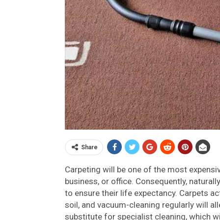
Share
Carpeting will be one of the most expens
business, or office. Consequently, naturall
to ensure their life expectancy. Carpets a
soil, and vacuum-cleaning regularly will a
substitute for specialist cleaning, which w