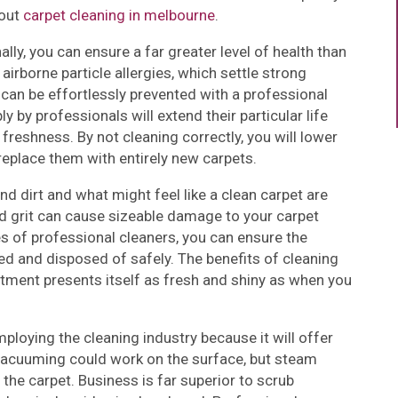
bout
carpet cleaning in melbourne
.
lly, you can ensure a far greater level of health than
irborne particle allergies, which settle strong
s can be effortlessly prevented with a professional
 by professionals will extend their particular life
freshness. By not cleaning correctly, you will lower
 replace them with entirely new carpets.
nd dirt and what might feel like a clean carpet are
nd grit can cause sizeable damage to your carpet
s of professional cleaners, you can ensure the
ed and disposed of safely. The benefits of cleaning
stment presents itself as fresh and shiny as when you
oying the cleaning industry because it will offer
 vacuuming could work on the surface, but steam
the carpet. Business is far superior to scrub