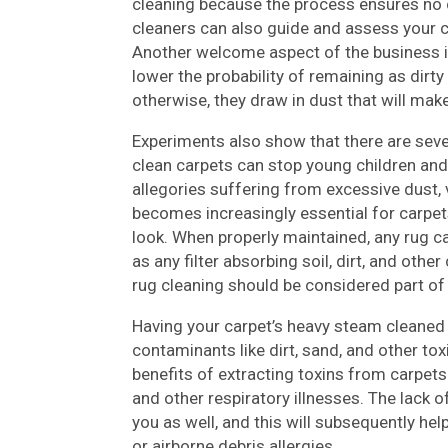
cleaning because the process ensures no 
cleaners can also guide and assess your c
Another welcome aspect of the business is
lower the probability of remaining as dirty
otherwise, they draw in dust that will mak
Experiments also show that there are seve
clean carpets can stop young children an
allegories suffering from excessive dust, v
becomes increasingly essential for carpets
look. When properly maintained, any rug 
as any filter absorbing soil, dirt, and oth
rug cleaning should be considered part of a
Having your carpet’s heavy steam cleaned 
contaminants like dirt, sand, and other to
benefits of extracting toxins from carpet
and other respiratory illnesses. The lack of
you as well, and this will subsequently he
or airborne debris allergies.