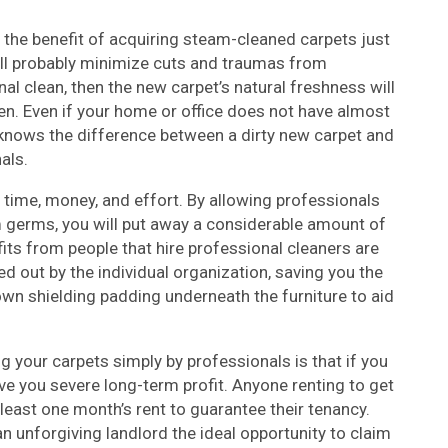
 the benefit of acquiring steam-cleaned carpets just
ill probably minimize cuts and traumas from
nal clean, then the new carpet’s natural freshness will
en. Even if your home or office does not have almost
y knows the difference between a dirty new carpet and
als.
 time, money, and effort. By allowing professionals
m germs, you will put away a considerable amount of
ts from people that hire professional cleaners are
ied out by the individual organization, saving you the
 down shielding padding underneath the furniture to aid
g your carpets simply by professionals is that if you
ave you severe long-term profit. Anyone renting to get
 least one month’s rent to guarantee their tenancy.
an unforgiving landlord the ideal opportunity to claim