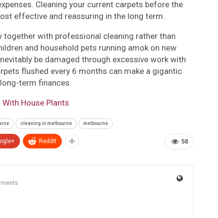
xpenses. Cleaning your current carpets before the
ost effective and reassuring in the long term.
 together with professional cleaning rather than
 children and household pets running amok on new
l inevitably be damaged through excessive work with
 carpets flushed every 6 months can make a gigantic
g long-term finances.
 With House Plants
urne
cleaning in melbourne
melbourne
ogle+
ReddIt
58
mments