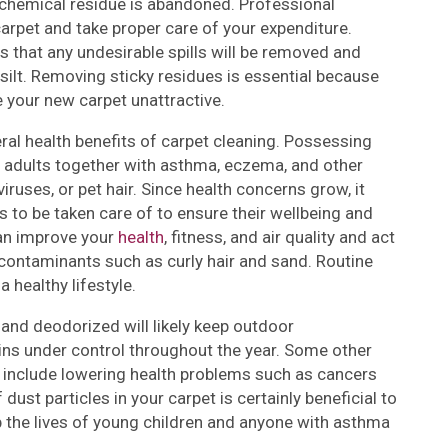
chemical residue is abandoned. Professional
arpet and take proper care of your expenditure.
 that any undesirable spills will be removed and
 silt. Removing sticky residues is essential because
e your new carpet unattractive.
ral health benefits of carpet cleaning. Possessing
d adults together with asthma, eczema, and other
iruses, or pet hair. Since health concerns grow, it
 to be taken care of to ensure their wellbeing and
can improve your
health
, fitness, and air quality and act
er contaminants such as curly hair and sand. Routine
 healthy lifestyle.
and deodorized will likely keep outdoor
xins under control throughout the year. Some other
s include lowering health problems such as cancers
 dust particles in your carpet is certainly beneficial to
lp the lives of young children and anyone with asthma