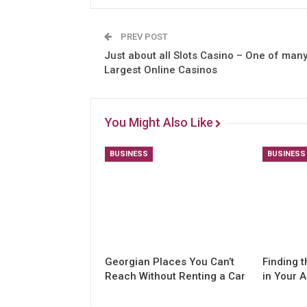
PREV POST
Just about all Slots Casino – One of man
Largest Online Casinos
You Might Also Like
BUSINESS
BUSINESS
Georgian Places You Can’t
Finding t
Reach Without Renting a Car
in Your 