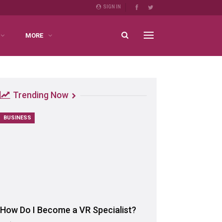
SIGN IN
MORE
Trending Now
BUSINESS
How Do I Become a VR Specialist?