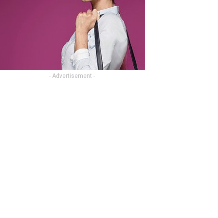
- Advertisement -