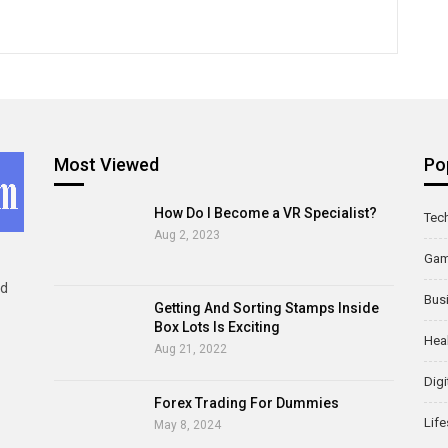
Most Viewed
Po
How Do I Become a VR Specialist?
Tec
Aug 2, 2023
Ga
ld
Bus
Getting And Sorting Stamps Inside
Box Lots Is Exciting
Hea
Aug 21, 2022
Digi
Forex Trading For Dummies
Life
May 8, 2024