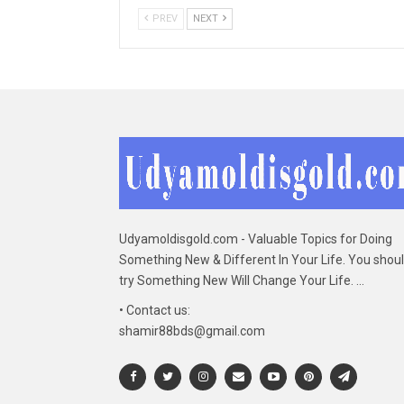
PREV
NEXT
Udyamoldisgold.com - Valuable Topics for Doing
Something New & Different In Your Life. You shou
try Something New Will Change Your Life. ...
• Contact us:
shamir88bds@gmail.com