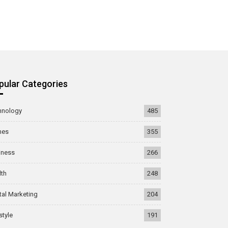
pular Categories
hnology
485
mes
355
iness
266
lth
248
tal Marketing
204
style
191