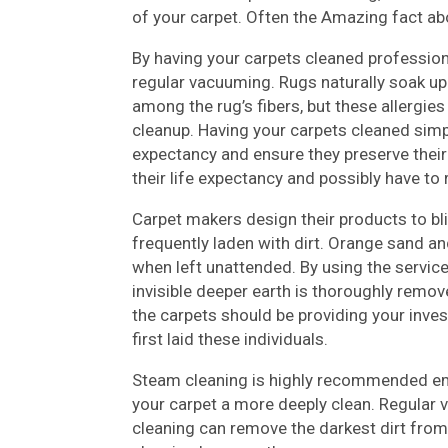
of your carpet. Often the Amazing fact a
By having your carpets cleaned professiona
regular vacuuming. Rugs naturally soak up a
among the rug’s fibers, but these allergie
cleanup. Having your carpets cleaned simply
expectancy and ensure they preserve their 
their life expectancy and possibly have to
Carpet makers design their products to bli
frequently laden with dirt. Orange sand a
when left unattended. By using the service
invisible deeper earth is thoroughly remov
the carpets should be providing your inve
first laid these individuals.
Steam cleaning is highly recommended empl
your carpet a more deeply clean. Regular
cleaning can remove the darkest dirt from 