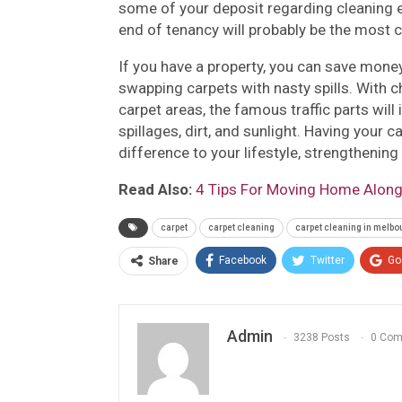
some of your deposit regarding cleaning e
end of tenancy will probably be the most c
If you have a property, you can save money
swapping carpets with nasty spills. With
carpet areas, the famous traffic parts wil
spillages, dirt, and sunlight. Having your
difference to your lifestyle, strengthenin
Read Also:
4 Tips For Moving Home Along
carpet
carpet cleaning
carpet cleaning in melbo
Facebook
Twitter
Go
Share
Admin
3238 Posts
0 Co