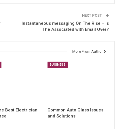
NEXT POST
y
Instantaneous messaging On The Rise – Is
The Associated with Email Over?
More From Author
BUSINESS
he Best Electrician
Common Auto Glass Issues
Area
and Solutions