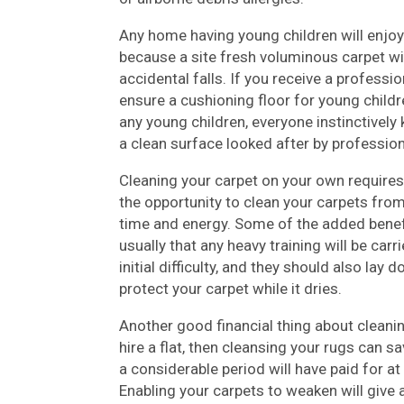
Any home having young children will enjoy
because a site fresh voluminous carpet w
accidental falls. If you receive a professio
ensure a cushioning floor for young childr
any young children, everyone instinctivel
a clean surface looked after by profession
Cleaning your carpet on your own requires
the opportunity to clean your carpets fro
time and energy. Some of the added benefi
usually that any heavy training will be carr
initial difficulty, and they should also lay
protect your carpet while it dries.
Another good financial thing about cleanin
hire a flat, then cleansing your rugs can s
a considerable period will have paid for at
Enabling your carpets to weaken will give 