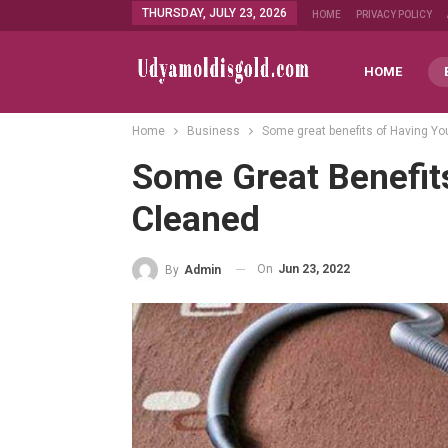
THURSDAY, JULY 23, 2026
HOME
PRIVACY POLICY
HOME
Home
Business
Some great benefits of Having Yo
Some Great Benefit
Cleaned
On
Jun 23, 2022
By
Admin