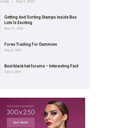
Linda
Aug 2, 2023
Getting And Sorting Stamps Inside Box
Lots Is Exciting
Aug 21, 2022
Forex Trading For Dummies
May 8, 2024
Best black hat forums – Interesting Fact
Sep 5, 2021