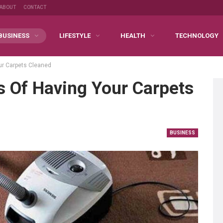
ABOUT
CONTACT
BUSINESS
LIFESTYLE
HEALTH
TECHNOLOGY
ur Carpets Cleaned
s Of Having Your Carpets
BUSINESS