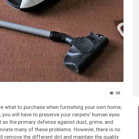
58
ive what to purchase when furnishing your own home,
y, you will have to preserve your carpets’ human eyes
ct as the primary defense against dust, grime, and
lleviate many of these problems. However, there is no
ill remove the different dirt and maintain the quality