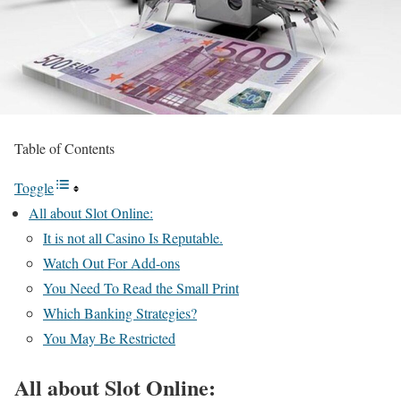
Table of Contents
Toggle
All about Slot Online:
It is not all Casino Is Reputable.
Watch Out For Add-ons
You Need To Read the Small Print
Which Banking Strategies?
You May Be Restricted
All about Slot Online: