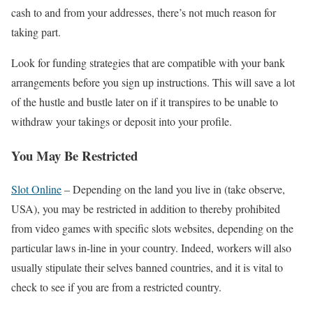
cash to and from your addresses, there’s not much reason for
taking part.
Look for funding strategies that are compatible with your bank
arrangements before you sign up instructions. This will save a lot
of the hustle and bustle later on if it transpires to be unable to
withdraw your takings or deposit into your profile.
You May Be Restricted
Slot Online
– Depending on the land you live in (take observe,
USA), you may be restricted in addition to thereby prohibited
from video games with specific slots websites, depending on the
particular laws in-line in your country. Indeed, workers will also
usually stipulate their selves banned countries, and it is vital to
check to see if you are from a restricted country.