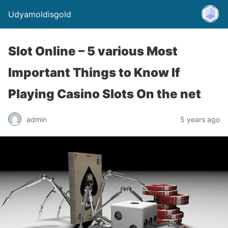
Udyamoldisgold
Slot Online – 5 various Most
Important Things to Know If
Playing Casino Slots On the net
admin
5 years ago