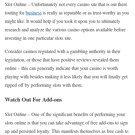
Slot Online – Unfortunately not every casino site that is out there
touting for
business
is really as reputable or as trust-worthy as you
might like. It would help if you took it upon you to ultimately
research and analyze the various casino options available before
investing in one particular slots site.
Consider casinos regulated with a gambling authority in their
legislation, or those that have positive reviews revealed them
online – this can generally indicate that your casino is worth
playing with besides making it less likely that you will finally get
ripped off by performing slots with them.
Watch Out For Add-ons
Slot Online – One of the significant benefits of performing your
slots online is that you can take advantage of free add-ons to sign
up and persisted loyalty. This manifests themselves as free cash to