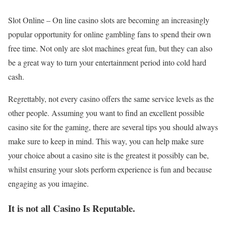
Slot Online – On line casino slots are becoming an increasingly
popular opportunity for online gambling fans to spend their own
free time. Not only are slot machines great fun, but they can also
be a great way to turn your entertainment period into cold hard
cash.
Regrettably, not every casino offers the same service levels as the
other people. Assuming you want to find an excellent possible
casino site for the gaming, there are several tips you should always
make sure to keep in mind. This way, you can help make sure
your choice about a casino site is the greatest it possibly can be,
whilst ensuring your slots perform experience is fun and because
engaging as you imagine.
It is not all Casino Is Reputable.