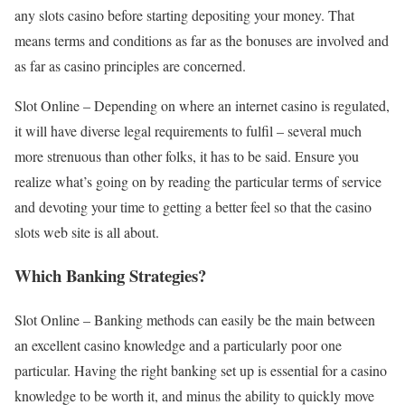
any slots casino before starting depositing your money. That
means terms and conditions as far as the bonuses are involved and
as far as casino principles are concerned.
Slot Online – Depending on where an internet casino is regulated,
it will have diverse legal requirements to fulfil – several much
more strenuous than other folks, it has to be said. Ensure you
realize what’s going on by reading the particular terms of service
and devoting your time to getting a better feel so that the casino
slots web site is all about.
Which Banking Strategies?
Slot Online – Banking methods can easily be the main between
an excellent casino knowledge and a particularly poor one
particular. Having the right banking set up is essential for a casino
knowledge to be worth it, and minus the ability to quickly move