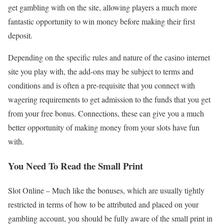
get gambling with on the site, allowing players a much more
fantastic opportunity to win money before making their first
deposit.
Depending on the specific rules and nature of the casino internet
site you play with, the add-ons may be subject to terms and
conditions and is often a pre-requisite that you connect with
wagering requirements to get admission to the funds that you get
from your free bonus. Connections, these can give you a much
better opportunity of making money from your slots have fun
with.
You Need To Read the Small Print
Slot Online – Much like the bonuses, which are usually tightly
restricted in terms of how to be attributed and placed on your
gambling account, you should be fully aware of the small print in