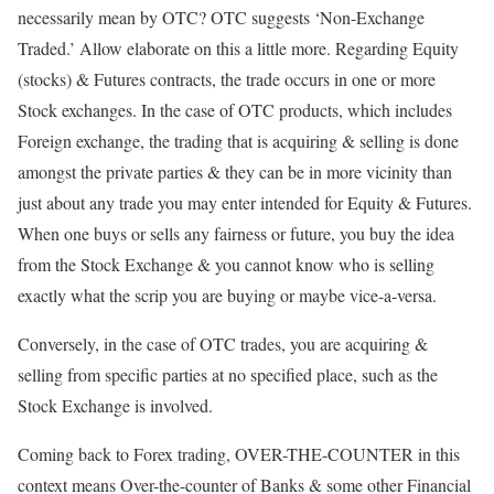
necessarily mean by OTC? OTC suggests ‘Non-Exchange
Traded.’ Allow elaborate on this a little more. Regarding Equity
(stocks) & Futures contracts, the trade occurs in one or more
Stock exchanges. In the case of OTC products, which includes
Foreign exchange, the trading that is acquiring & selling is done
amongst the private parties & they can be in more vicinity than
just about any trade you may enter intended for Equity & Futures.
When one buys or sells any fairness or future, you buy the idea
from the Stock Exchange & you cannot know who is selling
exactly what the scrip you are buying or maybe vice-a-versa.
Conversely, in the case of OTC trades, you are acquiring &
selling from specific parties at no specified place, such as the
Stock Exchange is involved.
Coming back to Forex trading, OVER-THE-COUNTER in this
context means Over-the-counter of Banks & some other Financial