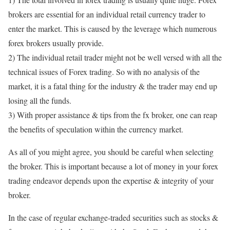
brokers are essential for an individual retail currency trader to
enter the market. This is caused by the leverage which numerous
forex brokers usually provide.
2) The individual retail trader might not be well versed with all the
technical issues of Forex trading. So with no analysis of the
market, it is a fatal thing for the industry & the trader may end up
losing all the funds.
3) With proper assistance & tips from the fx broker, one can reap
the benefits of speculation within the currency market.
As all of you might agree, you should be careful when selecting
the broker. This is important because a lot of money in your forex
trading endeavor depends upon the expertise & integrity of your
broker.
In the case of regular exchange-traded securities such as stocks &