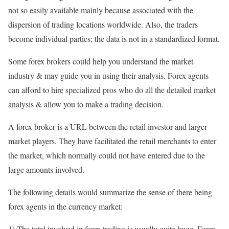
not so easily available mainly because associated with the
dispersion of trading locations worldwide. Also, the traders
become individual parties; the data is not in a standardized format.
Some forex brokers could help you understand the market
industry & may guide you in using their analysis. Forex agents
can afford to hire specialized pros who do all the detailed market
analysis & allow you to make a trading decision.
A forex broker is a URL between the retail investor and larger
market players. They have facilitated the retail merchants to enter
the market, which normally could not have entered due to the
large amounts involved.
The following details would summarize the sense of there being
forex agents in the currency market:
1) The total involved in forex trading is usually quite huge. Forex