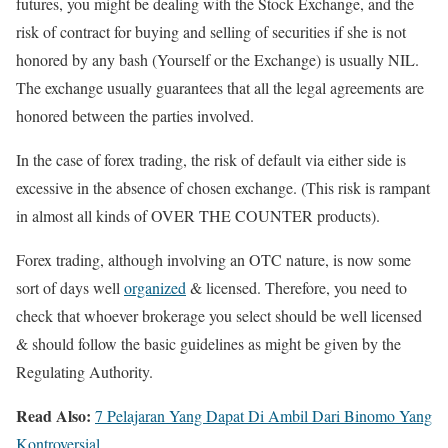
futures, you might be dealing with the Stock Exchange, and the
risk of contract for buying and selling of securities if she is not
honored by any bash (Yourself or the Exchange) is usually NIL.
The exchange usually guarantees that all the legal agreements are
honored between the parties involved.
In the case of forex trading, the risk of default via either side is
excessive in the absence of chosen exchange. (This risk is rampant
in almost all kinds of OVER THE COUNTER products).
Forex trading, although involving an OTC nature, is now some
sort of days well
organized
& licensed. Therefore, you need to
check that whoever brokerage you select should be well licensed
& should follow the basic guidelines as might be given by the
Regulating Authority.
Read Also:
7 Pelajaran Yang Dapat Di Ambil Dari Binomo Yang
Kontroversial