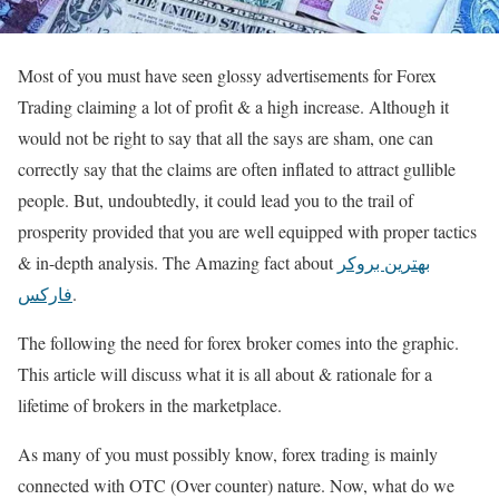
Most of you must have seen glossy advertisements for Forex
Trading claiming a lot of profit & a high increase. Although it
would not be right to say that all the says are sham, one can
correctly say that the claims are often inflated to attract gullible
people. But, undoubtedly, it could lead you to the trail of
prosperity provided that you are well equipped with proper tactics
& in-depth analysis. The Amazing fact about
بهترین بروکر
فارکس
.
The following the need for forex broker comes into the graphic.
This article will discuss what it is all about & rationale for a
lifetime of brokers in the marketplace.
As many of you must possibly know, forex trading is mainly
connected with OTC (Over counter) nature. Now, what do we