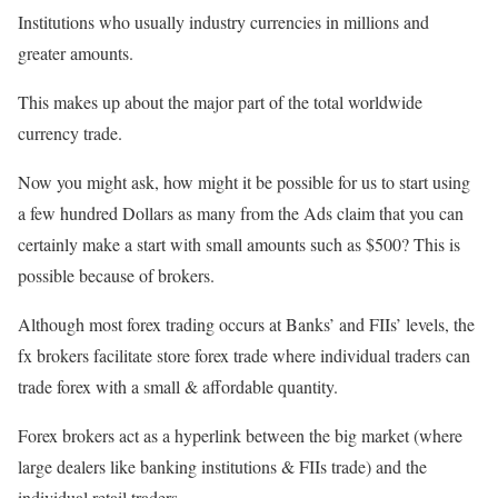
Institutions who usually industry currencies in millions and
greater amounts.
This makes up about the major part of the total worldwide
currency trade.
Now you might ask, how might it be possible for us to start using
a few hundred Dollars as many from the Ads claim that you can
certainly make a start with small amounts such as $500? This is
possible because of brokers.
Although most forex trading occurs at Banks’ and FIIs’ levels, the
fx brokers facilitate store forex trade where individual traders can
trade forex with a small & affordable quantity.
Forex brokers act as a hyperlink between the big market (where
large dealers like banking institutions & FIIs trade) and the
individual retail traders.