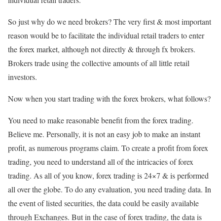
So just why do we need brokers? The very first & most important
reason would be to facilitate the individual retail traders to enter
the forex market, although not directly & through fx brokers.
Brokers trade using the collective amounts of all little retail
investors.
Now when you start trading with the forex brokers, what follows?
You need to make reasonable benefit from the forex trading.
Believe me. Personally, it is not an easy job to make an instant
profit, as numerous programs claim. To create a profit from forex
trading, you need to understand all of the intricacies of forex
trading. As all of you know, forex trading is 24×7 & is performed
all over the globe. To do any evaluation, you need trading data. In
the event of listed securities, the data could be easily available
through Exchanges. But in the case of forex trading, the data is