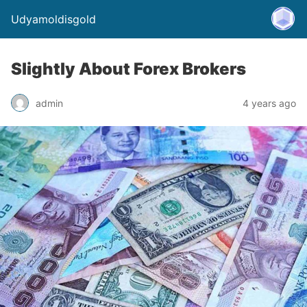
Udyamoldisgold
Slightly About Forex Brokers
admin
4 years ago