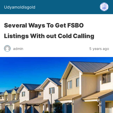
Udyamoldisgold
Several Ways To Get FSBO
Listings With out Cold Calling
admin
5 years ago