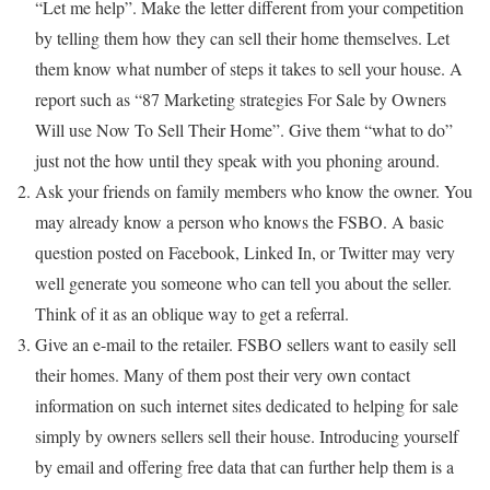
“Let me help”. Make the letter different from your competition
by telling them how they can sell their home themselves. Let
them know what number of steps it takes to sell your house. A
report such as “87 Marketing strategies For Sale by Owners
Will use Now To Sell Their Home”. Give them “what to do”
just not the how until they speak with you phoning around.
Ask your friends on family members who know the owner. You
may already know a person who knows the FSBO. A basic
question posted on Facebook, Linked In, or Twitter may very
well generate you someone who can tell you about the seller.
Think of it as an oblique way to get a referral.
Give an e-mail to the retailer. FSBO sellers want to easily sell
their homes. Many of them post their very own contact
information on such internet sites dedicated to helping for sale
simply by owners sellers sell their house. Introducing yourself
by email and offering free data that can further help them is a