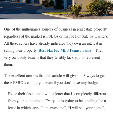
One of the millionaires sources of business in real estate property
regardless of the market is FSBOs or maybe For Sale by Owners.
All these sellers have already indicated they own an interest in
selling their property.
Best Flat Fee MLS Pennsylvania
– Their
very own only issue is that they terribly lack you to represent
them.
The excellent news is that this article will give out 3 ways to get
these FSBO’s calling you even if you don’t have any budget.
Pique their fascination with a letter that is completely different
from your competition. Everyone is going to be emailing the a
letter in which says “I am awesome”, “I will sell your home”,