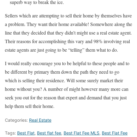
superb way to break the ice.
Sellers which are attempting to sell their home by themselves have
a problem. They want their home available! Somewhere along the
line that they decided that they didn’t might use a real estate agent.
Their reasons for accomplishing this vary and 98% involving real
estate agents are just going to be “telling” them what to do.
I would really encourage you to be helpful to these people and to
be different by primary them down the path they need to go
which is selling their residence. Will some surely market their
home without you? A number of might however many more can
seek you out for the reason that expert and demand that you just
help them sell their home.
Categories:
Real Estate
Tags:
Best Flat
,
Best flat fee
,
Best Flat Fee MLS
,
Best Flat Fee