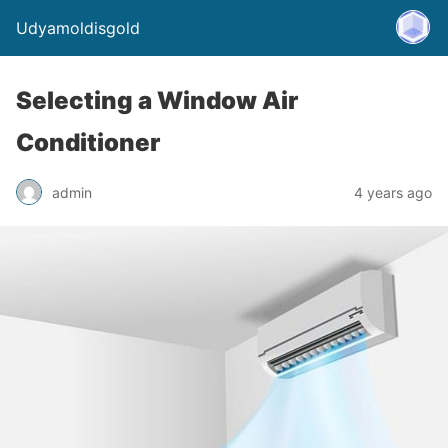
Udyamoldisgold
Selecting a Window Air
Conditioner
admin
4 years ago