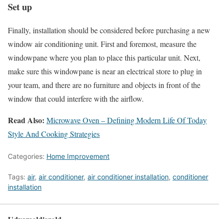
Set up
Finally, installation should be considered before purchasing a new
window air conditioning unit. First and foremost, measure the
windowpane where you plan to place this particular unit. Next,
make sure this windowpane is near an electrical store to plug in
your team, and there are no furniture and objects in front of the
window that could interfere with the airflow.
Read Also:
Microwave Oven – Defining Modern Life Of Today
Style And Cooking Strategies
Categories:
Home Improvement
Tags:
air
,
air conditioner
,
air conditioner installation
,
conditioner
installation