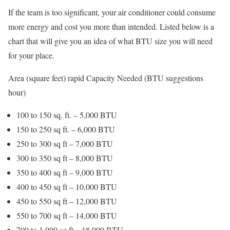
If the team is too significant, your air conditioner could consume
more energy and cost you more than intended. Listed below is a
chart that will give you an idea of what BTU size you will need
for your place.
Area (square feet) rapid Capacity Needed (BTU suggestions
hour)
100 to 150 sq. ft. – 5,000 BTU
150 to 250 sq ft. – 6,000 BTU
250 to 300 sq ft – 7,000 BTU
300 to 350 sq ft – 8,000 BTU
350 to 400 sq ft – 9,000 BTU
400 to 450 sq ft – 10,000 BTU
450 to 550 sq ft – 12,000 BTU
550 to 700 sq ft – 14,000 BTU
700 to 1,000 sq ft – 18,000 BTU