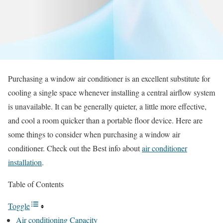
Purchasing a window air conditioner is an excellent substitute for
cooling a single space whenever installing a central airflow system
is unavailable. It can be generally quieter, a little more effective,
and cool a room quicker than a portable floor device. Here are
some things to consider when purchasing a window air
conditioner.
Check out the Best info about
air conditioner
installation
.
Table of Contents
Toggle
Air conditioning Capacity