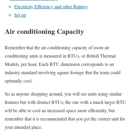
Electricity Efficiency and other Ratings
Set up
Air conditioning Capacity
Remember that the air conditioning capacity of room air
conditioning units is measured in BTUs, or British Thermal
Models, per hour. Each BTU dimension corresponds to an
industry-standard involving square footage that the team could
optimally cool.
So as anyone shopping around, you will see units using similar
features but with distinct BTUs; the one with a much larger BTU
will be able to cool an increased space more efficiently, but
remember that it is recommended that you get the correct unit for
your intended place.