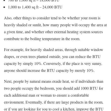
1,000 to 1,400 sq ft – 24,000 BTU
Also, other things to consider tend to be whether your room is
heavily shaded or sunlit, how many people will occupy the area at
a given time, and whether other external heating system sources
contribute to the boiling temperature in the room.
For example, for heavily shaded areas, through suitable window
drapes, or even trees planted outside, you can reduce the BTU
capacity by simply 10%. Conversely, if the place is very sunny,
anyone should increase the BTU capacity by merely 10%.
Next, people by natural means exude heat, so if individuals than
two people occupy the bedroom, you should add 1000 BTU for
each additional man or woman to ensure a comfortable
environment. Eventually, if there are large products in the room,
or if you are looking for you to cool a kitchen, improve the BTU