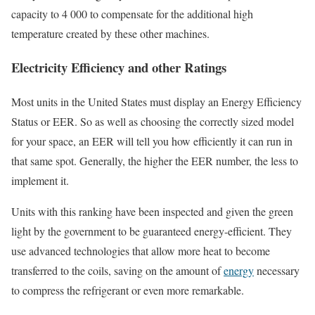
capacity to 4 000 to compensate for the additional high
temperature created by these other machines.
Electricity Efficiency and other Ratings
Most units in the United States must display an Energy Efficiency
Status or EER. So as well as choosing the correctly sized model
for your space, an EER will tell you how efficiently it can run in
that same spot. Generally, the higher the EER number, the less to
implement it.
Units with this ranking have been inspected and given the green
light by the government to be guaranteed energy-efficient. They
use advanced technologies that allow more heat to become
transferred to the coils, saving on the amount of
energy
necessary
to compress the refrigerant or even more remarkable.