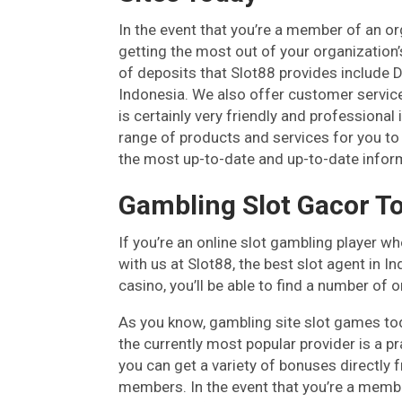
In the event that you’re a member of an org
getting the most out of your organization
of deposits that Slot88 provides include D
Indonesia. We also offer customer service
is certainly very friendly and professiona
range of products and services for you to
the most up-to-date and up-to-date inform
Gambling Slot Gacor Tod
If you’re an online slot gambling player w
with us at Slot88, the best slot agent in In
casino, you’ll be able to find a number of 
As you know, gambling site slot games toda
the currently most popular provider is a p
you can get a variety of bonuses directly f
members. In the event that you’re a member