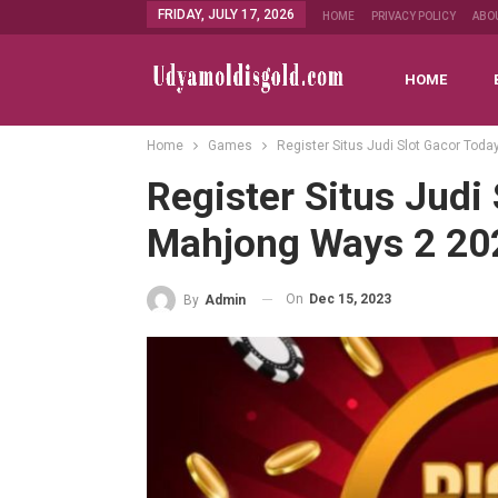
FRIDAY, JULY 17, 2026
HOME
PRIVACY POLICY
ABO
HOME
Home
Games
Register Situs Judi Slot Gacor Tod
Register Situs Judi
Mahjong Ways 2 20
On
Dec 15, 2023
By
Admin