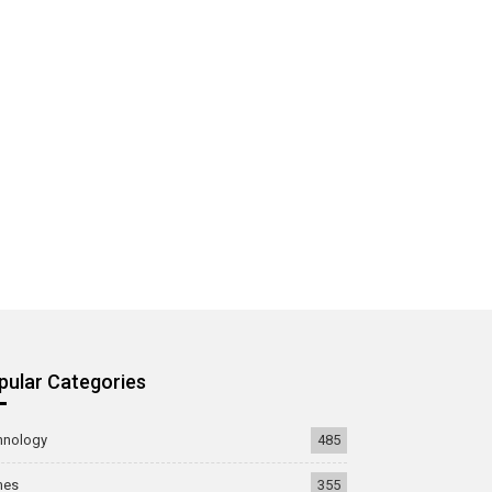
pular Categories
hnology
485
mes
355