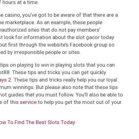
f hours at a time.
ne casino, you’ve got to be aware of that there are a
 the marketplace. As an example, these people
authorized sites that do not pay members’
st look for information about the slot gacor today
 out first through the website’s Facebook group so
ed by irresponsible people or sites.
ps on playing to win in playing slots that you can
lot88. These tips and tricks you can get quickly
ays 2
. These tips and tricks really help you our loyal
mum winnings. But please also note that these tips
 not guides that you must follow. You’ll also be able to
e of this
service
to help you get the most out of your
ow To Find The Best Slots Today