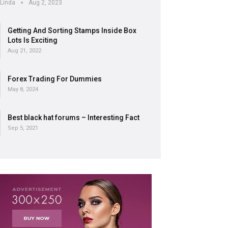
Linda
Aug 2, 2023
Getting And Sorting Stamps Inside Box
Lots Is Exciting
Aug 21, 2022
Forex Trading For Dummies
May 8, 2024
Best black hat forums – Interesting Fact
Sep 5, 2021