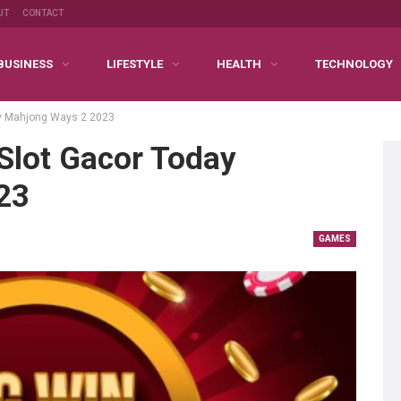
UT
CONTACT
BUSINESS
LIFESTYLE
HEALTH
TECHNOLOGY
ay Mahjong Ways 2 2023
 Slot Gacor Today
23
GAMES