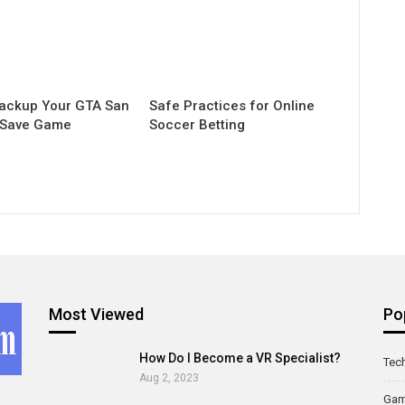
ackup Your GTA San
Safe Practices for Online
 Save Game
Soccer Betting
Most Viewed
Po
How Do I Become a VR Specialist?
Tec
Aug 2, 2023
Ga