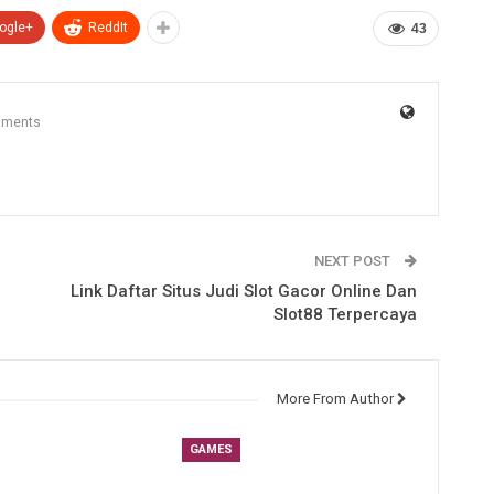
ogle+
ReddIt
43
mments
NEXT POST
Link Daftar Situs Judi Slot Gacor Online Dan
Slot88 Terpercaya
More From Author
GAMES