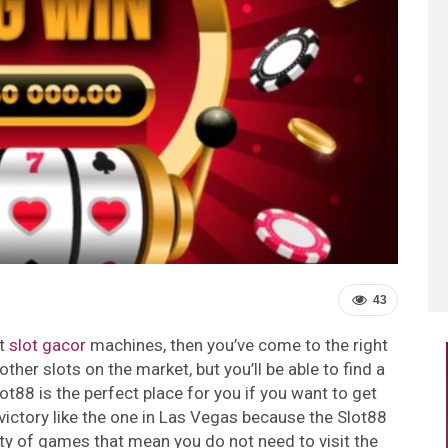
43
st
slot gacor
machines, then you’ve come to the right
ther slots on the market, but you’ll be able to find a
ot88 is the perfect place for you if you want to get
e victory like the one in Las Vegas because the Slot88
ety of games that mean you do not need to visit the