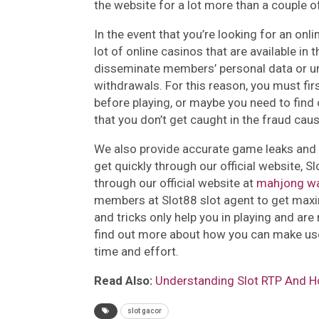
the website for a lot more than a couple o
In the event that you’re looking for an onli
lot of online casinos that are available in
disseminate members’ personal data or un
withdrawals. For this reason, you must fir
before playing, or maybe you need to find
that you don’t get caught in the fraud caus
We also provide accurate game leaks and ti
get quickly through our official website, S
through our official website at
mahjong w
members at Slot88 slot agent to get maxi
and tricks only help you in playing and are
find out more about how you can make us
time and effort.
Read Also:
Understanding Slot RTP And H
slot gacor