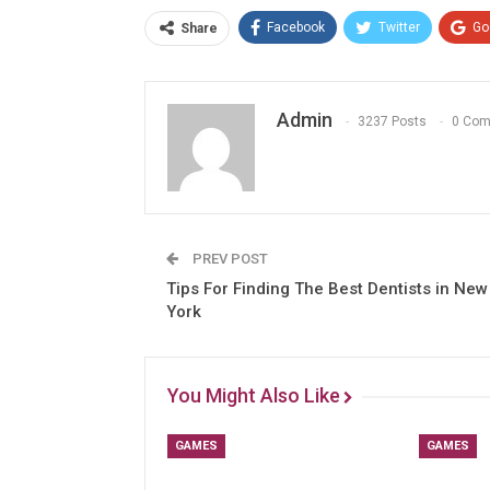
Facebook
Twitter
Go
Share
Admin
3237 Posts
0 Co
PREV POST
Tips For Finding The Best Dentists in New
York
You Might Also Like
GAMES
GAMES