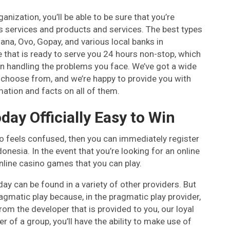
anization, you’ll be able to be sure that you’re
’s services and products and services. The best types
ana, Ovo, Gopay, and various local banks in
 that is ready to serve you 24 hours non-stop, which
l in handling the problems you face. We’ve got a wide
 choose from, and we’re happy to provide you with
ation and facts on all of them.
ay Officially Easy to Win
ho feels confused, then you can immediately register
donesia. In the event that you’re looking for an online
online casino games that you can play.
y can be found in a variety of other providers. But
ragmatic play because, in the pragmatic play provider,
rom the developer that is provided to you, our loyal
 of a group, you’ll have the ability to make use of