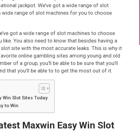
sational jackpot. We’ve got a wide range of slot
 wide range of slot machines for you to choose
’ve got a wide range of slot machines to choose
ou like. You also need to know that besides having a
slot site with the most accurate leaks. This is why it
e favorite online gambling sites among young and old
ber of a group, you’ll be able to be sure that you’ll
d that you’ll be able to to get the most out of it.
y Win Slot Sites Today
sy to Win
Latest Maxwin Easy Win Slot