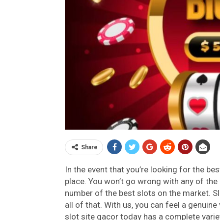
Share
In the event that you’re looking for the be
place. You won’t go wrong with any of the o
number of the best slots on the market. Sl
all of that. With us, you can feel a genuin
slot site gacor today has a complete vari