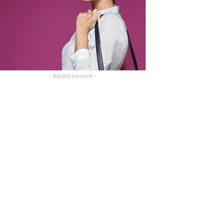
- Advertisement -