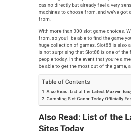
casino directly but already feel a very sen
machines to choose from, and we’ve got a
from.
With more than 300 slot game choices. We
from, so you’ll be able to find the game y
huge collection of games, Slot88 is also a 
is not surprising that Slot88 is one of th
people today. In the event that you’re a mem
be able to get the most out of the game, an
Table of Contents
Also Read: List of the Latest Maxwin Eas
Gambling Slot Gacor Today Officially Ea
Also Read: List of the 
Sites Today