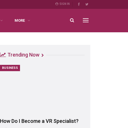
SIGN IN
MORE
Trending Now
BUSINESS
How Do I Become a VR Specialist?