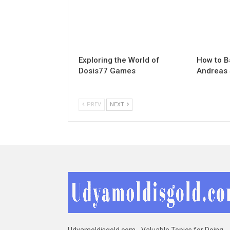
Exploring the World of
How to B
Dosis77 Games
Andreas
PREV
NEXT