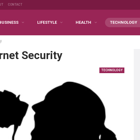
UT
CONTACT
BUSINESS
LIFESTYLE
HEALTH
TECHNOLOGY
ty
rnet Security
TECHNOLOGY