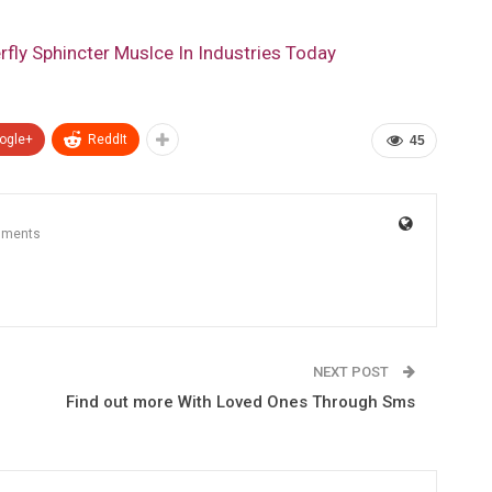
fly Sphincter Muslce In Industries Today
ogle+
ReddIt
45
mments
NEXT POST
r
Find out more With Loved Ones Through Sms