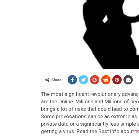
Share
The most significant revolutionary advan
are the Online. Millions and Millions of peo
brings a lot of risks that could lead to c
Some provocations can be as extreme as c
private data or a significantly less simple
getting a virus. Read the Best info about
t