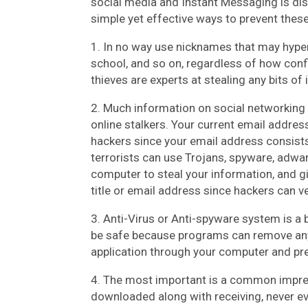
social media and Instant Messaging is dis
simple yet effective ways to prevent these
1. In no way use nicknames that may hyper
school, and so on, regardless of how confid
thieves are experts at stealing any bits of
2. Much information on social networking 
online stalkers. Your current email addres
hackers since your email address consists
terrorists can use Trojans, spyware, adwar
computer to steal your information, and gi
title or email address since hackers can v
3. Anti-Virus or Anti-spyware system is a b
be safe because programs can remove any 
application through your computer and pre
4. The most important is a common impres
downloaded along with receiving, never ev