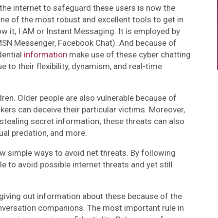
the internet to safeguard these users is now the
One of the most robust and excellent tools to get in
ow it, I AM or Instant Messaging. It is employed by
SN Messenger, Facebook Chat). And because of
dential
information
make use of these cyber chatting
e to their flexibility, dynamism, and real-time
dren. Older people are also vulnerable because of
kers can deceive their particular victims. Moreover,
to stealing secret information; these threats can also
exual predation, and more.
ew simple ways to avoid net threats. By following
le to avoid possible internet threats and yet still
giving out information about these because of the
onversation companions. The most important rule in