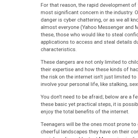
For that reason, the rapid development of 
most significant concern in the industry. 
danger is cyber chattering, or as we all kn
almost everyone (Yahoo Messenger and M
these, those who would like to steal confi
applications to access and steal details du
characteristics.
These dangers are not only limited to chil
their expertise and how these kinds of hac
the risk on the internet isn’t just limited 
involve your personal life, like stalking, s
You don’t need to be afraid; below are a f
these basic yet practical steps, it is possib
enjoy the total benefits of the internet.
Teenagers will be the ones most prone to 
cheerful landscapes they have on their c