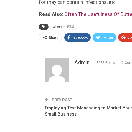
for they can contain infections, etc.
Read Also:
Often The Usefulness Of Butter
telegram汉语版
Facebook
Twitter
Go
Share
Admin
3237 Posts
0 Co
PREV POST
Employing Text Messaging to Market You
Small Business