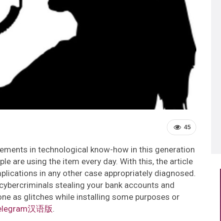
45
cements in technological know-how in this generation
ple are using the item every day. With this, the article
omplications in any other case appropriately diagnosed.
ybercriminals stealing your bank accounts and
 one as glitches while installing some purposes or
elegram汉语版
.