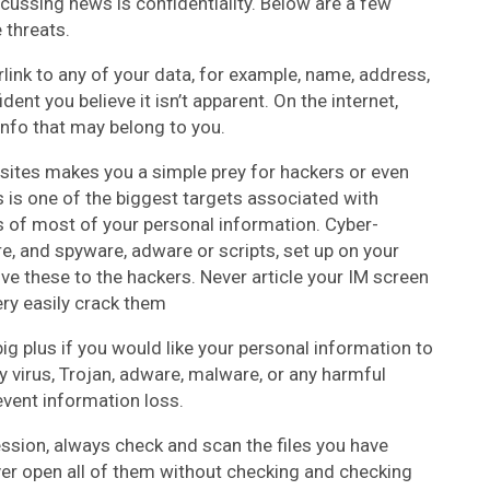
cussing news is confidentiality. Below are a few
 threats.
link to any of your data, for example, name, address,
ent you believe it isn’t apparent. On the internet,
 info that may belong to you.
sites makes you a simple prey for hackers or even
s is one of the biggest targets associated with
 of most of your personal information. Cyber-
e, and spyware, adware or scripts, set up on your
ve these to the hackers. Never article your IM screen
ery easily crack them
ig plus if you would like your personal information to
virus, Trojan, adware, malware, or any harmful
vent information loss.
sion, always check and scan the files you have
er open all of them without checking and checking