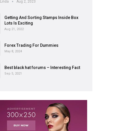
Linda
Aug 2, 2023
Getting And Sorting Stamps Inside Box
Lots Is Exciting
Aug 21, 2022
Forex Trading For Dummies
May 8, 2024
Best black hat forums – Interesting Fact
Sep 5, 2021