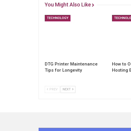
You Might Also Like
TECHNOLOGY
TECHNOL
DTG Printer Maintenance
How to O
Tips for Longevity
Hosting 
PREV
NEXT