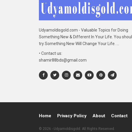
Udyamoldisgold.com - Valuable Topics for Doing
Something New & Different In Your Life. You shou
try Something New Will Change Your Life. ...
• Contact us:
shamir88bds@gmail.com
Home
Privacy Policy
About
Contact
© 2026 - Udyamoldisgold. All Rights Reserved.