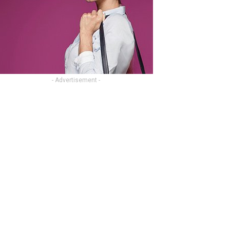
- Advertisement -