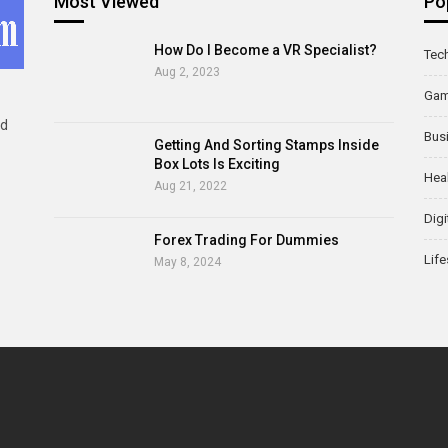
Most Viewed
Po
How Do I Become a VR Specialist?
Tec
Aug 2, 2023
Ga
ld
Bus
Getting And Sorting Stamps Inside
Box Lots Is Exciting
Hea
Aug 21, 2022
Digi
Forex Trading For Dummies
Life
May 8, 2024