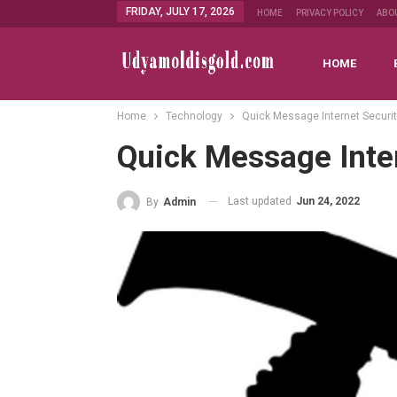
FRIDAY, JULY 17, 2026
HOME
PRIVACY POLICY
ABO
HOME
Home
Technology
Quick Message Internet Securi
Quick Message Inte
Last updated
Jun 24, 2022
By
Admin