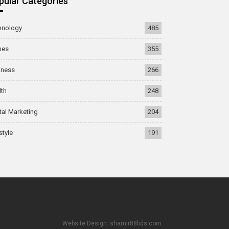
pular Categories
hnology
485
mes
355
iness
266
lth
248
tal Marketing
204
style
191
Website Design: shamir88bds.com