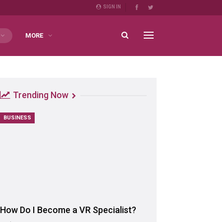
SIGN IN
MORE
Trending Now
BUSINESS
How Do I Become a VR Specialist?