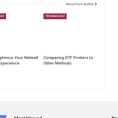
More From Author
OGY
TECHNOLOGY
ptimize Your Netwall
Comparing DTF Printers to
Experience
Other Methods