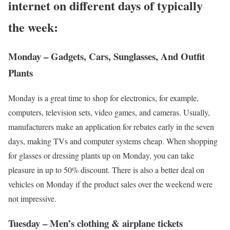
internet on different days of typically
the week:
Monday – Gadgets, Cars, Sunglasses, And Outfit
Plants
Monday is a great time to shop for electronics, for example,
computers, television sets, video games, and cameras. Usually,
manufacturers make an application for rebates early in the seven
days, making TVs and computer systems cheap. When shopping
for glasses or dressing plants up on Monday, you can take
pleasure in up to 50% discount. There is also a better deal on
vehicles on Monday if the product sales over the weekend were
not impressive.
Tuesday – Men’s clothing & airplane tickets