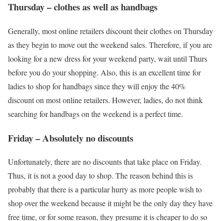
Thursday – clothes as well as handbags
Generally, most online retailers discount their clothes on Thursday
as they begin to move out the weekend sales. Therefore, if you are
looking for a new dress for your weekend party, wait until Thurs
before you do your shopping. Also, this is an excellent time for
ladies to shop for handbags since they will enjoy the 40%
discount on most online retailers. However, ladies, do not think
searching for handbags on the weekend is a perfect time.
Friday – Absolutely no discounts
Unfortunately, there are no discounts that take place on Friday.
Thus, it is not a good day to shop. The reason behind this is
probably that there is a particular hurry as more people wish to
shop over the weekend because it might be the only day they have
free time, or for some reason, they presume it is cheaper to do so