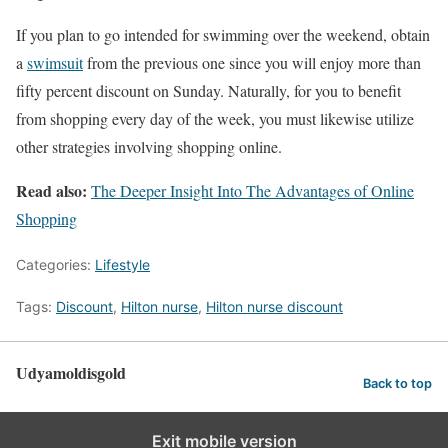
If you plan to go intended for swimming over the weekend, obtain
a
swimsuit
from the previous one since you will enjoy more than
fifty percent discount on Sunday. Naturally, for you to benefit
from shopping every day of the week, you must likewise utilize
other strategies involving shopping online.
Read also:
The Deeper Insight Into The Advantages of Online
Shopping
Categories:
Lifestyle
Tags:
Discount
,
Hilton nurse
,
Hilton nurse discount
Udyamoldisgold
Back to top
Exit mobile version