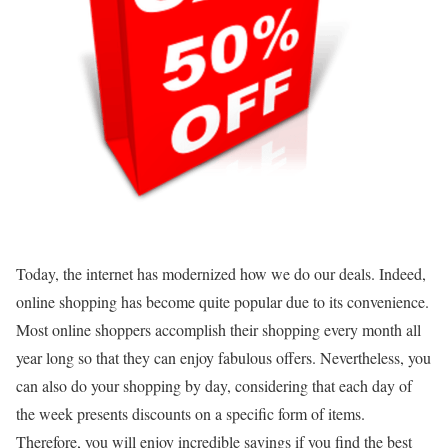
Today, the internet has modernized how we do our deals. Indeed,
online shopping has become quite popular due to its convenience.
Most online shoppers accomplish their shopping every month all
year long so that they can enjoy fabulous offers. Nevertheless, you
can also do your shopping by day, considering that each day of
the week presents discounts on a specific form of items.
Therefore, you will enjoy incredible savings if you find the best