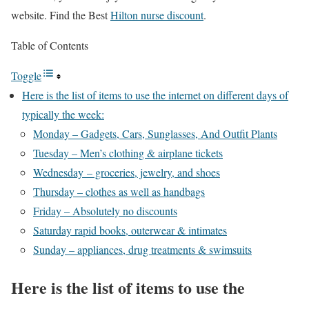
website. Find the Best
Hilton nurse discount
.
Table of Contents
Toggle
Here is the list of items to use the internet on different days of
typically the week:
Monday – Gadgets, Cars, Sunglasses, And Outfit Plants
Tuesday – Men’s clothing & airplane tickets
Wednesday – groceries, jewelry, and shoes
Thursday – clothes as well as handbags
Friday – Absolutely no discounts
Saturday rapid books, outerwear & intimates
Sunday – appliances, drug treatments & swimsuits
Here is the list of items to use the