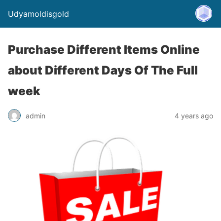
Udyamoldisgold
Purchase Different Items Online
about Different Days Of The Full
week
admin
4 years ago