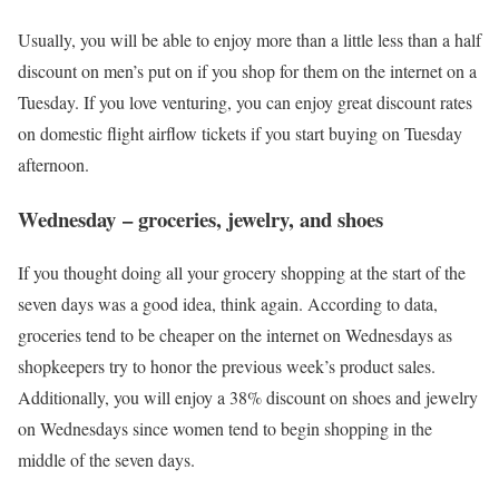
Usually, you will be able to enjoy more than a little less than a half
discount on men’s put on if you shop for them on the internet on a
Tuesday. If you love venturing, you can enjoy great discount rates
on domestic flight airflow tickets if you start buying on Tuesday
afternoon.
Wednesday – groceries, jewelry, and shoes
If you thought doing all your grocery shopping at the start of the
seven days was a good idea, think again. According to data,
groceries tend to be cheaper on the internet on Wednesdays as
shopkeepers try to honor the previous week’s product sales.
Additionally, you will enjoy a 38% discount on shoes and jewelry
on Wednesdays since women tend to begin shopping in the
middle of the seven days.