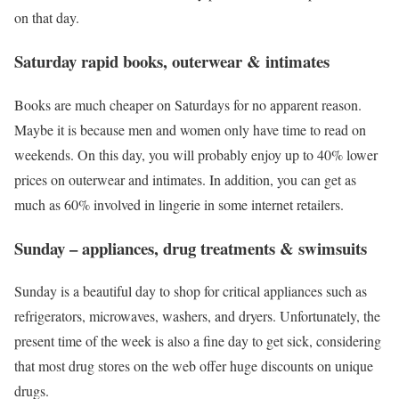
on that day.
Saturday rapid books, outerwear & intimates
Books are much cheaper on Saturdays for no apparent reason.
Maybe it is because men and women only have time to read on
weekends. On this day, you will probably enjoy up to 40% lower
prices on outerwear and intimates. In addition, you can get as
much as 60% involved in lingerie in some internet retailers.
Sunday – appliances, drug treatments & swimsuits
Sunday is a beautiful day to shop for critical appliances such as
refrigerators, microwaves, washers, and dryers. Unfortunately, the
present time of the week is also a fine day to get sick, considering
that most drug stores on the web offer huge discounts on unique
drugs.