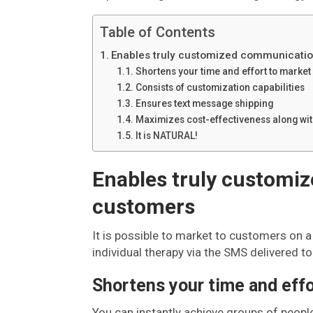
Table of Contents
Enables truly customized communicatio
Shortens your time and effort to marke
Consists of customization capabilities
Ensures text message shipping
Maximizes cost-effectiveness along wit
It is NATURAL!
Enables truly customi
customers
It is possible to market to customers on a 
individual therapy via the SMS delivered t
Shortens your time and effo
You can instantly achieve groups of peopl