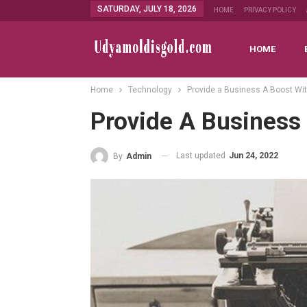
SATURDAY, JULY 18, 2026
HOME
PRIVACY POLICY
HOME
Home
Technology
Provide a Business A Boost Wit
Provide A Business 
Last updated
Jun 24, 2022
By
Admin