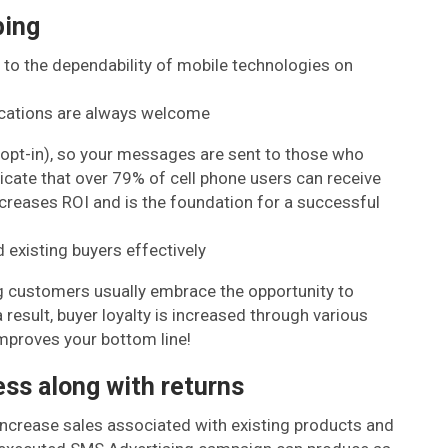
ping
 to the dependability of mobile technologies on
cations are always welcome
(opt-in), so your messages are sent to those who
icate that over 79% of cell phone users can receive
ncreases ROI and is the foundation for a successful
 existing buyers effectively
g customers usually embrace the opportunity to
result, buyer loyalty is increased through various
improves your bottom line!
ss along with returns
increase sales associated with existing products and