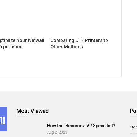
ptimize Your Netwall
Comparing DTF Printers to
Experience
Other Methods
Most Viewed
Po
How Do I Become a VR Specialist?
Tec
Aug 2, 2023