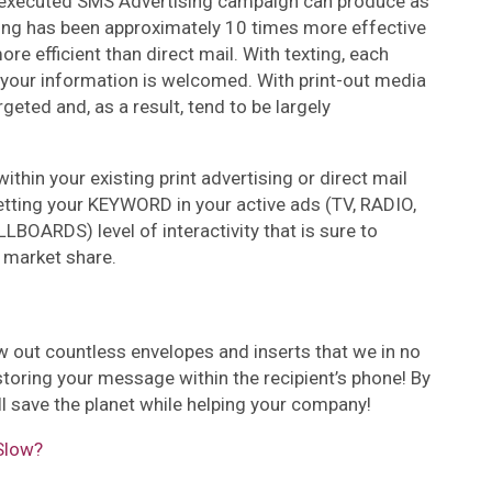
d executed SMS Advertising campaign can produce as
ing has been approximately 10 times more effective
e efficient than direct mail. With texting, each
your information is welcomed. With print-out media
geted and, as a result, tend to be largely
ithin your existing print advertising or direct mail
tting your KEYWORD in your active ads (TV, RADIO,
BOARDS) level of interactivity that is sure to
 market share.
 out countless envelopes and inserts that we in no
toring your message within the recipient’s phone! By
ll save the planet while helping your company!
Slow?