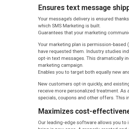
Ensures text message ship
Your message’s delivery is ensured thanks
which SMS Marketing is built.
Guarantees that your marketing communi
Your marketing plan is permission-based 
have requested them. Industry studies ind
opt-in text messages. This dramatically i
marketing campaign.
Enables you to target both equally new and
New customers opt-in quickly, and existin
receive more personalized treatment. As a 
specials, coupons and other offers. This 
Maximizes cost-effectivene
Our leading-edge software allows you to 