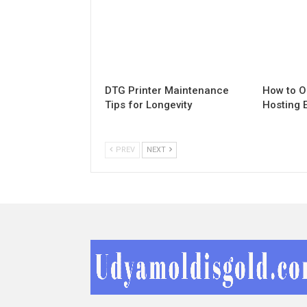
DTG Printer Maintenance
How to O
Tips for Longevity
Hosting 
PREV
NEXT