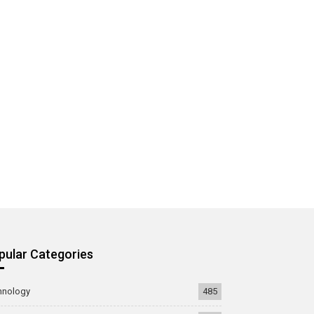
pular Categories
hnology
485