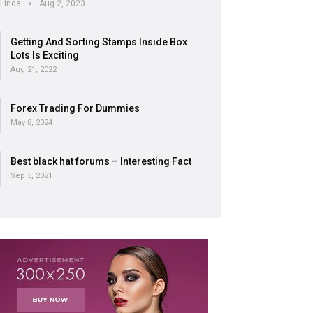
Linda
Aug 2, 2023
Getting And Sorting Stamps Inside Box
Lots Is Exciting
Aug 21, 2022
Forex Trading For Dummies
May 8, 2024
Best black hat forums – Interesting Fact
Sep 5, 2021