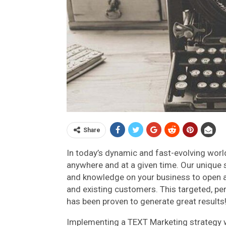
Share
In today’s dynamic and fast-evolving world,
anywhere and at a given time. Our unique 
and knowledge on your business to open 
and existing customers. This targeted, p
has been proven to generate great results
Implementing a TEXT Marketing strategy wi