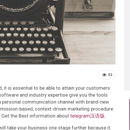
53
 it is essential to be able to attain your customers
software and industry expertise give you the tools
a personal communication channel with brand-new
ermission-based, context-driven marketing procedure
! Get the Best information about
telegram汉语版
.
ll take your business one stage further because it: