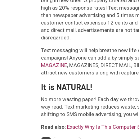
bring in new ones. A properly created an
high as 20% response rates! Text messag
than newspaper advertising and 5 times mor
customer contact expenses 12 cents and 
and direct mail, advertisements are not tar
disregarded.
Text messaging will help breathe new life w
campaigns! Anyone can add a by simply se
MAGAZINE
, MAGAZINES, DIRECT MAIL, BILL
attract new customers along with capture
It is NATURAL!
No more wasting paper! Each day we throw
way read. Text marketing reduces waste, s
shifting to SMS mobile advertising, you wi
Read also:
Exactly Why Is This Computer 