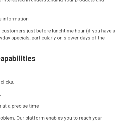
e information
r customers just before lunchtime hour (if you have a
day specials, particularly on slower days of the
apabilities
clicks.
.
n at a precise time
problem. Our platform enables you to reach your