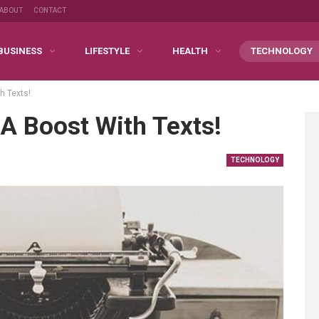
ABOUT
CONTACT
BUSINESS
LIFESTYLE
HEALTH
TECHNOLOGY
h Texts!
A Boost With Texts!
TECHNOLOGY