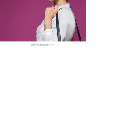
- Advertisement -