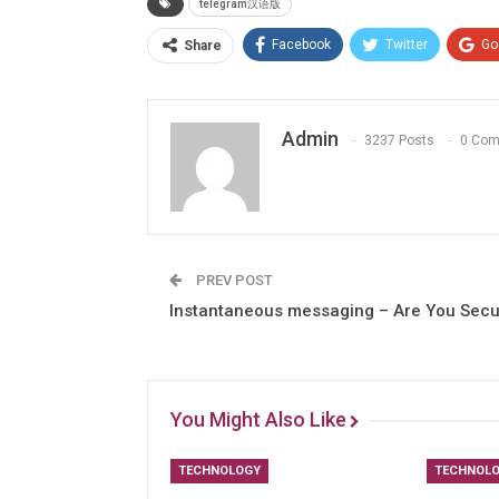
telegram汉语版
Facebook
Twitter
Go
Share
Admin
3237 Posts
0 Co
PREV POST
Instantaneous messaging – Are You Sec
You Might Also Like
TECHNOLOGY
TECHNOL