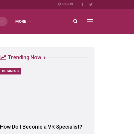
SIGN IN
MORE
Trending Now
BUSINESS
How Do I Become a VR Specialist?