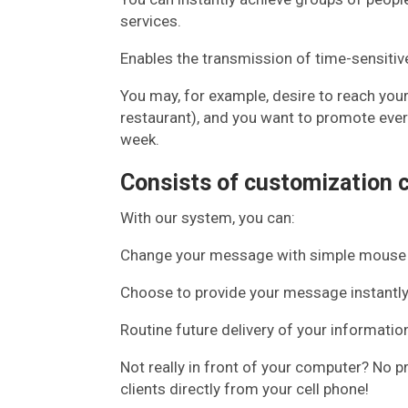
services.
Enables the transmission of time-sensitiv
You may, for example, desire to reach you
restaurant), and you want to promote every
week.
Consists of customization c
With our system, you can:
Change your message with simple mouse 
Choose to provide your message instantly
Routine future delivery of your informatio
Not really in front of your computer? No 
clients directly from your cell phone!