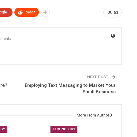
ogle+
ReddIt
53
mments
NEXT POST
ure?
Employing Text Messaging to Market Your
Small Business
More From Author
OGY
TECHNOLOGY