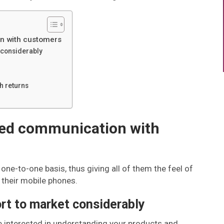
n with customers
t considerably
h returns
zed communication with
one-to-one basis, thus giving all of them the feel of
o their mobile phones.
rt to market considerably
e interested in understanding your products and