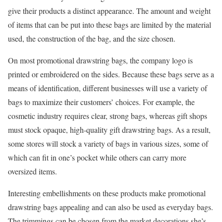
give their products a distinct appearance. The amount and weight
of items that can be put into these bags are limited by the material
used, the construction of the bag, and the size chosen.
On most promotional drawstring bags, the company logo is
printed or embroidered on the sides. Because these bags serve as a
means of identification, different businesses will use a variety of
bags to maximize their customers’ choices. For example, the
cosmetic industry requires clear, strong bags, whereas gift shops
must stock opaque, high-quality gift drawstring bags. As a result,
some stores will stock a variety of bags in various sizes, some of
which can fit in one’s pocket while others can carry more
oversized items.
Interesting embellishments on these products make promotional
drawstring bags appealing and can also be used as everyday bags.
The trimmings can be chosen from the market decorations she’s