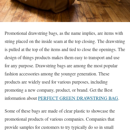
Promotional drawstring bags, as the name implies, are items with
string placed on the inside seam at the top closing. The drawstring
is pulled at the top of the items and tied to close the openings. The
design of things products makes them easy to transport and use
for any purpose. Drawstring bags are among the most popular
fashion accessories among the younger generation. These
products are widely used for various purposes, including
promoting a new company, product, or brand. Get the Best
information about
PERFECT GREEN DRAWSTRING BAG
.
Some of these bags are made of clear plastic to showcase the
promotional products of various companies. Companies that
provide samples for customers to try typically do so in small