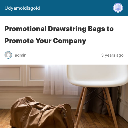
Udyamoldisgold
Promotional Drawstring Bags to
Promote Your Company
admin
3 years ago