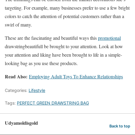
targeting. For example, many businesses prefer to use a few bright
colors to catch the attention of potential customers rather than a
swirl of many.
These are the fascinating and beautiful ways this
promotional
drawstringbeautifull be brought to your attention. Look at how
your attention and liking have been brought to life in a simple-
looking bag as you use these products.
Read Also:
Employing Adult Toys To Enhance Relationships
Categories:
Lifestyle
Tags:
PERFECT GREEN DRAWSTRING BAG
Udyamoldisgold
Back to top