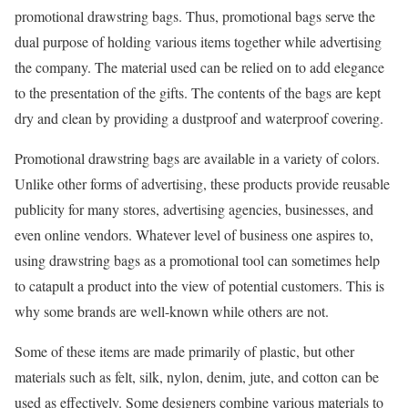
promotional drawstring bags. Thus, promotional bags serve the
dual purpose of holding various items together while advertising
the company. The material used can be relied on to add elegance
to the presentation of the gifts. The contents of the bags are kept
dry and clean by providing a dustproof and waterproof covering.
Promotional drawstring bags are available in a variety of colors.
Unlike other forms of advertising, these products provide reusable
publicity for many stores, advertising agencies, businesses, and
even online vendors. Whatever level of business one aspires to,
using drawstring bags as a promotional tool can sometimes help
to catapult a product into the view of potential customers. This is
why some brands are well-known while others are not.
Some of these items are made primarily of plastic, but other
materials such as felt, silk, nylon, denim, jute, and cotton can be
used as effectively. Some designers combine various materials to