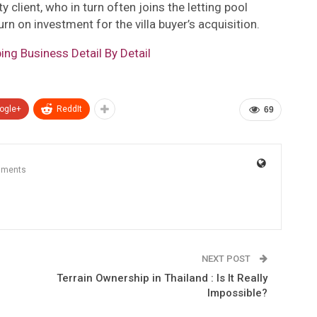
y client, who in turn often joins the letting pool
rn on investment for the villa buyer’s acquisition.
ng Business Detail By Detail
ogle+
ReddIt
69
mments
NEXT POST
Terrain Ownership in Thailand : Is It Really
Impossible?