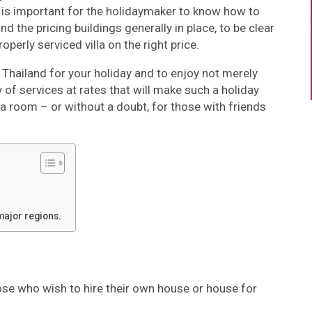
 is important for the holidaymaker to know how to
d the pricing buildings generally in place, to be clear
perly serviced villa on the right price.
 in Thailand for your holiday and to enjoy not merely
of services at rates that will make such a holiday
 a room – or without a doubt, for those with friends
major regions.
hose who wish to hire their own house or house for