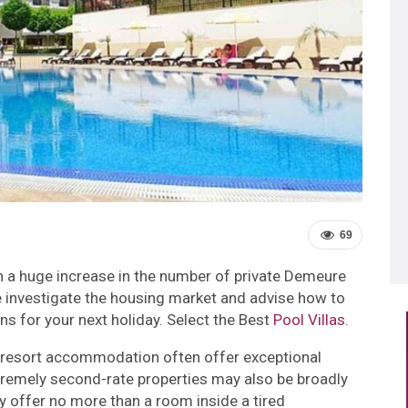
69
n a huge increase in the number of private Demeure
, we investigate the housing market and advise how to
s for your next holiday. Select the Best
Pool Villas
.
s resort accommodation often offer exceptional
xtremely second-rate properties may also be broadly
y offer no more than a room inside a tired