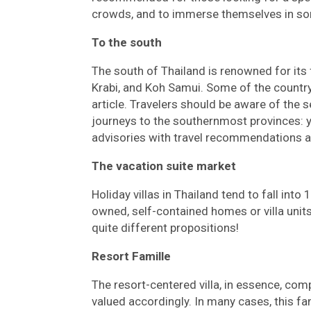
crowds, and to immerse themselves in s
To the south
The south of Thailand is renowned for its 
Krabi, and Koh Samui. Some of the country’
article. Travelers should be aware of the 
journeys to the southernmost provinces: 
advisories with travel recommendations 
The vacation suite market
Holiday villas in Thailand tend to fall into
owned, self-contained homes or villa uni
quite different propositions!
Resort Famille
The resort-centered villa, in essence, com
valued accordingly. In many cases, this fa