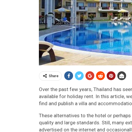
Share
Over the past few years, Thailand has see
available for holiday rent. In this article
find and publish a villa and accommodation
These alternatives to the hotel or perhap
quality and large standards. Still, many e
advertised on the internet and occasionall