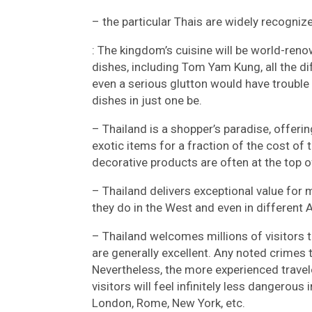
– the particular Thais are widely recogni
: The kingdom’s cuisine will be world-re
dishes, including Tom Yam Kung, all the di
even a serious glutton would have trouble 
dishes in just one be.
– Thailand is a shopper’s paradise, offerin
exotic items for a fraction of the cost of
decorative products are often at the top of 
– Thailand delivers exceptional value for 
they do in the West and even in different 
– Thailand welcomes millions of visitors t
are generally excellent. Any noted crimes
Nevertheless, the more experienced traveler 
visitors will feel infinitely less dangerou
London, Rome, New York, etc.