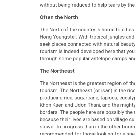
without being reduced to help tears by the 
Often the North
The North of the country is home to citie
Hong Youngster. With tropical jungles and 
seek places connected with natural beauty.
tourism is indeed developed here that you
through some popular antelope camps and 
The Northeast
The Northeast is the greatest region of t
tourism. The Northeast (or isan) is the ri
producing rice, sugarcane, tapioca, eucalyp
Khon Kaen and Udon Thani, and the mighty
borders. The people here are possibly the 
because their lives are based on village
slower to progress than in the other boomi
recommended for those looking for a speci