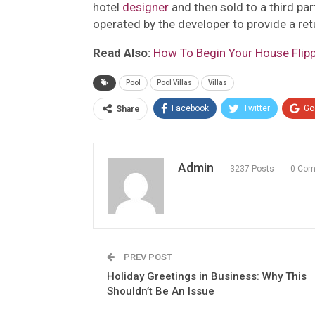
hotel
designer
and then sold to a third part
operated by the developer to provide a retu
Read Also:
How To Begin Your House Flippi
Pool
Pool Villas
Villas
Facebook
Twitter
Go
Share
Admin
3237 Posts
0 Co
PREV POST
Holiday Greetings in Business: Why This
Shouldn’t Be An Issue