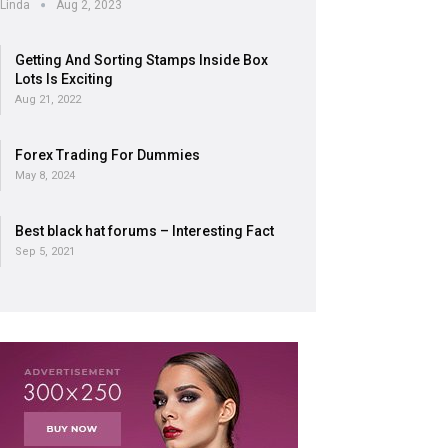
Linda
Aug 2, 2023
Getting And Sorting Stamps Inside Box
Lots Is Exciting
Aug 21, 2022
Forex Trading For Dummies
May 8, 2024
Best black hat forums – Interesting Fact
Sep 5, 2021