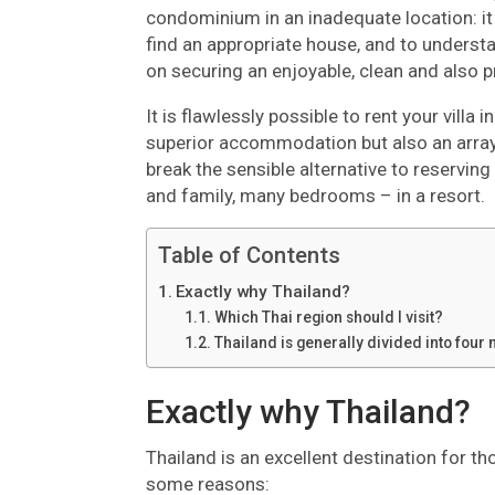
condominium in an inadequate location: it
find an appropriate house, and to understan
on securing an enjoyable, clean and also pro
It is flawlessly possible to rent your villa
superior accommodation but also an array 
break the sensible alternative to reserving
and family, many bedrooms – in a resort.
Table of Contents
Exactly why Thailand?
Which Thai region should I visit?
Thailand is generally divided into four 
Exactly why Thailand?
Thailand is an excellent destination for t
some reasons: