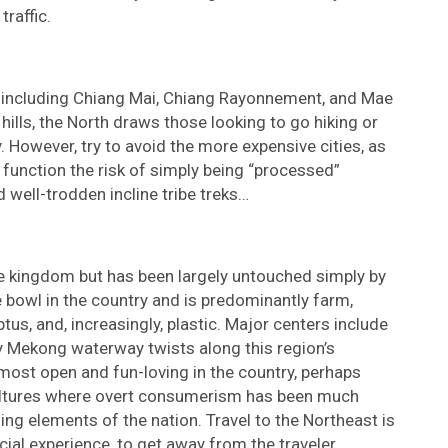
traffic.
s including Chiang Mai, Chiang Rayonnement, and Mae
hills, the North draws those looking to go hiking or
 However, try to avoid the more expensive cities, as
 function the risk of simply being “processed”
well-trodden incline tribe treks…
he kingdom but has been largely untouched simply by
ce bowl in the country and is predominantly farm,
tus, and, increasingly, plastic. Major centers include
 Mekong waterway twists along this region’s
most open and fun-loving in the country, perhaps
 cultures where overt consumerism has been much
ng elements of the nation. Travel to the Northeast is
al experience, to get away from the traveler