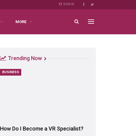
SIGN IN
MORE
Trending Now
BUSINESS
How Do I Become a VR Specialist?