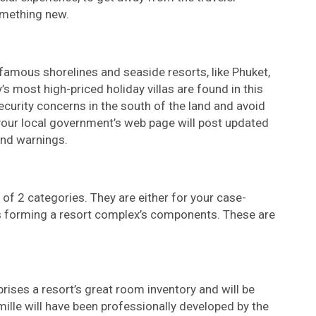
omething new.
famous shorelines and seaside resorts, like Phuket,
s most high-priced holiday villas are found in this
security concerns in the south of the land and avoid
your local government’s web page will post updated
and warnings.
 1 of 2 categories. They are either for your case-
ts forming a resort complex’s components. These are
prises a resort’s great room inventory and will be
mille will have been professionally developed by the