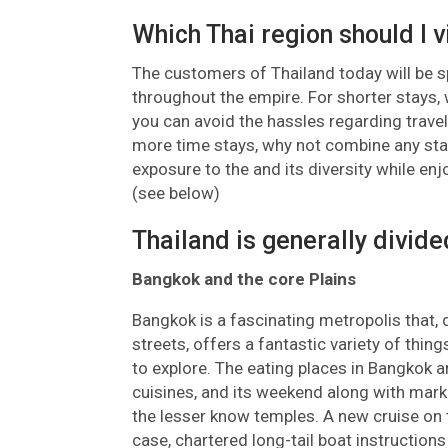
Which Thai region should I v
The customers of Thailand today will be spo
throughout the empire. For shorter stays
you can avoid the hassles regarding travel
more time stays, why not combine any stay
exposure to the and its diversity while en
(see below)
Thailand is generally divide
Bangkok and the core Plains
Bangkok is a fascinating metropolis that, 
streets, offers a fantastic variety of thin
to explore. The eating places in Bangkok 
cuisines, and its weekend along with mark
the lesser know temples. A new cruise on 
case, chartered long-tail boat instructions