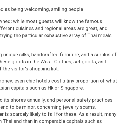
zed as being welcoming, smiling people
nowned; while most guests will know the famous
fferent cuisines and regional areas are great, and
trying the particular exhaustive array of Thai meals
g unique silks, handcrafted furniture, and a surplus of
 these goods in the West. Clothes, set goods, and
the visitor’s shopping list.
money: even chic hotels cost a tiny proportion of what
Asian capitals such as Hk or Singapore.
o its shores annually, and personal safety practices
 tend to be minor, concerning jewelry scams.
is scarcely likely to fall for these. As a result, many
s in Thailand than in comparable capitals such as