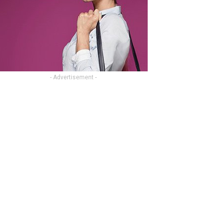
- Advertisement -