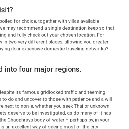
isit?
iled for choice, together with villas available
, we may recommend a single destination keep so that
ing and fully check out your chosen location. For
 in two very different places, allowing you greater
joying its inexpensive domestic traveling networks?
d into four major regions.
despite its famous gridlocked traffic and teeming
gs to do and uncover to those with patience and a will
are next to non-e, whether you seek Thai or unknown
ets deserve to be investigated, as do many of it has
the Chaophraya body of water – perhaps by, in your
 is an excellent way of seeing most of the city