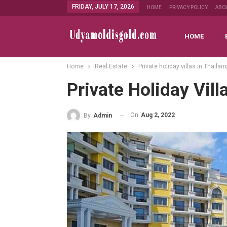
FRIDAY, JULY 17, 2026
HOME
PRIVACY POLICY
ABO
HOME
Home
Real Estate
Private holiday villas in Thailan
Private Holiday Vill
On
Aug 2, 2022
By
Admin