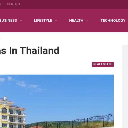
UT
CONTACT
BUSINESS
LIFESTYLE
HEALTH
TECHNOLOGY
d
as In Thailand
REAL ESTATE