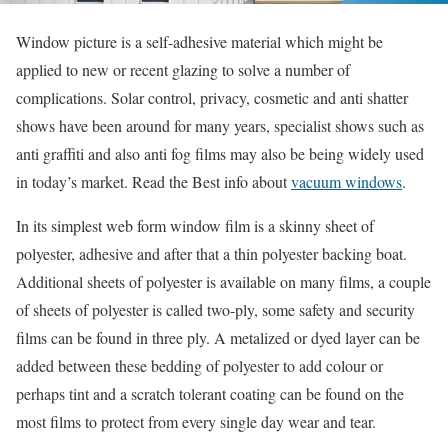
Window picture is a self-adhesive material which might be
applied to new or recent glazing to solve a number of
complications. Solar control, privacy, cosmetic and anti shatter
shows have been around for many years, specialist shows such as
anti graffiti and also anti fog films may also be being widely used
in today’s market. Read the Best info about
vacuum windows
.
In its simplest web form window film is a skinny sheet of
polyester, adhesive and after that a thin polyester backing boat.
Additional sheets of polyester is available on many films, a couple
of sheets of polyester is called two-ply, some safety and security
films can be found in three ply. A metalized or dyed layer can be
added between these bedding of polyester to add colour or
perhaps tint and a scratch tolerant coating can be found on the
most films to protect from every single day wear and tear.