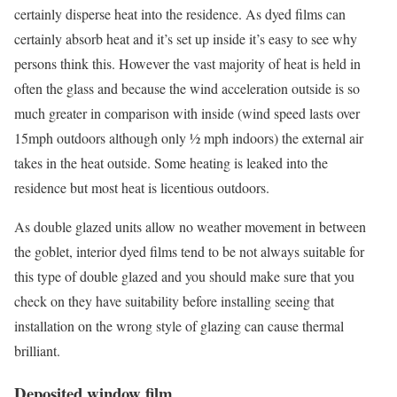
certainly disperse heat into the residence. As dyed films can
certainly absorb heat and it’s set up inside it’s easy to see why
persons think this. However the vast majority of heat is held in
often the glass and because the wind acceleration outside is so
much greater in comparison with inside (wind speed lasts over
15mph outdoors although only ½ mph indoors) the external air
takes in the heat outside. Some heating is leaked into the
residence but most heat is licentious outdoors.
As double glazed units allow no weather movement in between
the goblet, interior dyed films tend to be not always suitable for
this type of double glazed and you should make sure that you
check on they have suitability before installing seeing that
installation on the wrong style of glazing can cause thermal
brilliant.
Deposited window film