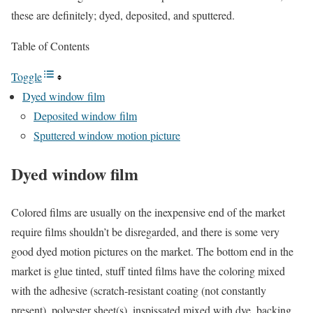
these are definitely; dyed, deposited, and sputtered.
Table of Contents
Toggle
Dyed window film
Deposited window film
Sputtered window motion picture
Dyed window film
Colored films are usually on the inexpensive end of the market
require films shouldn’t be disregarded, and there is some very
good dyed motion pictures on the market. The bottom end in the
market is glue tinted, stuff tinted films have the coloring mixed
with the adhesive (scratch-resistant coating (not constantly
present), polyester sheet(s), inspissated mixed with dye, backing