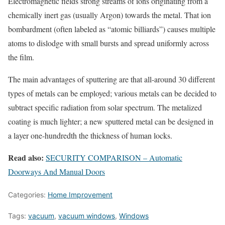
Electromagnetic fields strong streams of ions originating from a
chemically inert gas (usually Argon) towards the metal. That ion
bombardment (often labeled as “atomic billiards”) causes multiple
atoms to dislodge with small bursts and spread uniformly across
the film.
The main advantages of sputtering are that all-around 30 different
types of metals can be employed; various metals can be decided to
subtract specific radiation from solar spectrum. The metalized
coating is much lighter; a new sputtered metal can be designed in
a layer one-hundredth the thickness of human locks.
Read also:
SECURITY COMPARISON – Automatic
Doorways And Manual Doors
Categories:
Home Improvement
Tags:
vacuum
,
vacuum windows
,
Windows