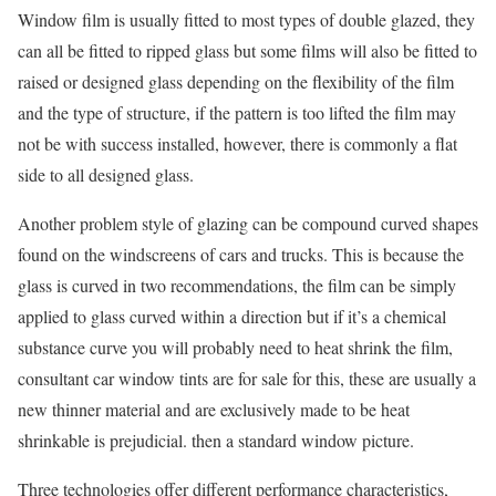
Window film is usually fitted to most types of double glazed, they
can all be fitted to ripped glass but some films will also be fitted to
raised or designed glass depending on the flexibility of the film
and the type of structure, if the pattern is too lifted the film may
not be with success installed, however, there is commonly a flat
side to all designed glass.
Another problem style of glazing can be compound curved shapes
found on the windscreens of cars and trucks. This is because the
glass is curved in two recommendations, the film can be simply
applied to glass curved within a direction but if it’s a chemical
substance curve you will probably need to heat shrink the film,
consultant car window tints are for sale for this, these are usually a
new thinner material and are exclusively made to be heat
shrinkable is prejudicial. then a standard window picture.
Three technologies offer different performance characteristics,