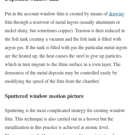
Put in the account window film is created by means of
drawing
film through a reservoir of metal ingots (usually aluminum or
nickel shiny, but sometimes copper). Tension is then reduced in
the fish tank creating a vacuum and the fish tank is filled with
argon gas. If the tank is filled with gas the particular metal ingots
are the heated up, the heat causes the steel to give up particles,
which in turn migrate to the films surface in a even layer. The
denseness of the metal deposits may be controlled easily by
modifying the speed of the film from the chamber.
Sputtered window motion picture
Sputtering is the most complicated strategy for creating window
film. This technique is also carried out in a hoover but the
metallization in this practice is achieved at atomic level.