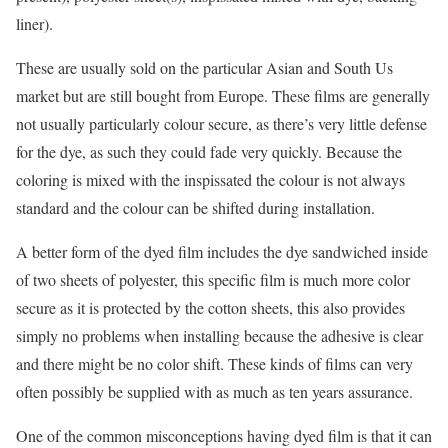
liner).
These are usually sold on the particular Asian and South Us
market but are still bought from Europe. These films are generally
not usually particularly colour secure, as there’s very little defense
for the dye, as such they could fade very quickly. Because the
coloring is mixed with the inspissated the colour is not always
standard and the colour can be shifted during installation.
A better form of the dyed film includes the dye sandwiched inside
of two sheets of polyester, this specific film is much more color
secure as it is protected by the cotton sheets, this also provides
simply no problems when installing because the adhesive is clear
and there might be no color shift. These kinds of films can very
often possibly be supplied with as much as ten years assurance.
One of the common misconceptions having dyed film is that it can