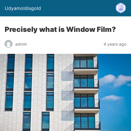
Udyamoldisgold
Precisely what is Window Film?
admin
4 years ago