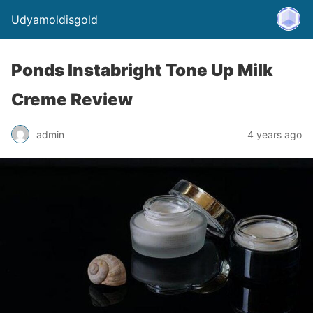
Udyamoldisgold
Ponds Instabright Tone Up Milk
Creme Review
admin
4 years ago