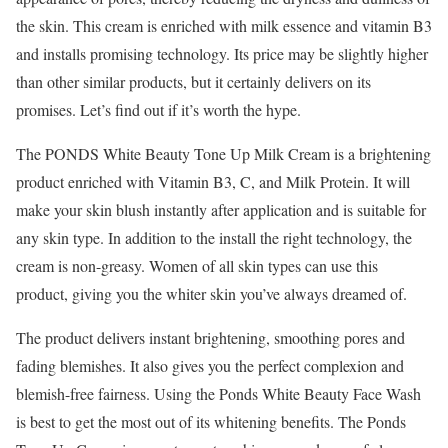
the skin. This cream is enriched with milk essence and vitamin B3
and installs promising technology. Its price may be slightly higher
than other similar products, but it certainly delivers on its
promises. Let’s find out if it’s worth the hype.
The PONDS White Beauty Tone Up Milk Cream is a brightening
product enriched with Vitamin B3, C, and Milk Protein. It will
make your skin blush instantly after application and is suitable for
any skin type. In addition to the install the right technology, the
cream is non-greasy. Women of all skin types can use this
product, giving you the whiter skin you’ve always dreamed of.
The product delivers instant brightening, smoothing pores and
fading blemishes. It also gives you the perfect complexion and
blemish-free fairness. Using the Ponds White Beauty Face Wash
is best to get the most out of its whitening benefits. The Ponds