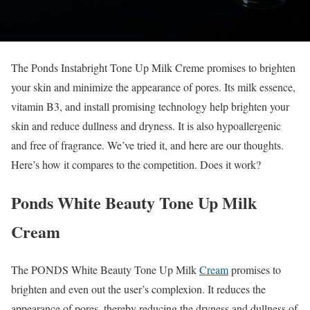
The Ponds Instabright Tone Up Milk Creme promises to brighten
your skin and minimize the appearance of pores. Its milk essence,
vitamin B3, and install promising technology help brighten your
skin and reduce dullness and dryness. It is also hypoallergenic
and free of fragrance. We’ve tried it, and here are our thoughts.
Here’s how it compares to the competition. Does it work?
Ponds White Beauty Tone Up Milk
Cream
The PONDS White Beauty Tone Up Milk
Cream
promises to
brighten and even out the user’s complexion. It reduces the
appearance of pores, thereby reducing the dryness and dullness of