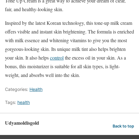
Tone Up Cream is a great way to achieve your dream of clear,
fair, and healthy-looking skin.
Inspired by the latest Korean technology, this tone-up milk cream
offers visible and instant skin brightening. The formula is enriched
with milk essence and whitening vitamins to give you the most
gorgeous-looking skin. Its unique milk tint also helps brighten
your skin. It also helps
control
the excess oil in your skin. As a
bonus, this moisturizer is suitable for all skin types, is light-
weight, and absorbs well into the skin.
Categories:
Health
Tags:
health
Udyamoldisgold
Back to top