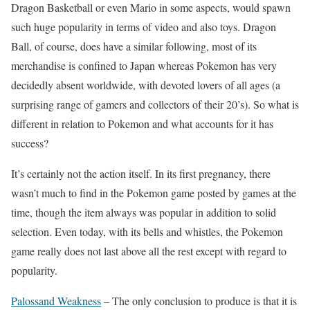
Dragon Basketball or even Mario in some aspects, would spawn
such huge popularity in terms of video and also toys. Dragon
Ball, of course, does have a similar following, most of its
merchandise is confined to Japan whereas Pokemon has very
decidedly absent worldwide, with devoted lovers of all ages (a
surprising range of gamers and collectors of their 20’s). So what is
different in relation to Pokemon and what accounts for it has
success?
It’s certainly not the action itself. In its first pregnancy, there
wasn’t much to find in the Pokemon game posted by games at the
time, though the item always was popular in addition to solid
selection. Even today, with its bells and whistles, the Pokemon
game really does not last above all the rest except with regard to
popularity.
Palossand Weakness
– The only conclusion to produce is that it is