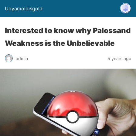
Udyamoldisgold
Interested to know why Palossand
Weakness is the Unbelievable
admin
5 years ago