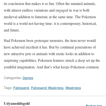
its conclusion that makes it so fun. Often the mutated animals,
with almost endless variations and engaged in war is both
medieval addition to futuristic at the same time. The Pokemon
world is a world not having time- it is contemporary, historical,
and future.
Had Pokemon been grotesque monsters, the item never would
have achieved excellent it has. But by continual generations of
new attractive pets or animals with exotic looks in addition to
surprising capabilities, Pokemon features struck a deep set up the
youthful imagination. And that’s what keeps Pokemon common.
Categories:
Games
Tags:
Palossand
,
Palossand Weakness
,
Weakness
Udyamoldisgold
Back to top