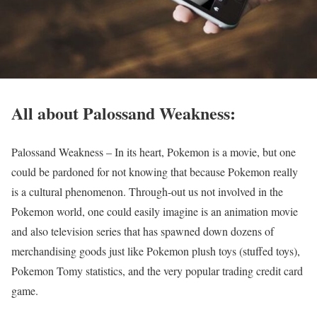
All about Palossand Weakness:
Palossand Weakness – In its heart, Pokemon is a movie, but one
could be pardoned for not knowing that because Pokemon really
is a cultural phenomenon. Through-out us not involved in the
Pokemon world, one could easily imagine is an animation movie
and also television series that has spawned down dozens of
merchandising goods just like Pokemon plush toys (stuffed toys),
Pokemon Tomy statistics, and the very popular trading credit card
game.