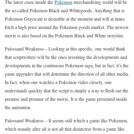
The latest craze inside the
Pokemon
merchandising world will be
the so-called Pokemon Black and Whitegoods. Anything that is
Pokemon Grayscale is desirable at the moment and will at times
fetch a high price around the Pokemon goods market. The newest
movie is also based on the Pokemon Black and White storyline.
Palossand Weakness – Looking at this specific, one would think
that scriptwriters will be the ones inventing the developments and
developments in the continuous Pokemon saga, but in fact, it’s the
game upgrades that will determine the direction of all other media.
In fact, when one watches a Pokemon video closely, one
understands quickly that the script is simply a way to flesh out the
premise and promise of the movie. It is the game presented inside
the animation.
Palossand Weakness – It seems odd which a game like Pokemon,
which usually after all is not all that distinctive from a game like