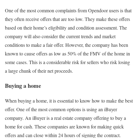
One of the most common complaints from Opendoor users is that
they often receive offers that are too low. They make these offers
based on their home’s eligibility and condition assessment. The
company will also consider the current trends and market
conditions to make a fair offer. However, the company has been
known to cause offers as low as 50% of the FMV of the home in
some cases. This is a considerable risk for sellers who risk losing
a large chunk of their net proceeds.
Buying a home
When buying a home, it is essential to know how to make the best
offer. One of the most common options is using an iBuyer
company. An iBuyer is a real estate company offering to buy a
home for cash. These companies are known for making quick
offers and can close within 24 hours of signing the contract.