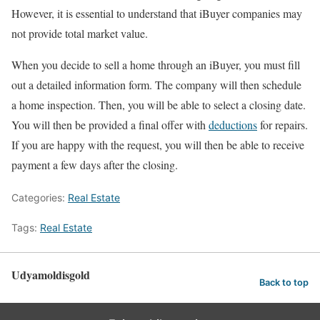
However, it is essential to understand that iBuyer companies may
not provide total market value.
When you decide to sell a home through an iBuyer, you must fill
out a detailed information form. The company will then schedule
a home inspection. Then, you will be able to select a closing date.
You will then be provided a final offer with
deductions
for repairs.
If you are happy with the request, you will then be able to receive
payment a few days after the closing.
Categories:
Real Estate
Tags:
Real Estate
Udyamoldisgold
Back to top