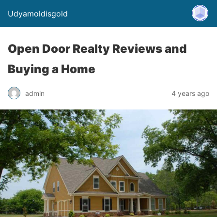
Udyamoldisgold
Open Door Realty Reviews and
Buying a Home
admin
4 years ago