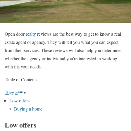
Open door
realty
reviews are the best way to get to know a real
estate agent or agency. They will tell you what you can expect
from their services. These reviews will also help you determine
whether the agency or individual you’re interested in working
with fits your needs.
Table of Contents
Toggle
Low offers
Buying a home
Low offers