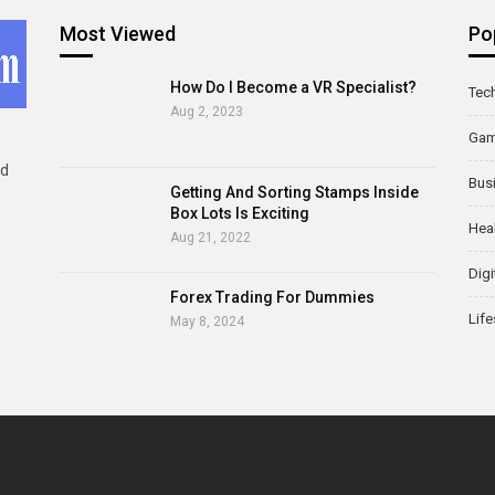
Most Viewed
Po
How Do I Become a VR Specialist?
Tec
Aug 2, 2023
Ga
ld
Bus
Getting And Sorting Stamps Inside
Box Lots Is Exciting
Hea
Aug 21, 2022
Digi
Forex Trading For Dummies
Life
May 8, 2024