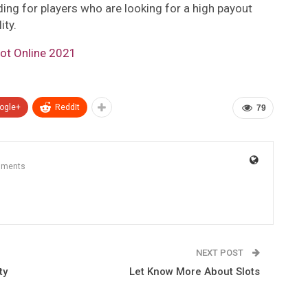
rding for players who are looking for a high payout
ity.
ot Online 2021
ogle+
ReddIt
79
mments
NEXT POST
ty
Let Know More About Slots