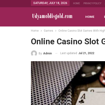
SATURDAY, JULY 18, 2026
HOME
PRIVACY POLICY
HOME
Home
Games
Online Casino Slot Games With Hig
Online Casino Slot
Last updated
Jul 21, 2022
By
Admin