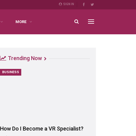
SIGN IN
MORE
Trending Now
BUSINESS
How Do I Become a VR Specialist?