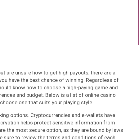
t are unsure how to get high payouts, there are a
 you have the best chance of winning. Regardless of
 should know how to choose a high-paying game and
erences and budget. Below is a list of online casino
choose one that suits your playing style.
king options. Cryptocurrencies and e-wallets have
ncryption helps protect sensitive information from
are the most secure option, as they are bound by laws
ke sure to review the terms and conditions of each