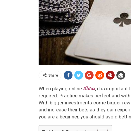
Share
When playing online
สล็อต
, it is important
required. Practice makes perfect and with
With bigger investments come bigger rewa
and increase their bets as they gain exper
you are a beginner, you should avoid betti