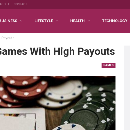
ABOUT
CONTACT
BUSINESS
LIFESTYLE
HEALTH
TECHNOLOGY
h Payouts
 Games With High Payouts
GAMES