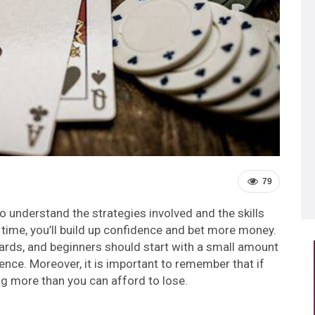
79
 to understand the strategies involved and the skills
 time, you’ll build up confidence and bet more money.
rds, and beginners should start with a small amount
ience. Moreover, it is important to remember that if
ng more than you can afford to lose.