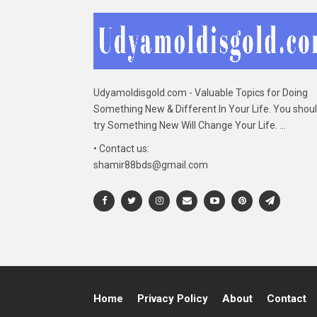
Udyamoldisgold.com - Valuable Topics for Doing
Something New & Different In Your Life. You shou
try Something New Will Change Your Life. ...
• Contact us:
shamir88bds@gmail.com
Home
Privacy Policy
About
Contact