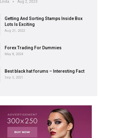
Linda
Aug 2, 2023
Getting And Sorting Stamps Inside Box
Lots Is Exciting
Aug 21, 2022
Forex Trading For Dummies
May 8, 2024
Best black hat forums – Interesting Fact
Sep 5, 2021