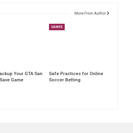
More From Author
GAMES
ackup Your GTA San
Safe Practices for Online
 Save Game
Soccer Betting