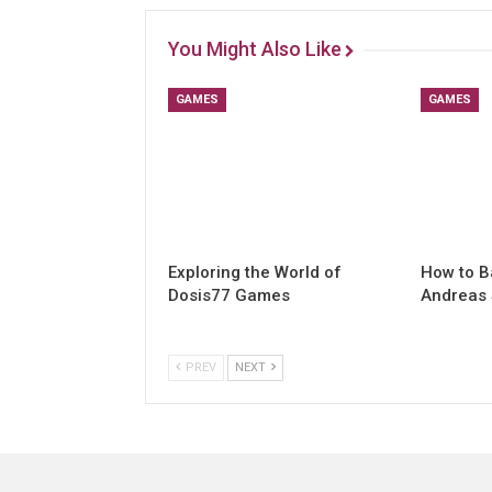
You Might Also Like
GAMES
GAMES
Exploring the World of
How to B
Dosis77 Games
Andreas
PREV
NEXT