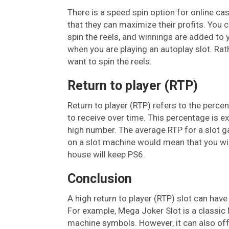
There is a speed spin option for online ca
that they can maximize their profits. You 
spin the reels, and winnings are added to 
when you are playing an autoplay slot. Rat
want to spin the reels.
Return to player (RTP)
Return to player (RTP) refers to the perce
to receive over time. This percentage is 
high number. The average RTP for a slot g
on a slot machine would mean that you wi
house will keep PS6.
Conclusion
A high return to player (RTP) slot can hav
For example, Mega Joker Slot is a classic Ne
machine symbols. However, it can also offe