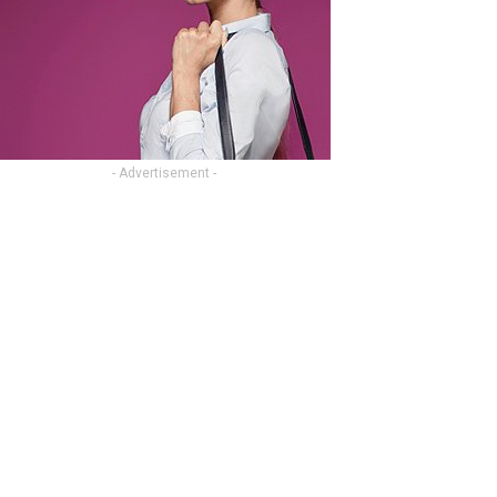
- Advertisement -