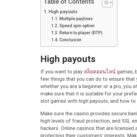
Table of Contents
High payouts
Multiple paylines
Speed spin option
Return to player (RTP)
Conclusion
High payouts
If you want to play
สล็อตออนไลน์
games, bu
few things that you can do to ensure that
whether you are a beginner or a pro, you
make sure that it is suitable for your pref
slot games with high payouts, and how to 
Make sure the casino provides secure ban
high levels of fraud protection, and SSL e
hackers. Online casinos that are licensed 
protecting their customers’ interests. Ma