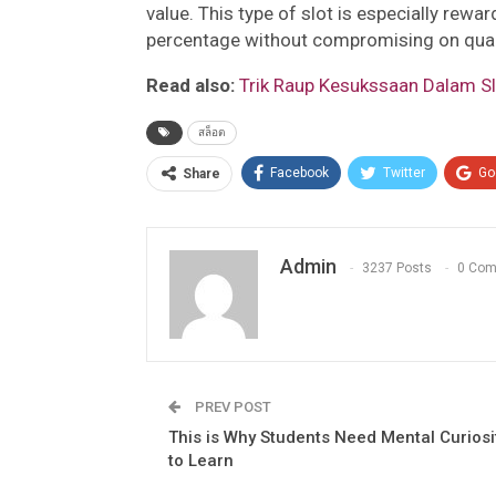
value. This type of slot is especially rewa
percentage without compromising on qual
Read also:
Trik Raup Kesukssaan Dalam Sl
สล็อต
Facebook
Twitter
Go
Share
Admin
3237 Posts
0 Co
PREV POST
This is Why Students Need Mental Curiosi
to Learn