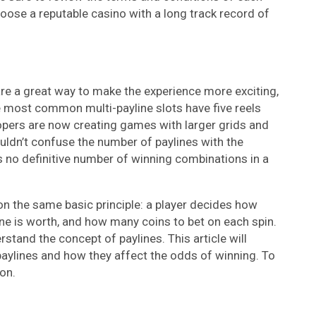
hoose a reputable casino with a long track record of
re a great way to make the experience more exciting,
e most common multi-payline slots have five reels
pers are now creating games with larger grids and
uldn’t confuse the number of paylines with the
 no definitive number of winning combinations in a
n the same basic principle: a player decides how
ne is worth, and how many coins to bet on each spin.
rstand the concept of paylines. This article will
aylines and how they affect the odds of winning. To
on.