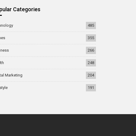
pular Categories
hnology
485
mes
355
iness
266
lth
248
tal Marketing
204
style
191