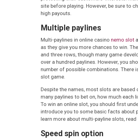
site before playing. However, be sure to c
high payouts.
Multiple paylines
Multi-paylines in online casino
nemo slot
a
as they give you more chances to win. Th
and three rows, though many game develo
over a hundred paylines. However, you sho
number of possible combinations. There is
slot game.
Despite the names, most slots are based o
many paylines to bet on, how much each li
To win an online slot, you should first unde
introduce you to some basic facts about p
learn more about multi-payline slots, read 
Speed spin option