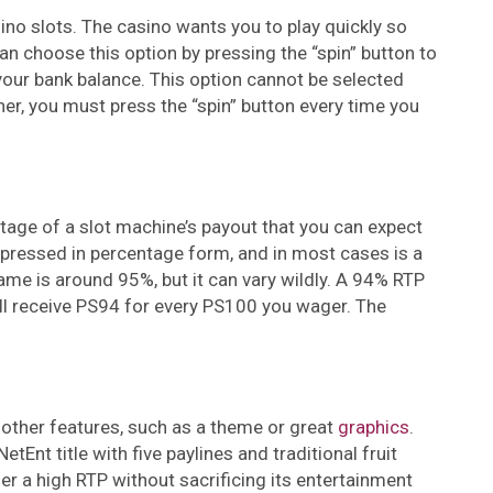
sino slots. The casino wants you to play quickly so
can choose this option by pressing the “spin” button to
your bank balance. This option cannot be selected
her, you must press the “spin” button every time you
ntage of a slot machine’s payout that you can expect
expressed in percentage form, and in most cases is a
ame is around 95%, but it can vary wildly. A 94% RTP
ll receive PS94 for every PS100 you wager. The
e other features, such as a theme or great
graphics
.
tEnt title with five paylines and traditional fruit
r a high RTP without sacrificing its entertainment