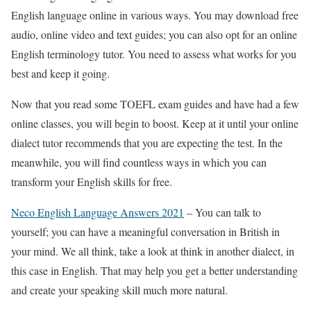
English language online in various ways. You may download free
audio, online video and text guides; you can also opt for an online
English terminology tutor. You need to assess what works for you
best and keep it going.
Now that you read some TOEFL exam guides and have had a few
online classes, you will begin to boost. Keep at it until your online
dialect tutor recommends that you are expecting the test. In the
meanwhile, you will find countless ways in which you can
transform your English skills for free.
Neco English Language Answers 2021
– You can talk to
yourself; you can have a meaningful conversation in British in
your mind. We all think, take a look at think in another dialect, in
this case in English. That may help you get a better understanding
and create your speaking skill much more natural.