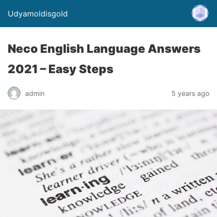
Udyamoldisgold
Neco English Language Answers
2021 – Easy Steps
admin
5 years ago