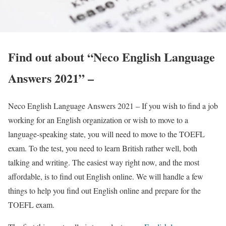
Find out about “Neco English Language
Answers 2021” –
Neco English Language Answers 2021 – If you wish to find a job
working for an English organization or wish to move to a
language-speaking state, you will need to move to the TOEFL
exam. To the test, you need to learn British rather well, both
talking and writing. The easiest way right now, and the most
affordable, is to find out English online. We will handle a few
things to help you find out English online and prepare for the
TOEFL exam.