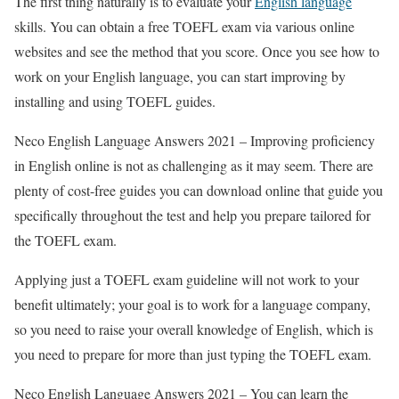
The first thing naturally is to evaluate your
English language
skills. You can obtain a free TOEFL exam via various online
websites and see the method that you score. Once you see how to
work on your English language, you can start improving by
installing and using TOEFL guides.
Neco English Language Answers 2021 – Improving proficiency
in English online is not as challenging as it may seem. There are
plenty of cost-free guides you can download online that guide you
specifically throughout the test and help you prepare tailored for
the TOEFL exam.
Applying just a TOEFL exam guideline will not work to your
benefit ultimately; your goal is to work for a language company,
so you need to raise your overall knowledge of English, which is
you need to prepare for more than just typing the TOEFL exam.
Neco English Language Answers 2021 – You can learn the