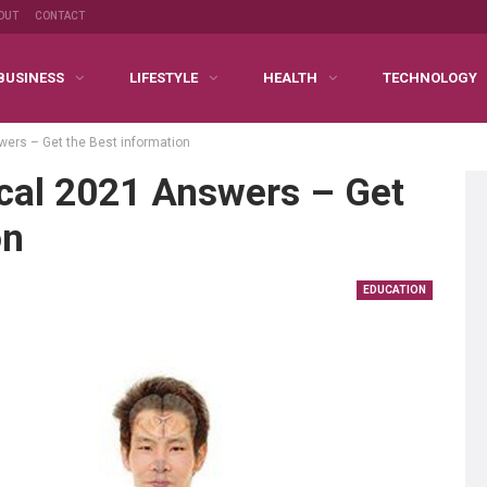
OUT
CONTACT
BUSINESS
LIFESTYLE
HEALTH
TECHNOLOGY
wers – Get the Best information
ical 2021 Answers – Get
on
EDUCATION