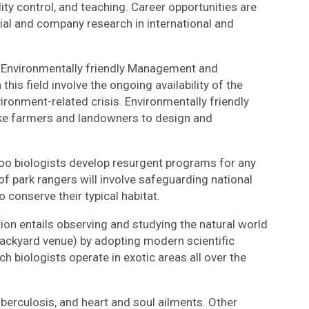
ity control, and teaching. Career opportunities are
ocial and company research in international and
of Environmentally friendly Management and
his field involve the ongoing availability of the
ronment-related crisis. Environmentally friendly
 like farmers and landowners to design and
o biologists develop resurgent programs for any
f park rangers will involve safeguarding national
o conserve their typical habitat.
tion entails observing and studying the natural world
backyard venue) by adopting modern scientific
h biologists operate in exotic areas all over the
erculosis, and heart and soul ailments. Other