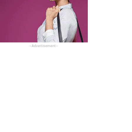
- Advertisement -