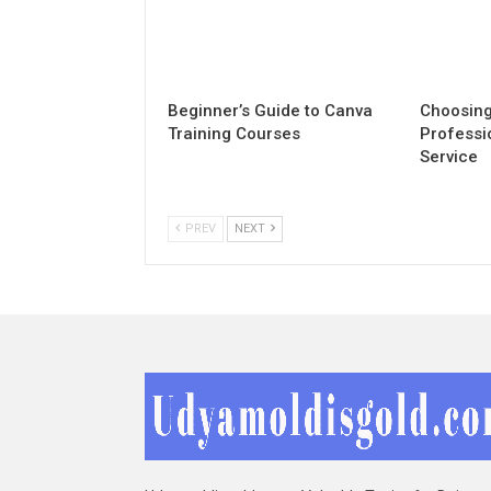
Beginner’s Guide to Canva
Choosing
Training Courses
Professi
Service
PREV
NEXT