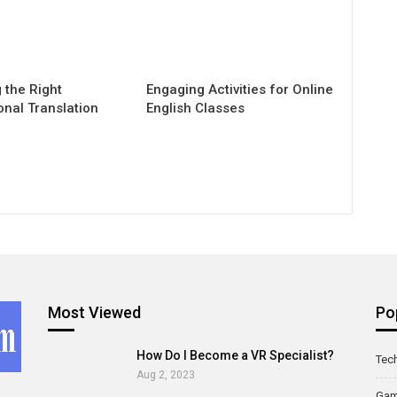
 the Right
Engaging Activities for Online
onal Translation
English Classes
Most Viewed
Po
How Do I Become a VR Specialist?
Tec
Aug 2, 2023
Ga