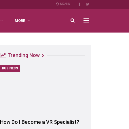
SIGN IN
MORE
Trending Now
BUSINESS
How Do I Become a VR Specialist?