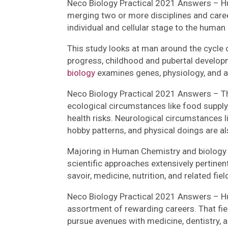
Neco Biology Practical 2021 Answers – Hu
merging two or more disciplines and career
individual and cellular stage to the human
This study looks at man around the cycle 
progress, childhood and pubertal develop
biology
examines genes, physiology, and 
Neco Biology Practical 2021 Answers – The
ecological circumstances like food supply,
health risks. Neurological circumstances li
hobby patterns, and physical doings are al
Majoring in Human Chemistry and biology e
scientific approaches extensively pertinent
savoir, medicine, nutrition, and related fiel
Neco Biology Practical 2021 Answers – Hum
assortment of rewarding careers. That fie
pursue avenues with medicine, dentistry, an