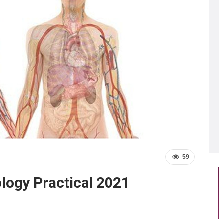
59
ology Practical 2021