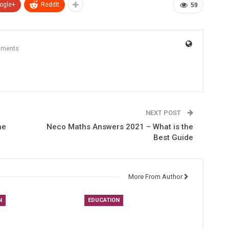
ogle+
ReddIt
59
mments
NEXT POST
he
Neco Maths Answers 2021 – What is the
Best Guide
More From Author
N
EDUCATION