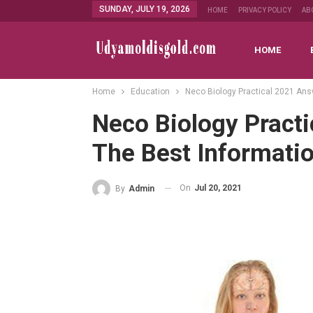
SUNDAY, JULY 19, 2026
HOME
PRIVACY POLICY
AB
HOME
Home
Education
Neco Biology Practical 2021 Ans
Neco Biology Pract
The Best Informati
On
Jul 20, 2021
By
Admin