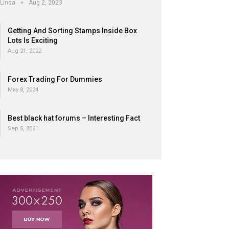
Linda
Aug 2, 2023
Getting And Sorting Stamps Inside Box
Lots Is Exciting
Aug 21, 2022
Forex Trading For Dummies
May 8, 2024
Best black hat forums – Interesting Fact
Sep 5, 2021