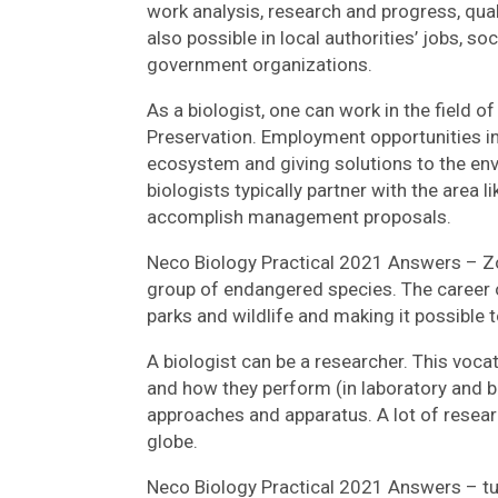
work analysis, research and progress, qual
also possible in local authorities’ jobs, s
government organizations.
As a biologist, one can work in the field 
Preservation. Employment opportunities in t
ecosystem and giving solutions to the envi
biologists typically partner with the area
accomplish management proposals.
Neco Biology Practical 2021 Answers – Zo
group of endangered species. The career o
parks and wildlife and making it possible t
A biologist can be a researcher. This voca
and how they perform (in laboratory and 
approaches and apparatus. A lot of researc
globe.
Neco Biology Practical 2021 Answers – tub