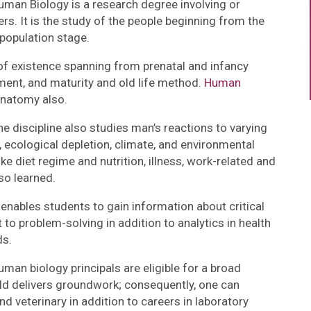
man Biology is a research degree involving or
s. It is the study of the people beginning from the
 population stage.
of existence spanning from prenatal and infancy
ment, and maturity and old life method.
Human
anatomy also.
 discipline also studies man’s reactions to varying
 ecological depletion, climate, and environmental
ke diet regime and nutrition, illness, work-related and
so learned.
nables students to gain information about critical
 to problem-solving in addition to analytics in health
ds.
an biology principals are eligible for a broad
ld delivers groundwork; consequently, one can
d veterinary in addition to careers in laboratory