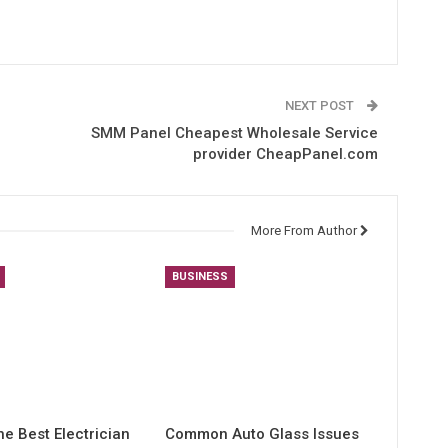
NEXT POST
SMM Panel Cheapest Wholesale Service
provider CheapPanel.com
More From Author
BUSINESS
he Best Electrician
Common Auto Glass Issues