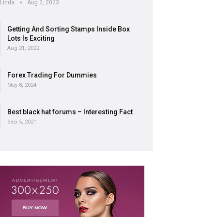
Linda
Aug 2, 2023
Getting And Sorting Stamps Inside Box
Lots Is Exciting
Aug 21, 2022
Forex Trading For Dummies
May 8, 2024
Best black hat forums – Interesting Fact
Sep 5, 2021