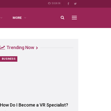
SIGN IN
MORE
Trending Now
BUSINESS
How Do I Become a VR Specialist?