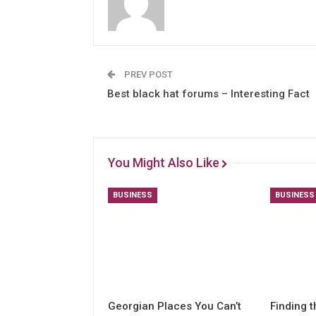
PREV POST
Best black hat forums – Interesting Fact
You Might Also Like
BUSINESS
BUSINESS
Georgian Places You Can’t
Finding t