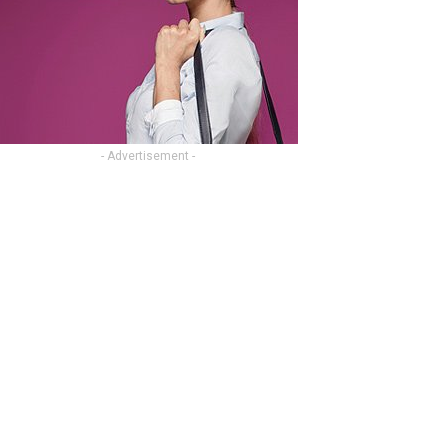
- Advertisement -