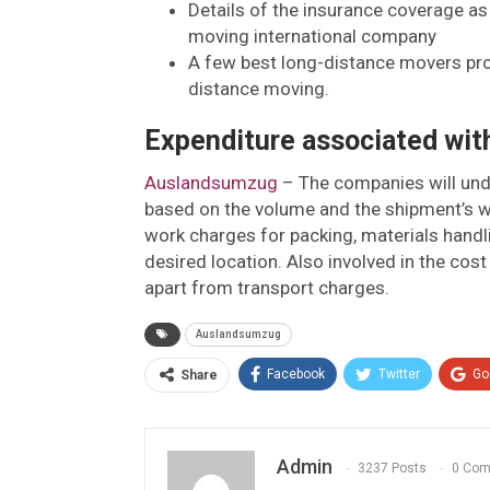
Details of the insurance coverage as
moving international company
A few best long-distance movers prov
distance moving.
Expenditure associated wit
Auslandsumzug
– The companies will und
based on the volume and the shipment’s we
work charges for packing, materials handlin
desired location. Also involved in the cos
apart from transport charges.
Auslandsumzug
Facebook
Twitter
Go
Share
Admin
3237 Posts
0 Co