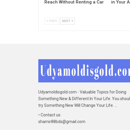
Reach Without Renting a Car
in Your 
PREV
NEXT
Udyamoldisgold.com - Valuable Topics for Doing
Something New & Different In Your Life. You shou
try Something New Will Change Your Life. ...
• Contact us:
shamir88bds@gmail.com