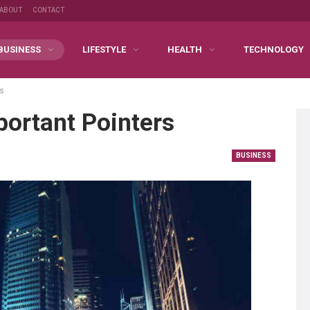
ABOUT
CONTACT
BUSINESS
LIFESTYLE
HEALTH
TECHNOLOGY
rs
ortant Pointers
BUSINESS