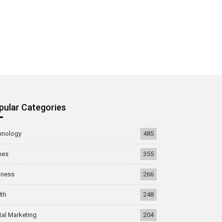
pular Categories
hnology
485
mes
355
iness
266
lth
248
tal Marketing
204