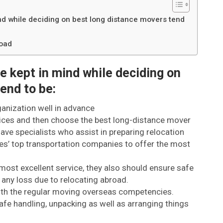
ind while deciding on best long distance movers tend
road
be kept in mind while deciding on
end to be:
ganization well in advance
ices and then choose the best long-distance mover
ve specialists who assist in preparing relocation
es’ top transportation companies to offer the most
most excellent service, they also should ensure safe
 any loss due to relocating abroad.
ith the regular moving overseas competencies.
afe handling, unpacking as well as arranging things