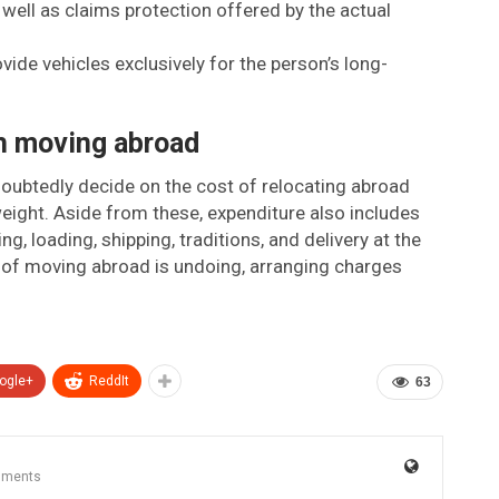
 well as claims protection offered by the actual
ide vehicles exclusively for the person’s long-
h moving abroad
oubtedly decide on the cost of relocating abroad
ight. Aside from these, expenditure also includes
g, loading, shipping, traditions, and delivery at the
t of moving abroad is undoing, arranging charges
ogle+
ReddIt
63
mments