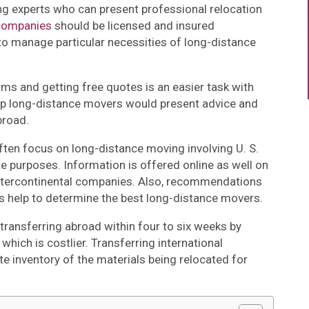
g experts who can present professional relocation
companies
should be licensed and insured
o manage particular necessities of long-distance
rms and getting free quotes is an easier task with
op long-distance movers would present advice and
broad.
ten focus on long-distance moving involving U. S.
te purposes. Information is offered online as well on
tercontinental companies. Also, recommendations
s help to determine the best long-distance movers.
transferring abroad within four to six weeks by
which is costlier. Transferring international
 inventory of the materials being relocated for