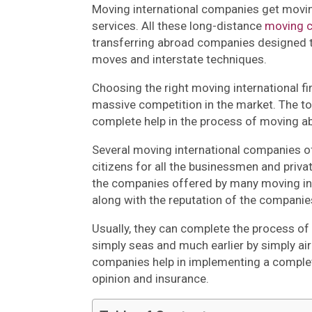
Moving international companies get movin
services. All these long-distance
moving 
transferring abroad companies designed t
moves and interstate techniques.
Choosing the right moving international fi
massive competition in the market. The t
complete help in the process of moving a
Several moving international companies of
citizens for all the businessmen and priva
the companies offered by many moving in
along with the reputation of the companie
Usually, they can complete the process of 
simply seas and much earlier by simply air 
companies help in implementing a complete
opinion and insurance.