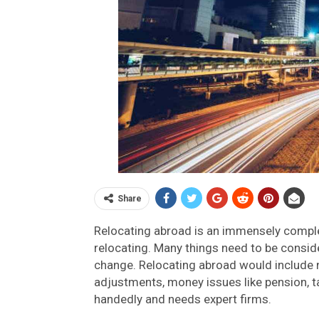
Share
Relocating abroad is an immensely complex
relocating. Many things need to be conside
change. Relocating abroad would include 
adjustments, money issues like pension, ta
handedly and needs expert firms.