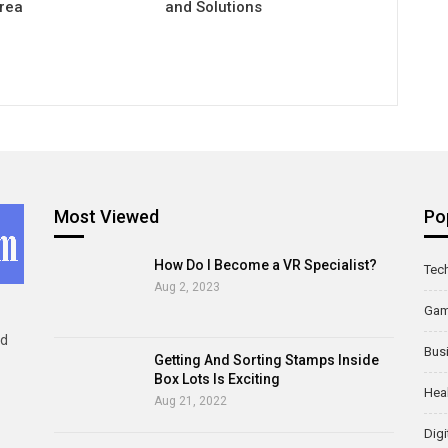
Area
and Solutions
Most Viewed
Po
How Do I Become a VR Specialist?
Tec
Aug 2, 2023
Ga
ld
Bus
Getting And Sorting Stamps Inside
Box Lots Is Exciting
Hea
Aug 21, 2022
Digi