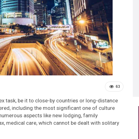
63
 task, be it to close-by countries or long-distance
red, including the most significant one of culture
numerous aspects like new lodging, family
x, medical care, which cannot be dealt with solitary