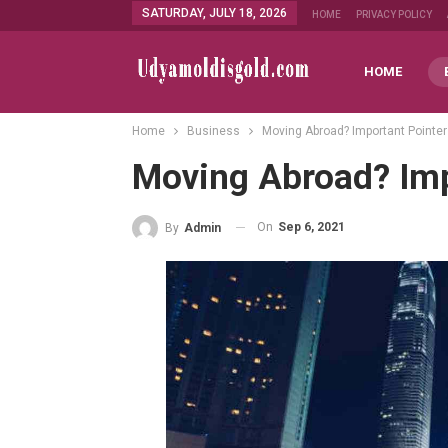
SATURDAY, JULY 18, 2026
HOME
PRIVACY POLICY
HOME
Home
Business
Moving Abroad? Important Pointe
Moving Abroad? Imp
On
Sep 6, 2021
By
Admin