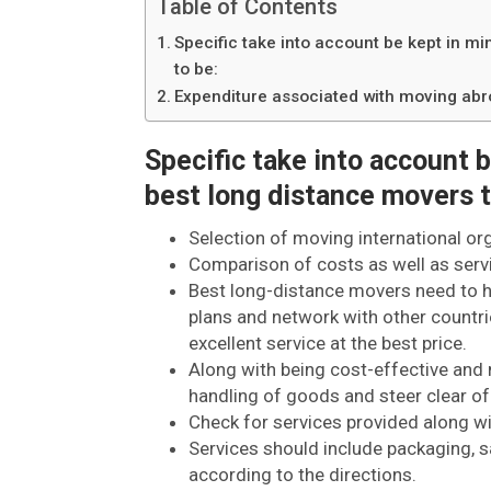
Table of Contents
Specific take into account be kept in m
to be:
Expenditure associated with moving ab
Specific take into account 
best long distance movers t
Selection of moving international or
Comparison of costs as well as serv
Best long-distance movers need to ha
plans and network with other countri
excellent service at the best price.
Along with being cost-effective and 
handling of goods and steer clear of
Check for services provided along w
Services should include packaging, s
according to the directions.