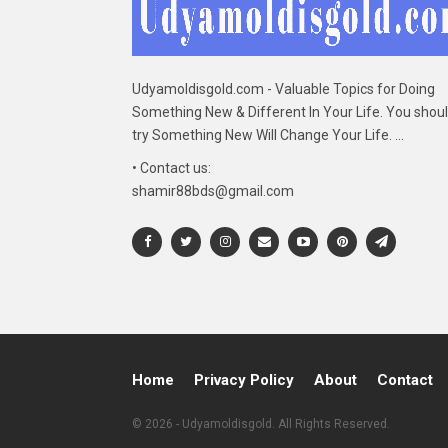
Udyamoldisgold.com - Valuable Topics for Doing
Something New & Different In Your Life. You shou
try Something New Will Change Your Life. ...
• Contact us:
shamir88bds@gmail.com
Home
Privacy Policy
About
Contact
© 2026 - Udyamoldisgold. All Rights Reserved.