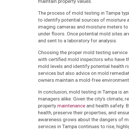
maintain property values.
The process of mold testing in Tampa typic
to identify potential sources of moistur
imaging cameras and moisture meters to 
under floors. Once potential mold sites ar
and sent to a laboratory for analysis.
Choosing the proper mold testing service i
with certified mold inspectors who have t
mold levels and identify potential health r
services but also advice on mold remediat
owners maintain a mold-free environment
In conclusion, mold testing in Tampa is a
managers alike. Given the city’s climate, 
property
maintenance
and health safety. B
health, preserve their properties, and ensu
awareness grows about the dangers of mo
services in Tampa continues to rise, highli