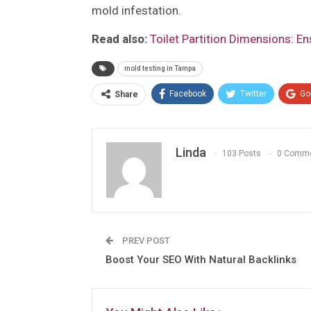
mold infestation.
Read also:
Toilet Partition Dimensions: E
mold testing in Tampa
Facebook
Twitter
Go
Share
Linda
103 Posts
0 Comm
PREV POST
Boost Your SEO With Natural Backlinks