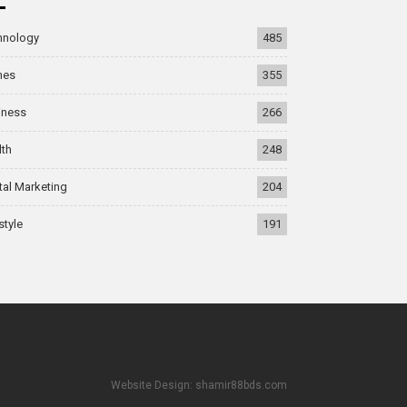
hnology
485
mes
355
iness
266
lth
248
tal Marketing
204
style
191
Website Design: shamir88bds.com