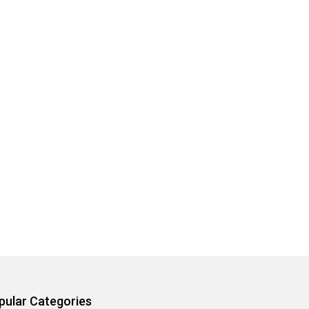
pular Categories