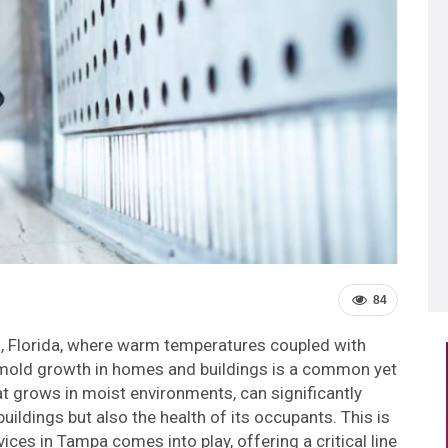
84
a, Florida, where warm temperatures coupled with
, mold growth in homes and buildings is a common yet
at grows in moist environments, can significantly
buildings but also the health of its occupants. This is
ces in Tampa comes into play, offering a critical line