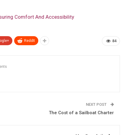
nsuring Comfort And Accessibility
ogle+
ReddIt
84
ents
NEXT POST
The Cost of a Sailboat Charter