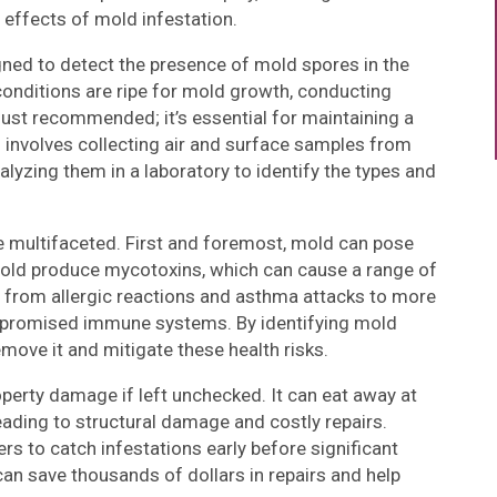
 effects of mold infestation.
igned to detect the presence of mold spores in the
onditions are ripe for mold growth, conducting
just recommended; it’s essential for maintaining a
s involves collecting air and surface samples from
alyzing them in a laboratory to identify the types and
 multifaceted. First and foremost, mold can pose
f mold produce mycotoxins, which can cause a range of
 from allergic reactions and asthma attacks to more
ompromised immune systems. By identifying mold
emove it and mitigate these health risks.
perty damage if left unchecked. It can eat away at
eading to structural damage and costly repairs.
s to catch infestations early before significant
n save thousands of dollars in repairs and help