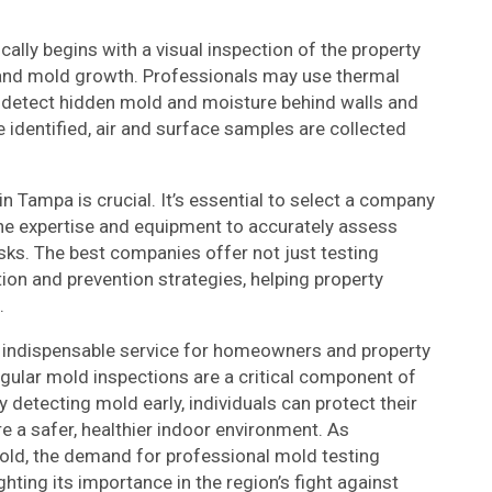
ally begins with a visual inspection of the property
e and mold growth. Professionals may use thermal
detect hidden mold and moisture behind walls and
e identified, air and surface samples are collected
n Tampa is crucial. It’s essential to select a company
he expertise and equipment to accurately assess
isks. The best companies offer not just testing
ion and prevention strategies, helping property
.
n indispensable service for homeowners and property
regular mold inspections are a critical component of
y detecting mold early, individuals can protect their
re a safer, healthier indoor environment. As
ld, the demand for professional mold testing
ghting its importance in the region’s fight against