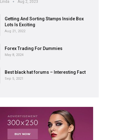
Linda
Aug 2, 2023
Getting And Sorting Stamps Inside Box
Lots Is Exciting
Aug 21, 2022
Forex Trading For Dummies
May 8, 2024
Best black hat forums – Interesting Fact
Sep 5, 2021