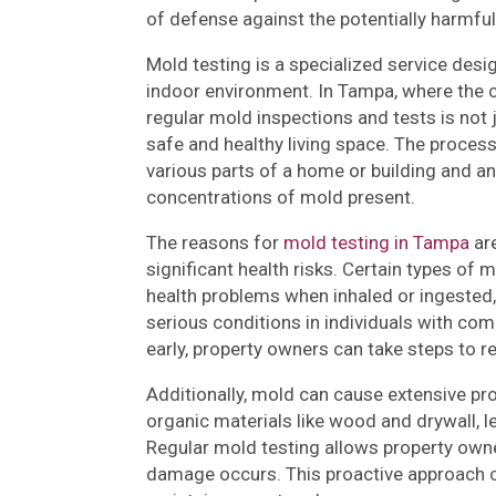
of defense against the potentially harmful
Mold testing is a specialized service des
indoor environment. In Tampa, where the c
regular mold inspections and tests is not 
safe and healthy living space. The proces
various parts of a home or building and an
concentrations of mold present.
The reasons for
mold testing in Tampa
are
significant health risks. Certain types o
health problems when inhaled or ingested,
serious conditions in individuals with c
early, property owners can take steps to r
Additionally, mold can cause extensive pro
organic materials like wood and drywall, l
Regular mold testing allows property owner
damage occurs. This proactive approach ca