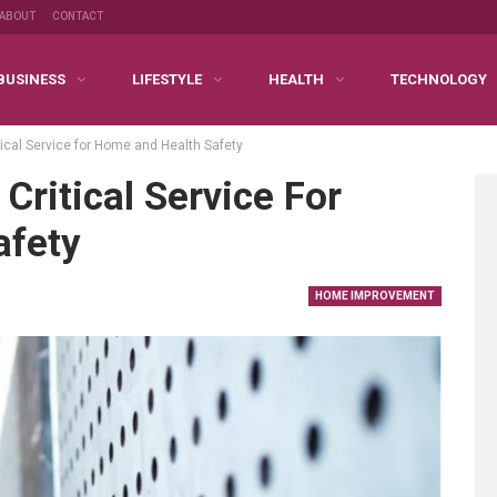
ABOUT
CONTACT
BUSINESS
LIFESTYLE
HEALTH
TECHNOLOGY
ical Service for Home and Health Safety
Critical Service For
afety
HOME IMPROVEMENT