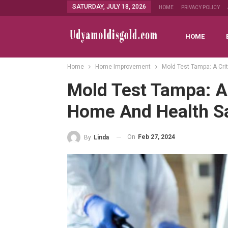
SATURDAY, JULY 18, 2026
HOME
PRIVACY POLICY
HOME
Home
Home Improvement
Mold Test Tampa: A Crit
Mold Test Tampa: A 
Home And Health S
On
Feb 27, 2024
By
Linda