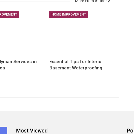
More From Author
ROVEMENT
HOME IMPROVEMENT
yman Services in
Essential Tips for Interior
rea
Basement Waterproofing
Most Viewed
Po