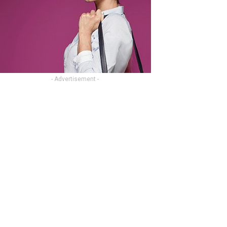
- Advertisement -