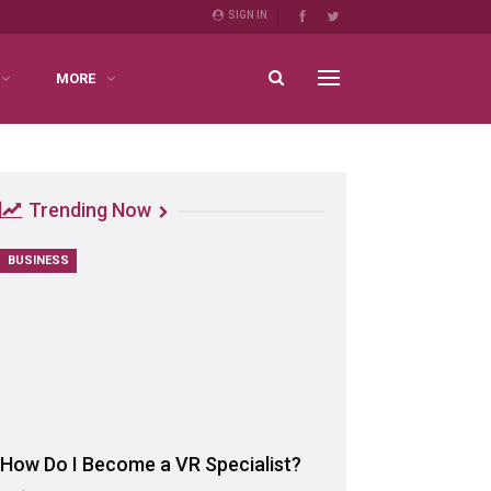
SIGN IN
MORE
Trending Now
BUSINESS
How Do I Become a VR Specialist?