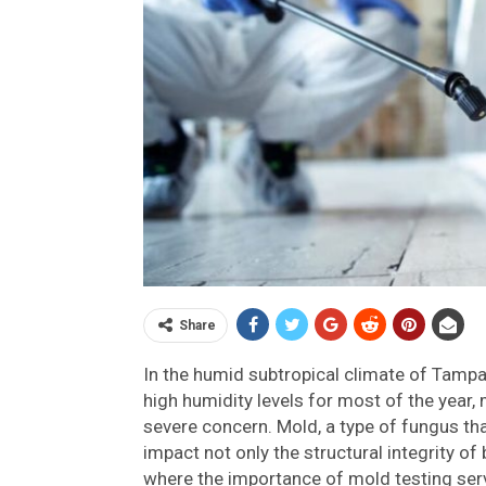
Share
In the humid subtropical climate of Tamp
high humidity levels for most of the year
severe concern. Mold, a type of fungus th
impact not only the structural integrity of 
where the importance of mold testing servi