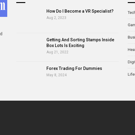
How Do I Become a VR Specialist?
Tec
Aug 2, 2023
Ga
ld
Bus
Getting And Sorting Stamps Inside
Box Lots Is Exciting
Hea
Aug 21, 2022
Digi
Forex Trading For Dummies
Life
May 8, 2024