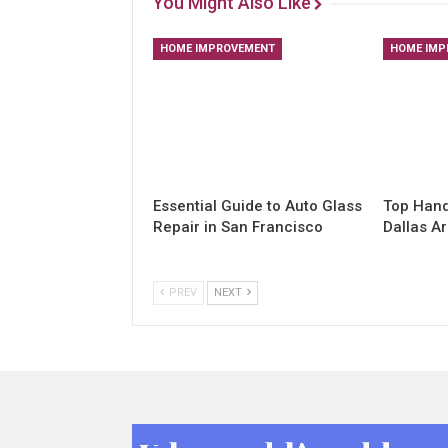
You Might Also Like
HOME IMPROVEMENT
HOME IMP
Essential Guide to Auto Glass
Top Hand
Repair in San Francisco
Dallas A
PREV
NEXT