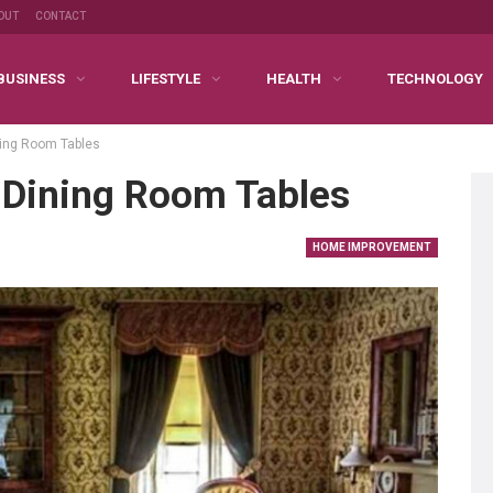
OUT
CONTACT
BUSINESS
LIFESTYLE
HEALTH
TECHNOLOGY
ing Room Tables
Dining Room Tables
HOME IMPROVEMENT