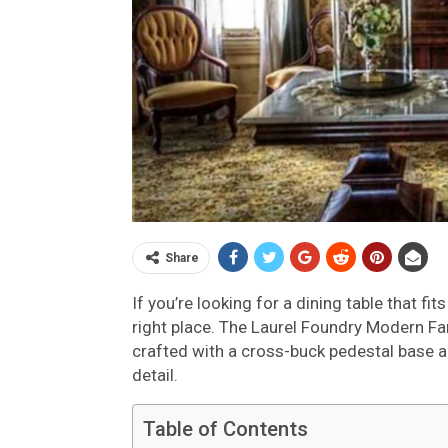
Share
If you’re looking for a dining table that f
right place. The Laurel Foundry Modern Fa
crafted with a cross-buck pedestal base a
detail.
Table of Contents