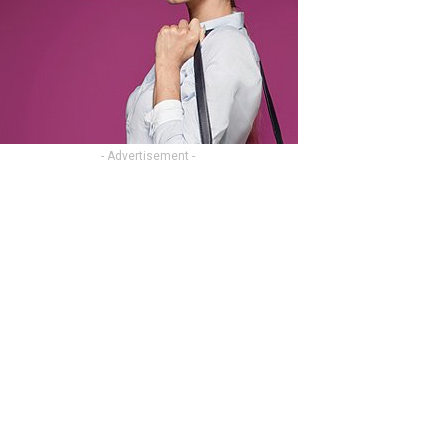
- Advertisement -