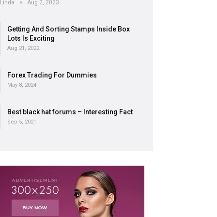
Linda
Aug 2, 2023
Getting And Sorting Stamps Inside Box
Lots Is Exciting
Aug 21, 2022
Forex Trading For Dummies
May 8, 2024
Best black hat forums – Interesting Fact
Sep 5, 2021