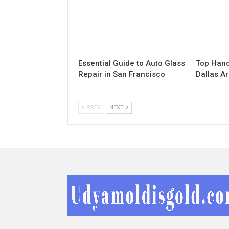
Essential Guide to Auto Glass
Top Hand
Repair in San Francisco
Dallas A
PREV
NEXT