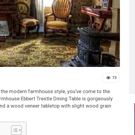
73
its the modern farmhouse style, you’ve come to the
rmhouse Ebbert Trestle Dining Table is gorgeously
nd a wood veneer tabletop with slight wood grain