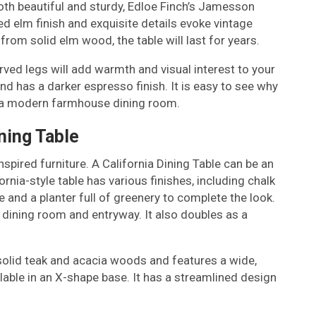
s both beautiful and sturdy, Edloe Finch’s Jamesson
ed elm finish and exquisite details evoke vintage
om solid elm wood, the table will last for years.
ved legs will add warmth and visual interest to your
nd has a darker espresso finish. It is easy to see why
or a modern farmhouse dining room.
ining Table
spired furniture. A California Dining Table can be an
ornia-style table has various finishes, including chalk
e and a planter full of greenery to complete the look.
he dining room and entryway. It also doubles as a
solid teak and acacia woods and features a wide,
ilable in an X-shape base. It has a streamlined design