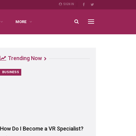
SIGN IN
MORE
Trending Now
BUSINESS
How Do I Become a VR Specialist?