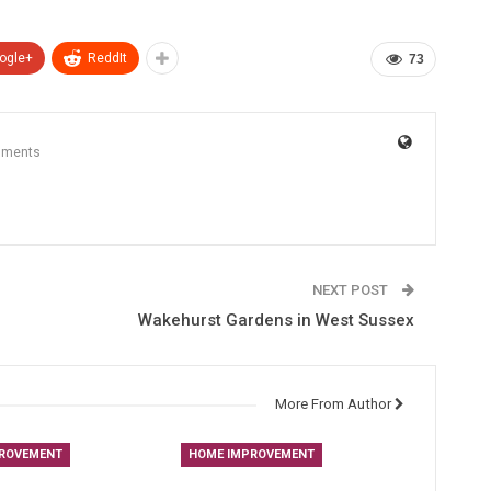
ogle+
ReddIt
73
mments
NEXT POST
Wakehurst Gardens in West Sussex
More From Author
ROVEMENT
HOME IMPROVEMENT