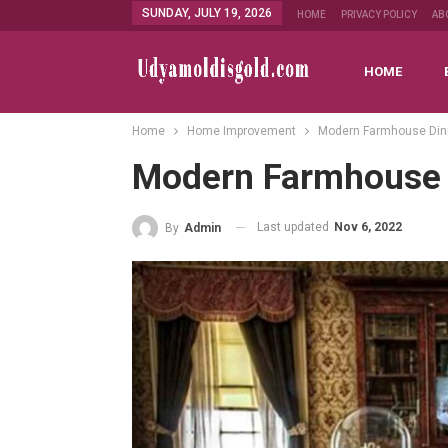
SUNDAY, JULY 19, 2026
HOME
PRIVACY POLICY
AB
HOME
Home
Home Improvement
Modern Farmhouse Din
Modern Farmhouse 
Last updated
Nov 6, 2022
By
Admin