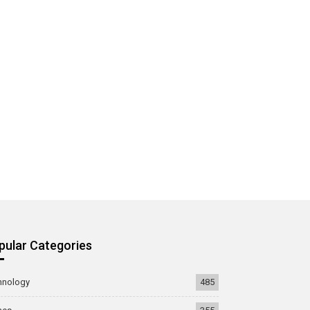
pular Categories
hnology
485