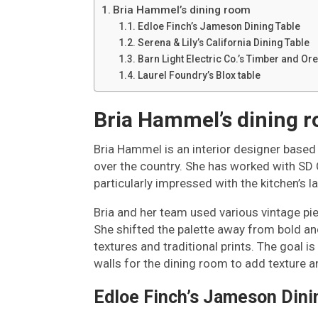
Bria Hammel’s dining room
Edloe Finch’s Jameson Dining Table
Serena & Lily’s California Dining Table
Barn Light Electric Co.’s Timber and Ore
Laurel Foundry’s Blox table
Bria Hammel’s dining 
Bria Hammel is an interior designer based i
over the country. She has worked with S
particularly impressed with the kitchen’s l
Bria and her team used various vintage pie
She shifted the palette away from bold an
textures and traditional prints. The goal
walls for the dining room to add texture 
Edloe Finch’s Jameson Dini