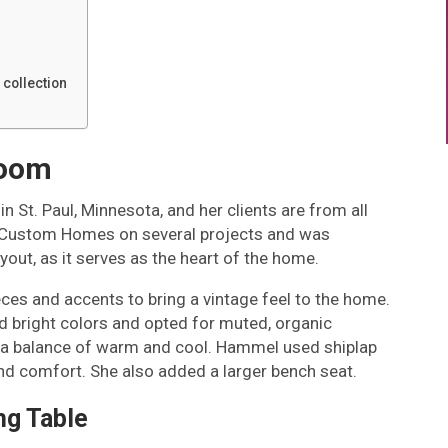
 collection
room
n St. Paul, Minnesota, and her clients are from all
D Custom Homes on several projects and was
ayout, as it serves as the heart of the home.
ces and accents to bring a vintage feel to the home.
d bright colors and opted for muted, organic
 is a balance of warm and cool. Hammel used shiplap
and comfort. She also added a larger bench seat.
ng Table