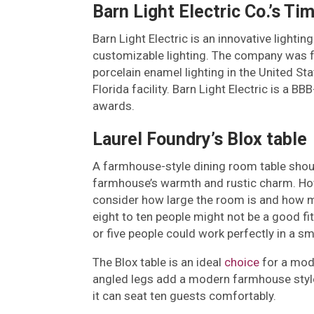
Barn Light Electric Co.’s Ti
Barn Light Electric is an innovative ligh
customizable lighting. The company was f
porcelain enamel lighting in the United St
Florida facility. Barn Light Electric is a
awards.
Laurel Foundry’s Blox table
A farmhouse-style dining room table shou
farmhouse’s warmth and rustic charm. Howev
consider how large the room is and how man
eight to ten people might not be a good fit
or five people could work perfectly in a sm
The Blox table is an ideal
choice
for a mode
angled legs add a modern farmhouse style. 
it can seat ten guests comfortably.