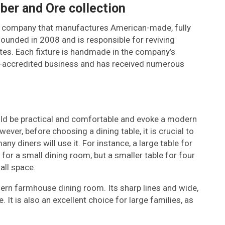
mber and Ore collection
ting company that manufactures American-made, fully
ounded in 2008 and is responsible for reviving
ates. Each fixture is handmade in the company’s
 BBB-accredited business and has received numerous
ld be practical and comfortable and evoke a modern
er, before choosing a dining table, it is crucial to
y diners will use it. For instance, a large table for
 for a small dining room, but a smaller table for four
all space.
rn farmhouse dining room. Its sharp lines and wide,
It is also an excellent choice for large families, as