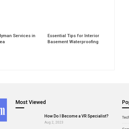
yman Services in
Essential Tips for Interior
rea
Basement Waterproofing
Most Viewed
Po
How Do I Become a VR Specialist?
Tec
Aug 2, 2023