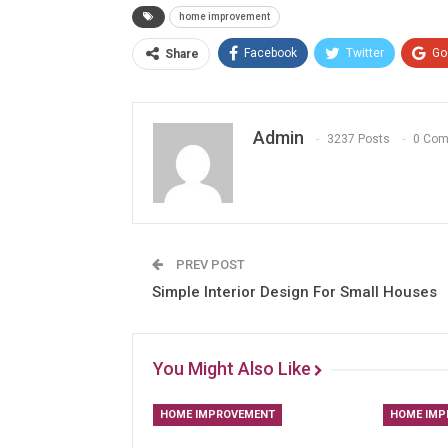
home improvement
Facebook
Twitter
Go
Share
Admin
3237 Posts
0 Co
PREV POST
Simple Interior Design For Small Houses
You Might Also Like
HOME IMPROVEMENT
HOME IMP