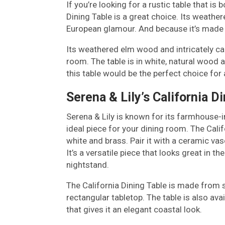
If you’re looking for a rustic table that i
Dining Table is a great choice. Its weather
European glamour. And because it’s made fr
Its weathered elm wood and intricately car
room. The table is in white, natural wood a
this table would be the perfect choice f
Serena & Lily’s California D
Serena & Lily is known for its farmhouse-in
ideal piece for your dining room. The Calif
white and brass. Pair it with a ceramic vas
It’s a versatile piece that looks great in t
nightstand.
The California Dining Table is made from 
rectangular tabletop. The table is also ava
that gives it an elegant coastal look.