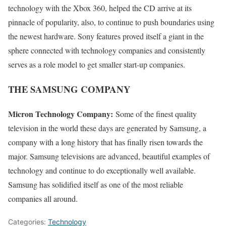
technology with the Xbox 360, helped the CD arrive at its
pinnacle of popularity, also, to continue to push boundaries using
the newest hardware. Sony features proved itself a giant in the
sphere connected with technology companies and consistently
serves as a role model to get smaller start-up companies.
THE SAMSUNG COMPANY
Micron Technology Company:
Some of the finest quality
television in the world these days are generated by Samsung, a
company with a long history that has finally risen towards the
major. Samsung televisions are advanced, beautiful examples of
technology and continue to do exceptionally well available.
Samsung has solidified itself as one of the most reliable
companies all around.
Categories:
Technology