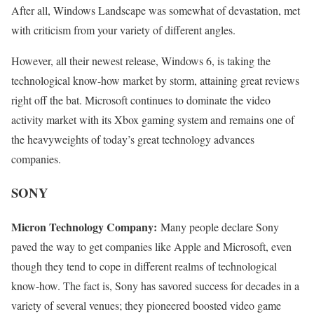
After all, Windows Landscape was somewhat of devastation, met
with criticism from your variety of different angles.
However, all their newest release, Windows 6, is taking the
technological know-how market by storm, attaining great reviews
right off the bat. Microsoft continues to dominate the video
activity market with its Xbox gaming system and remains one of
the heavyweights of today’s great technology advances
companies.
SONY
Micron Technology Company:
Many people declare Sony
paved the way to get companies like Apple and Microsoft, even
though they tend to cope in different realms of technological
know-how. The fact is, Sony has savored success for decades in a
variety of several venues; they pioneered boosted video game