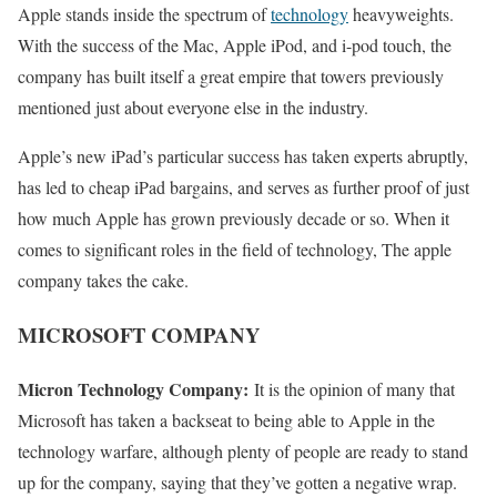
Apple stands inside the spectrum of
technology
heavyweights.
With the success of the Mac, Apple iPod, and i-pod touch, the
company has built itself a great empire that towers previously
mentioned just about everyone else in the industry.
Apple’s new iPad’s particular success has taken experts abruptly,
has led to cheap iPad bargains, and serves as further proof of just
how much Apple has grown previously decade or so. When it
comes to significant roles in the field of technology, The apple
company takes the cake.
MICROSOFT COMPANY
Micron Technology Company:
It is the opinion of many that
Microsoft has taken a backseat to being able to Apple in the
technology warfare, although plenty of people are ready to stand
up for the company, saying that they’ve gotten a negative wrap.