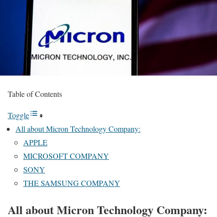
Table of Contents
Toggle
All about Micron Technology Company:
APPLE
MICROSOFT COMPANY
SONY
THE SAMSUNG COMPANY
All about Micron Technology Company: