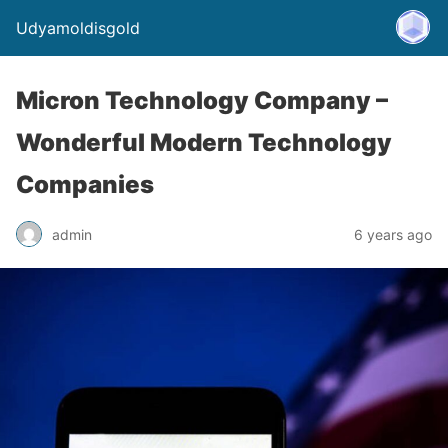
Udyamoldisgold
Micron Technology Company –
Wonderful Modern Technology
Companies
admin
6 years ago