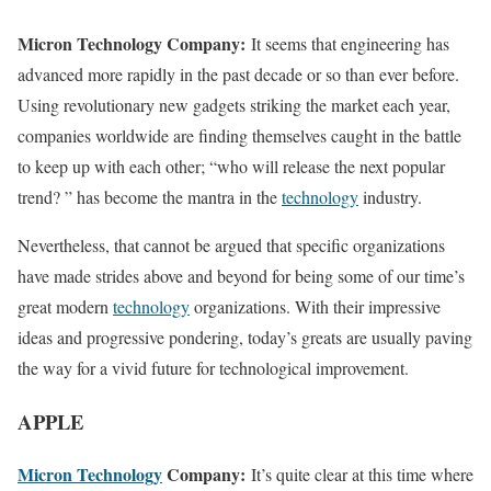
Micron Technology Company:
It seems that engineering has
advanced more rapidly in the past decade or so than ever before.
Using revolutionary new gadgets striking the market each year,
companies worldwide are finding themselves caught in the battle
to keep up with each other; “who will release the next popular
trend? ” has become the mantra in the
technology
industry.
Nevertheless, that cannot be argued that specific organizations
have made strides above and beyond for being some of our time’s
great modern
technology
organizations. With their impressive
ideas and progressive pondering, today’s greats are usually paving
the way for a vivid future for technological improvement.
APPLE
Micron Technology
Company:
It’s quite clear at this time where