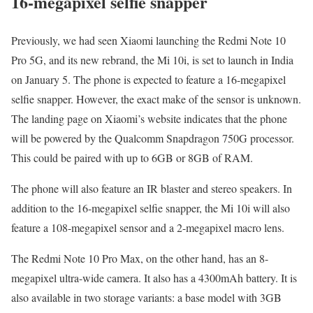
16-megapixel selfie snapper
Previously, we had seen Xiaomi launching the Redmi Note 10
Pro 5G, and its new rebrand, the Mi 10i, is set to launch in India
on January 5. The phone is expected to feature a 16-megapixel
selfie snapper. However, the exact make of the sensor is unknown.
The landing page on Xiaomi’s website indicates that the phone
will be powered by the Qualcomm Snapdragon 750G processor.
This could be paired with up to 6GB or 8GB of RAM.
The phone will also feature an IR blaster and stereo speakers. In
addition to the 16-megapixel selfie snapper, the Mi 10i will also
feature a 108-megapixel sensor and a 2-megapixel macro lens.
The Redmi Note 10 Pro Max, on the other hand, has an 8-
megapixel ultra-wide camera. It also has a 4300mAh battery. It is
also available in two storage variants: a base model with 3GB