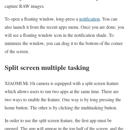
capture RAW images.
To open a floating window, long-press a
notification
. You can
also launch it from the recent apps menu. Once you are done, you
will see a floating window icon in the notification shade. To
minimize the window, you can drag it to the bottom of the corner
of the screen.
Split screen multiple tasking
XIAOMI Mi 10i camera is equipped with a split screen feature
which allows users to run two apps at the same time. There are
two ways to enable the feature. One way is by long pressing the
home button. The other is by clicking the multitasking button.
In order to use the split screen feature, the first app must be
opened. The app will appear in the top half of the screen, and the