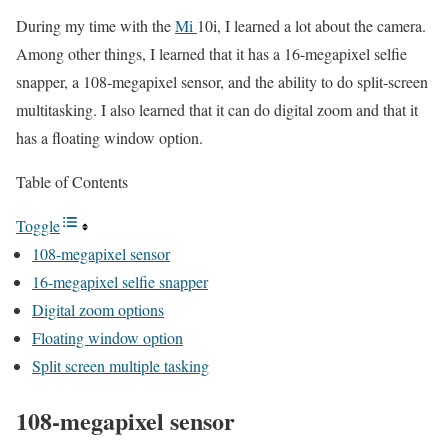
During my time with the
Mi
10i, I learned a lot about the camera.
Among other things, I learned that it has a 16-megapixel selfie
snapper, a 108-megapixel sensor, and the ability to do split-screen
multitasking. I also learned that it can do digital zoom and that it
has a floating window option.
Table of Contents
Toggle
108-megapixel sensor
16-megapixel selfie snapper
Digital zoom options
Floating window option
Split screen multiple tasking
108-megapixel sensor