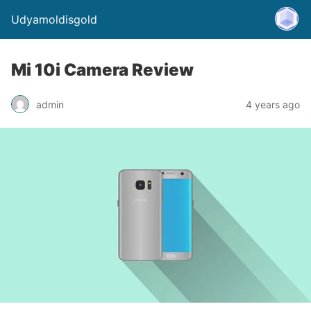
Udyamoldisgold
Mi 10i Camera Review
admin
4 years ago