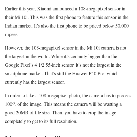
Earlier this year, Xiaomi announced a 108-megapixel sensor in
their Mi 10i. This was the first phone to feature this sensor in the
Indian market. It’s also the first phone to be priced below 50,000
rupees.
However, the 108-megapixel sensor in the Mi 10i camera is not
the largest in the world. While it’s certainly bigger than the
Google Pixel’s 4 1/2.55-inch sensor, it’s not the largest in the
smartphone market. That’s still the Huawei P40 Pro, which
currently has the largest sensor.
In order to take a 108-megapixel photo, the camera has to process
100% of the image. This means the camera will be wasting a
good 20MB of file size. Then, you have to crop the image
completely to get to its full resolution.