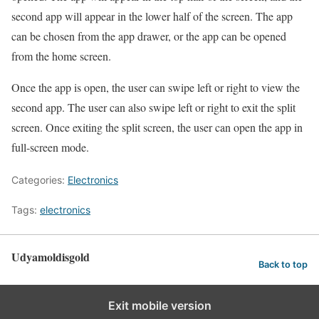
second app will appear in the lower half of the screen. The app
can be chosen from the app drawer, or the app can be opened
from the home screen.
Once the app is open, the user can swipe left or right to view the
second app. The user can also swipe left or right to exit the split
screen. Once exiting the split screen, the user can open the app in
full-screen mode.
Categories:
Electronics
Tags:
electronics
Udyamoldisgold
Back to top
Exit mobile version