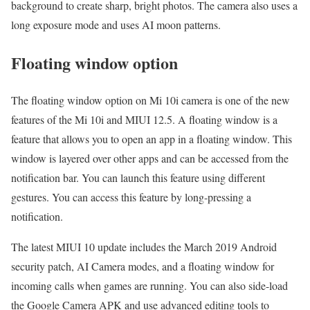
background to create sharp, bright photos. The camera also uses a
long exposure mode and uses AI moon patterns.
Floating window option
The floating window option on Mi 10i camera is one of the new
features of the Mi 10i and MIUI 12.5. A floating window is a
feature that allows you to open an app in a floating window. This
window is layered over other apps and can be accessed from the
notification bar. You can launch this feature using different
gestures. You can access this feature by long-pressing a
notification.
The latest MIUI 10 update includes the March 2019 Android
security patch, AI Camera modes, and a floating window for
incoming calls when games are running. You can also side-load
the Google Camera APK and use advanced editing tools to