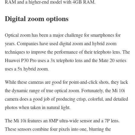
RAM and a higher-end model with 4GB RAM.
Digital zoom options
Optical zoom has been a major challenge for smartphones for
years. Companies have used digital zoom and hybrid zoom
techniques to improve the performance of their telephoto lens. The
Huawei P30 Pro uses a 3x telephoto lens and the Mate 20 series
uses a 5x hybrid zoom.
While these cameras are good for point-and-click shots, they lack
the dynamic range of true optical zoom. Fortunately, the Mi 10i
camera does a good job of producing crisp, colorful, and detailed
photos when taken in natural light.
The Mi 10i features an 8MP ultra-wide sensor and a 7P lens.
These sensors combine four pixels into one, blurring the