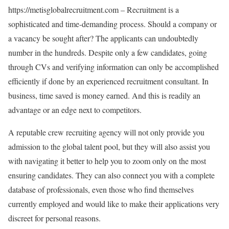
https://metisglobalrecruitment.com – Recruitment is a
sophisticated and time-demanding process. Should a company or
a vacancy be sought after? The applicants can undoubtedly
number in the hundreds. Despite only a few candidates, going
through CVs and verifying information can only be accomplished
efficiently if done by an experienced recruitment consultant. In
business, time saved is money earned. And this is readily an
advantage or an edge next to competitors.
A reputable crew recruiting agency will not only provide you
admission to the global talent pool, but they will also assist you
with navigating it better to help you to zoom only on the most
ensuring candidates. They can also connect you with a complete
database of professionals, even those who find themselves
currently employed and would like to make their applications very
discreet for personal reasons.