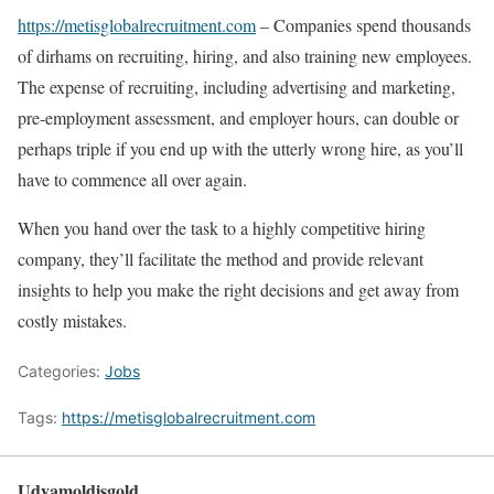
https://metisglobalrecruitment.com
– Companies spend thousands
of dirhams on recruiting, hiring, and also training new employees.
The expense of recruiting, including advertising and marketing,
pre-employment assessment, and employer hours, can double or
perhaps triple if you end up with the utterly wrong hire, as you’ll
have to commence all over again.
When you hand over the task to a highly competitive hiring
company, they’ll facilitate the method and provide relevant
insights to help you make the right decisions and get away from
costly mistakes.
Categories:
Jobs
Tags:
https://metisglobalrecruitment.com
Udyamoldisgold