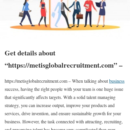
Get details about
“https://metisglobalrecruitment.com” –
https://metisglobalrecruitment.com – When talking about
business
success, having the right people with your team is one huge issue
that significantly affects targets. With a solid talent managing
strategy, you can increase output, improve your products and
services, drive invention, and ensure sustainable growth for your
business. However, the task connected with attracting, recruiting,
and preserving talent has become very complicated than ever.