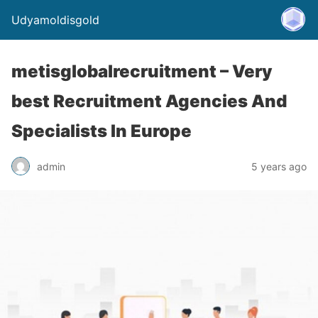
Udyamoldisgold
metisglobalrecruitment – Very
best Recruitment Agencies And
Specialists In Europe
admin
5 years ago