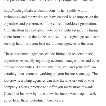
https://metisglobalrecruitment.com – The rapidity within
technology and the workplace have created huge impacts on the
objectives and preferences of the current workforce generation.
Globalization has had about new opportunities regarding hiring
talent from around the globe. And so, it is a logical go on to start
seeking help from your best recruitment agencies in the area.
These recruitment agencies can do hiring and leadership leg
objectives, especially regarding account manager roles and other
critical opportunities. At the same time, you and your staff can
certainly focus more on working on your business strategy. The
top crew recruiting agencies can take the mystery out of your
company’s hiring practice and offer you many more rewards.
Check out below why quite a few business owners opt to seek
guide from these recruitment businesses.