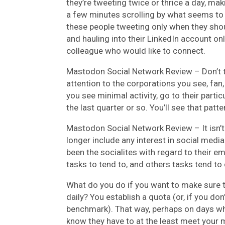
they’re tweeting twice or thrice a day, mak
a few minutes scrolling by what seems to
these people tweeting only when they shou
and hauling into their LinkedIn account on
colleague who would like to connect.
Mastodon Social Network Review –
Don’t 
attention to the corporations you see, fan
you see minimal activity, go to their parti
the last quarter or so. You’ll see that patt
Mastodon Social Network Review –
It isn
longer include any interest in social medi
been the socialites with regard to their e
tasks to tend to, and others tasks tend t
What do you do if you want to make sure th
daily? You establish a quota (or, if you do
benchmark). That way, perhaps on days when
know they have to at the least meet your