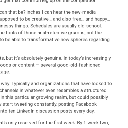
 to get that common leg up on the competition.
can that be? inches I can hear the new-media
supposed to be creative… and also free… and happy…
inessy things. Schedules are usually old-school.
he tools of those anal-retentive grumps, not the
s to be able to transformative new spheres regarding
ts, but it’s absolutely genuine. In today’s increasingly
oods or content — several good-old-fashioned
tage.
 why. Typically and organizations that have looked to
e channels in whatever even resembles a structured
in this particular growing realm, but could possibly
y start tweeting constantly, posting Facebook
into ten LinkedIn discussion posts every day.
at’s only reserved for the first week. By 1 week two,