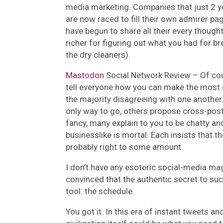
media marketing. Companies that just 2 y
are now raced to fill their own admirer p
have begun to share all their every thought
richer for figuring out what you had for bre
the dry cleaners).
Mastodon
Social Network Review –
Of cou
tell everyone how you can make the most o
the majority disagreeing with one another
only way to go, others propose cross-post
fancy, many explain to you to be chatty and
businesslike is mortal. Each insists that t
probably right to some amount.
I don’t have any esoteric social-media mag
convinced that the authentic secret to su
tool: the schedule.
You got it. In this era of instant tweets a