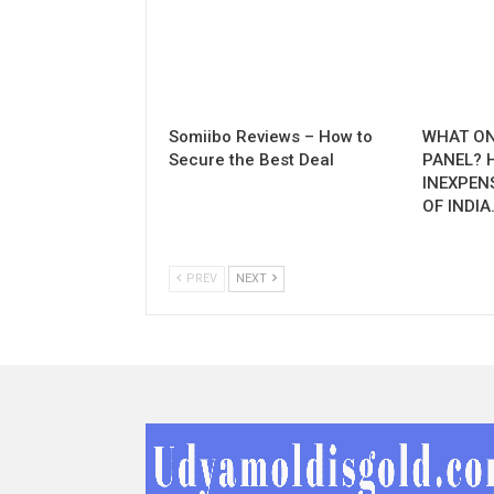
Somiibo Reviews – How to
WHAT ON
Secure the Best Deal
PANEL? 
INEXPEN
OF INDIA
PREV
NEXT