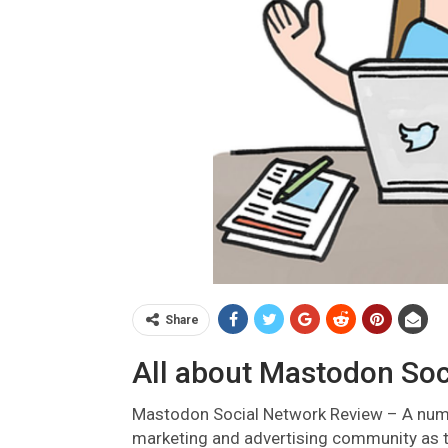
Share
All about Mastodon Soc
Mastodon Social Network Review –
A num
marketing and advertising community as t