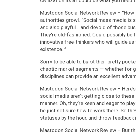
civilization itself could be what you need
Mastodon Social Network Review –
“How 
authorities growl. “Social mass media is 
and also playful… and devoid of those bus
They’re old-fashioned. Could possibly be t
innovative free-thinkers who will guide u
existence. ”
Sorry to be able to burst their pretty pocke
chaotic market segments — whether for g
disciplines can provide an excellent advan
Mastodon Social Network Review –
Here’s
social media aren’t getting close to thes
manner. Oh, they’re keen and eager to play 
be just not sure how to work there. So the
statuses by the hour, and throw feedback 
Mastodon Social Network Review –
But th