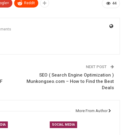
ogle+
ReddIt
44
mments
NEXT POST
SEO ( Search Engine Optimization )
F
Munkongseo.com – How to Find the Best
Deals
More From Author
DIA
SOCIAL MEDIA