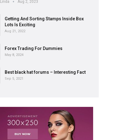
Linda
Aug 2, 2023
Getting And Sorting Stamps Inside Box
Lots Is Exciting
Aug 21, 2022
Forex Trading For Dummies
May 8, 2024
Best black hat forums – Interesting Fact
Sep 5, 2021