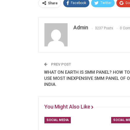
Facebook
Twitter
Go
Share
Admin
3237 Posts
0 Co
PREV POST
WHAT ON EARTH IS SMM PANEL? HOW TO
USE MOST INEXPENSIVE SMM PANEL OF O
INDIA.
You Might Also Like
SOCIAL MEDIA
SOCIAL ME