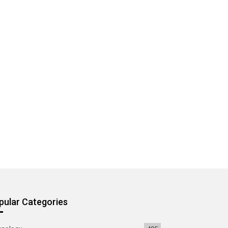
pular Categories