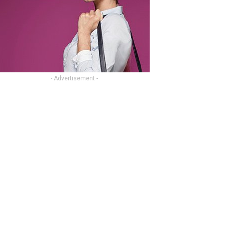
- Advertisement -