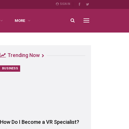
SIGN IN
MORE
Trending Now
BUSINESS
How Do I Become a VR Specialist?