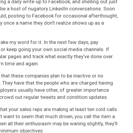
ing a daily write-up to Facebook, and shelling out just
 be a host of nugatory LinkedIn conversations. Soon
ld, posting to Facebook for occasional afterthought,
ly once a name they don’t realize shows up as a
take my word for it. In the next few days, pay
, or keep going your own social media channels. If
cular pages and track what exactly they’ve done over
ern time and again.
’t that these companies plan to be inactive or no
a. They have that the people who are charged having
mployers usually have other, of greater importance
o crowd out regular tweets and condition updates.
at your sales reps are making at least ten cold calls
n’t want to seem that much driven, you call the item a
 all their enthusiasm may be waning slightly, they’ll
 minimum objectives.