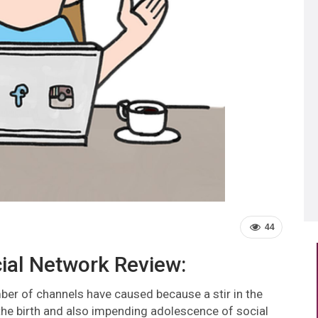
44
ial Network Review:
ber of channels have caused because a stir in the
he birth and also impending adolescence of social