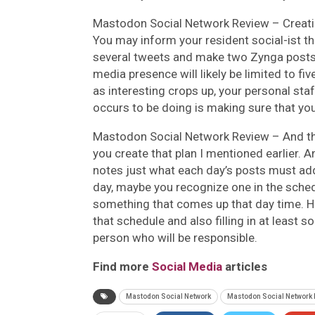
Mastodon Social Network Review –
Creati
You may inform your resident social-ist tha
several tweets and make two Zynga posts 
media presence will likely be limited to f
as interesting crops up, your personal sta
occurs to be doing is making sure that you
Mastodon Social Network Review –
And th
you create that plan I mentioned earlier. A
notes just what each day’s posts must ad
day, maybe you recognize one in the schedu
something that comes up that day time. Ho
that schedule and also filling in at least 
person who will be responsible.
Find more
Social Media
articles
Mastodon Social Network
Mastodon Social Network 