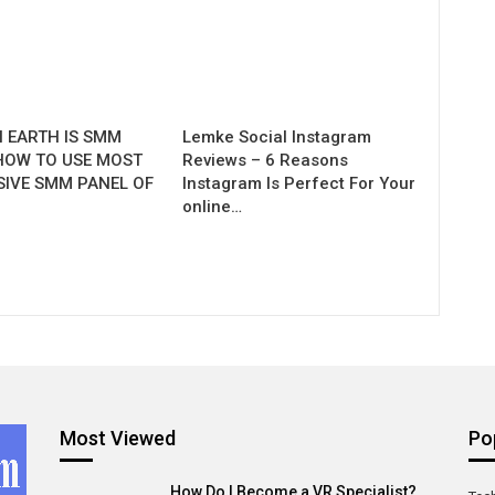
 EARTH IS SMM
Lemke Social Instagram
HOW TO USE MOST
Reviews – 6 Reasons
SIVE SMM PANEL OF
Instagram Is Perfect For Your
.
online…
Most Viewed
Po
How Do I Become a VR Specialist?