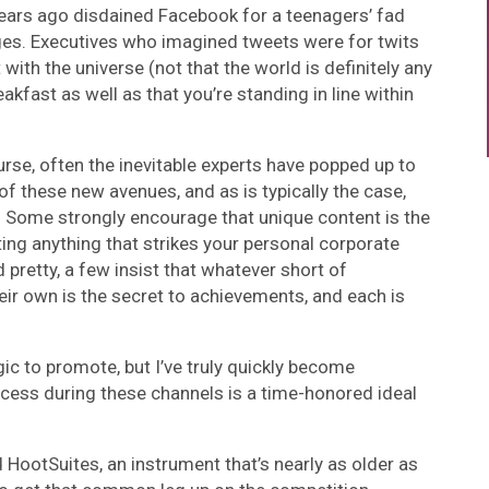
ears ago disdained Facebook for a teenagers’ fad
ages. Executives who imagined tweets were for twits
 with the universe (not that the world is definitely any
akfast as well as that you’re standing in line within
rse, often the inevitable experts have popped up to
f these new avenues, and as is typically the case,
. Some strongly encourage that unique content is the
ing anything that strikes your personal corporate
 pretty, a few insist that whatever short of
heir own is the secret to achievements, and each is
ic to promote, but I’ve truly quickly become
ccess during these channels is a time-honored ideal
nd HootSuites, an instrument that’s nearly as older as