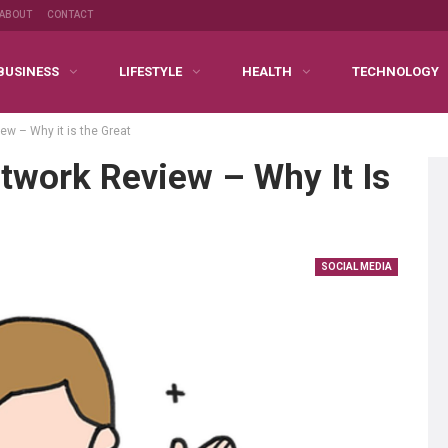
ABOUT
CONTACT
BUSINESS
LIFESTYLE
HEALTH
TECHNOLOGY
w – Why it is the Great
twork Review – Why It Is
SOCIAL MEDIA