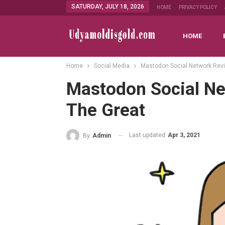
SATURDAY, JULY 18, 2026
HOME
PRIVACY POLICY
HOME
Home
Social Media
Mastodon Social Network Revie
Mastodon Social Ne
The Great
Last updated
Apr 3, 2021
By
Admin