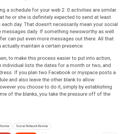
ng a schedule for your web 2. 0 activities are similar.
t he or she is definitely expected to send at least
each day. That doesn’t necessarily mean your social
ive messages daily. If something newsworthy as well
ffer can put even more messages out there. All that
 actually maintain a certain presence.
en, to make this process easier to put into action,
n individual lists the dates for a month or two, and
dress. If you plan two Facebook or myspace posts a
le and also leave the other blank to allow
wever you choose to do it, simply by establishing
some of the blanks, you take the pressure off of the
Review
Social Network Review