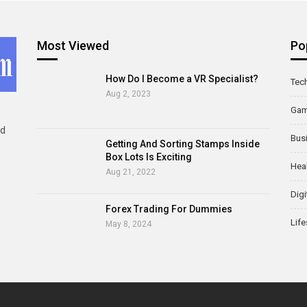
Most Viewed
Po
How Do I Become a VR Specialist?
Tec
Aug 2, 2023
Ga
ld
Bus
Getting And Sorting Stamps Inside
Box Lots Is Exciting
Hea
Aug 21, 2022
Digi
Forex Trading For Dummies
Life
May 8, 2024