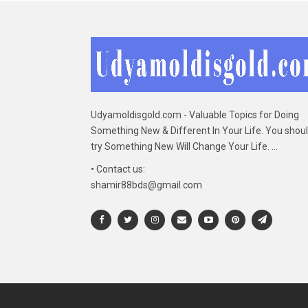
Udyamoldisgold.com - Valuable Topics for Doing
Something New & Different In Your Life. You shou
try Something New Will Change Your Life. ...
• Contact us:
shamir88bds@gmail.com