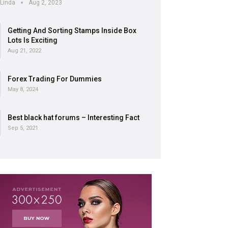
Linda
Aug 2, 2023
Getting And Sorting Stamps Inside Box
Lots Is Exciting
Aug 21, 2022
Forex Trading For Dummies
May 8, 2024
Best black hat forums – Interesting Fact
Sep 5, 2021