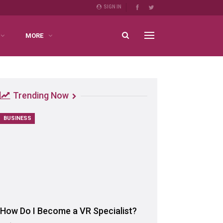
SIGN IN
MORE
Trending Now
BUSINESS
How Do I Become a VR Specialist?