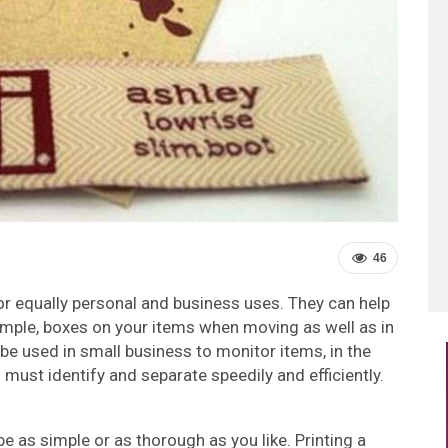
46
or equally personal and business uses. They can help
xample, boxes on your items when moving as well as in
 be used in small business to monitor items, in the
 must identify and separate speedily and efficiently.
be as simple or as thorough as you like. Printing a