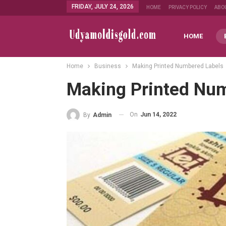
FRIDAY, JULY 24, 2026
HOME
PRIVACY POLICY
ABO
HOME
Home
Business
Making Printed Numbered Labels
Making Printed Nu
On
Jun 14, 2022
By
Admin