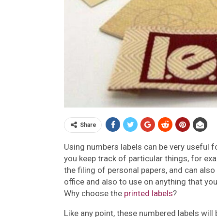
Share
Using numbers labels can be very useful f
you keep track of particular things, for e
the filing of personal papers, and can also
office and also to use on anything that you
Why choose the
printed labels
?
Like any point, these numbered labels will 