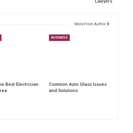
Lawyers
More From Author
BUSINESS
he Best Electrician
Common Auto Glass Issues
Area
and Solutions