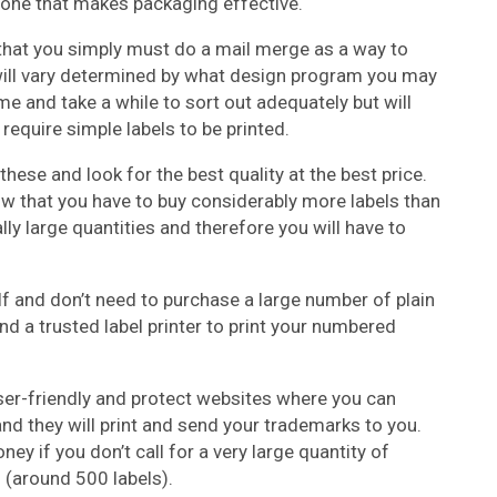
d one that makes packaging effective.
ly that you simply must do a mail merge as a way to
will vary determined by what design program you may
 and take a while to sort out adequately but will
 require simple labels to be printed.
these and look for the best quality at the best price.
ow that you have to buy considerably more labels than
ly large quantities and therefore you will have to
elf and don’t need to purchase a large number of plain
d a trusted label printer to print your numbered
 user-friendly and protect websites where you can
nd they will print and send your trademarks to you.
y if you don’t call for a very large quantity of
s (around 500 labels).