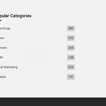
pular Categories
hnology
485
mes
355
iness
266
lth
248
tal Marketing
204
style
191