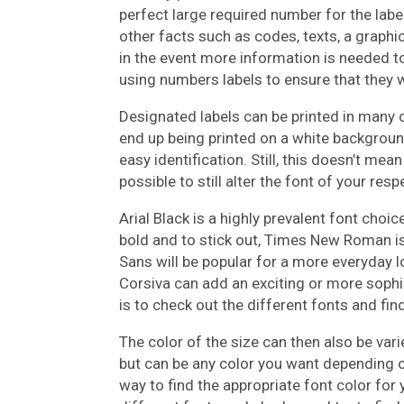
perfect large required number for the labe
other facts such as codes, texts, a graphic
in the event more information is needed t
using numbers labels to ensure that they w
Designated labels can be printed in many c
end up being printed on a white backgrou
easy identification. Still, this doesn’t mea
possible to still alter the font of your resp
Arial Black is a highly prevalent font choi
bold and to stick out, Times New Roman is
Sans will be popular for a more everyday 
Corsiva can add an exciting or more sophis
is to check out the different fonts and fin
The color of the size can then also be varie
but can be any color you want depending on
way to find the appropriate font color for 