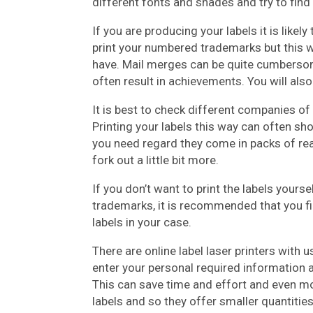
different fonts and shades and try to fin
If you are producing your labels it is like
print your numbered trademarks but this 
have. Mail merges can be quite cumbersome
often result in achievements. You will also
It is best to check different companies of 
Printing your labels this way can often sh
you need regard they come in packs of real
fork out a little bit more.
If you don’t want to print the labels yours
trademarks, it is recommended that you fin
labels in your case.
There are online label laser printers with
enter your personal required information a
This can save time and effort and even mone
labels and so they offer smaller quantitie