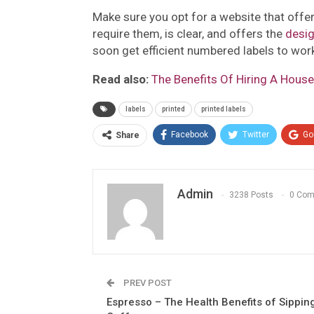
Make sure you opt for a website that offer
require them, is clear, and offers the
desi
soon get efficient numbered labels to wor
Read also:
The Benefits Of Hiring A Hou
labels
printed
printed labels
Facebook
Twitter
Go
Share
Admin
3238 Posts
0 Co
PREV POST
Espresso – The Health Benefits of Sippin