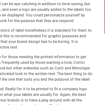
l can be eye-catching in addition to time-saving, but
, and even a logo are usually added to the labels too
o be displayed. You could personalize yourself by
ork for the purpose that they are required.
olors of label nonetheless it is standard for them to
nd this is recommended for graphic purposes and
n that your brand design has to be boring. It is
ective text.
ce for those needing the printed information to get
 frequently used by those wanting a look, Comic
look but other websites such as Curlz and Monotype
ticated look to the written text. The best thing to do
d the one that suits you and the purpose of the label.
d. Really for it to be printed to fit a company logo
 what your labels are usually for. Again, the best
your brands is to have a play around with all the