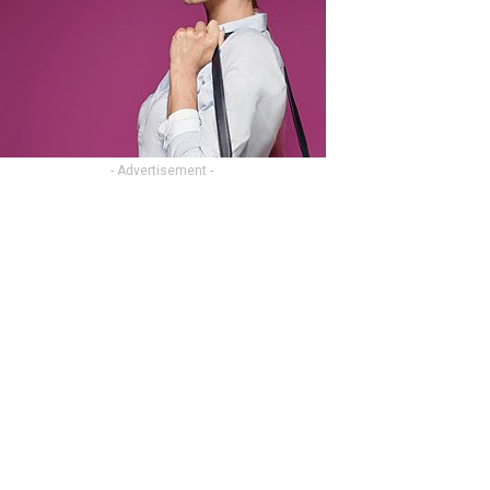
- Advertisement -