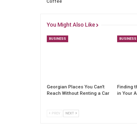
Coffee
You Might Also Like
BUSINESS
BUSINESS
Georgian Places You Can’t
Finding t
Reach Without Renting a Car
in Your 
PREV
NEXT