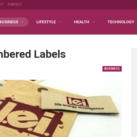
UT
CONTACT
BUSINESS
LIFESTYLE
HEALTH
TECHNOLOGY
mbered Labels
BUSINESS