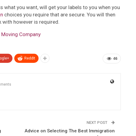
s what you want, will get your labels to you when you
gn
choices you require that are secure. You will then
k with however is required.
se Moving Company
ogle+
ReddIt
46
mments
NEXT POST
g
Advice on Selecting The Best Immigration