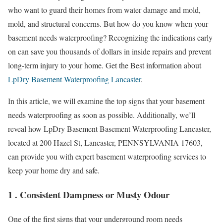
who want to guard their homes from water damage and mold,
mold, and structural concerns. But how do you know when your
basement needs waterproofing? Recognizing the indications early
on can save you thousands of dollars in inside repairs and prevent
long-term injury to your home. Get the Best information about
LpDry Basement Waterproofing Lancaster
.
In this article, we will examine the top signs that your basement
needs waterproofing as soon as possible. Additionally, we’ll
reveal how LpDry Basement Basement Waterproofing Lancaster,
located at 200 Hazel St, Lancaster, PENNSYLVANIA 17603,
can provide you with expert basement waterproofing services to
keep your home dry and safe.
1 . Consistent Dampness or Musty Odour
One of the first signs that your underground room needs