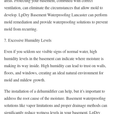
areas. Protecting your basement, combined with correct
ventilation, can eliminate the circumstances that allow mold to
develop. LpDry Basement Waterproofing Lancaster can perform
mold remediation and provide waterproofing solutions to prevent
mold from recurring.
Excessive Humidity Levels
Even if you seldom see visible signs of normal water, high
humidity levels in the basement can indicate where moisture is
making its way inside. High humidity can lead to trust on walls,
floors, and windows, creating an ideal natural environment for
mold and mildew growth.
The installation of a dehumidifier can help, but it’s important to
address the root cause of the moisture. Basement waterproofing
solutions like vapor limitations and proper drainage methods can
significantly reduce wetness levels in your basement. LpDry