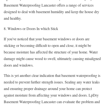
Basement Waterproofing Lancaster offers a range of services
designed to deal with basement humidity and keep the house dry
and healthy.
8. Windows or Doors In which Stick
If you’ve noticed that your basement windows or doors are
sticking or becoming difficult to open and close, it might be
because moisture has affected the structure of your home. Water
damage might cause wood to swell, ultimately causing misaligned
doors and windows.
This is yet another clear indication that basement waterproofing is
needed to prevent further strength issues. Sealing any water leaks
and ensuring proper drainage around your home can protect
against moisture from affecting your windows and doors. LpDry
Basement Waterproofing Lancaster can evaluate the problem and