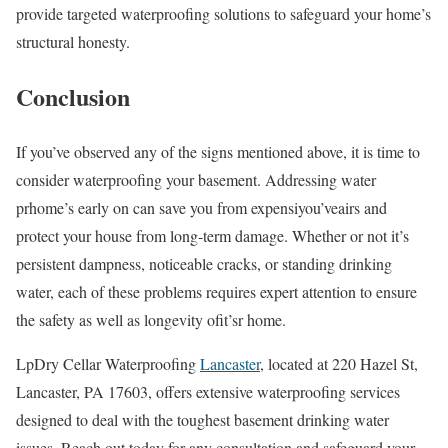
provide targeted waterproofing solutions to safeguard your home’s
structural honesty.
Conclusion
If you’ve observed any of the signs mentioned above, it is time to
consider waterproofing your basement. Addressing water
prhome’s early on can save you from expensiyou’veairs and
protect your house from long-term damage. Whether or not it’s
persistent dampness, noticeable cracks, or standing drinking
water, each of these problems requires expert attention to ensure
the safety as well as longevity ofit’sr home.
LpDry Cellar Waterproofing
Lancaster
, located at 220 Hazel St,
Lancaster, PA 17603, offers extensive waterproofing services
designed to deal with the toughest basement drinking water
issues. Reach out today for any consultation and safeguard your