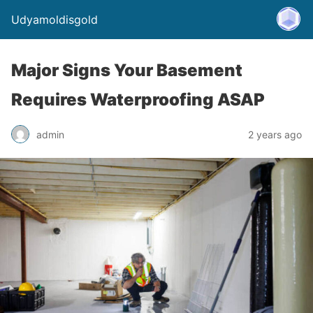
Udyamoldisgold
Major Signs Your Basement
Requires Waterproofing ASAP
admin
2 years ago