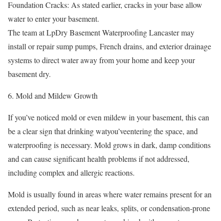
Foundation Cracks: As stated earlier, cracks in your base allow
water to enter your basement.
The team at LpDry Basement Waterproofing Lancaster may
install or repair sump pumps, French drains, and exterior drainage
systems to direct water away from your home and keep your
basement dry.
Mold and Mildew Growth
If you’ve noticed mold or even mildew in your basement, this can
be a clear sign that drinking watyou’veentering the space, and
waterproofing is necessary. Mold grows in dark, damp conditions
and can cause significant health problems if not addressed,
including complex and allergic reactions.
Mold is usually found in areas where water remains present for an
extended period, such as near leaks, splits, or condensation-prone