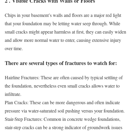
2 . Visible Cracks with Walls or Floors
Chips in your basement’s walls and floors are a major red light
that your foundation may be letting water seep through. While
small cracks might appear harmless at first, they can easily widen
and allow more normal water to enter, causing extensive injury
over time.
There are several types of fractures to watch for:
Hairline Fractures: These are often caused by typical settling of
the foundation, nevertheless even small cracks allows water to
infiltrate.
Plan Cracks: These can be more dangerous and often indicate
pressure via water-saturated soil pushing versus your foundation.
Stair-Step Fractures: Common in concrete wedge foundations,
stair-step cracks can be a strong indicator of groundwork issues