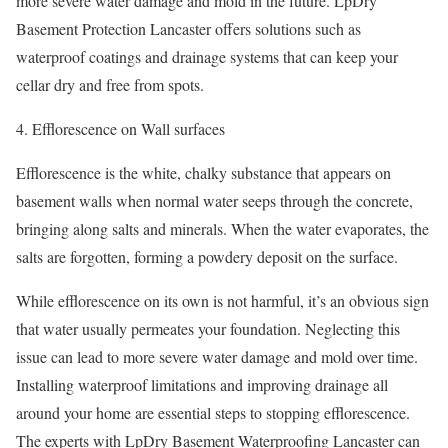
more severe water damage and mold in the future. LpDry
Basement Protection Lancaster offers solutions such as
waterproof coatings and drainage systems that can keep your
cellar dry and free from spots.
Efflorescence on Wall surfaces
Efflorescence is the white, chalky substance that appears on
basement walls when normal water seeps through the concrete,
bringing along salts and minerals. When the water evaporates, the
salts are forgotten, forming a powdery deposit on the surface.
While efflorescence on its own is not harmful, it’s an obvious sign
that water usually permeates your foundation. Neglecting this
issue can lead to more severe water damage and mold over time.
Installing waterproof limitations and improving drainage all
around your home are essential steps to stopping efflorescence.
The experts with LpDry Basement Waterproofing Lancaster can