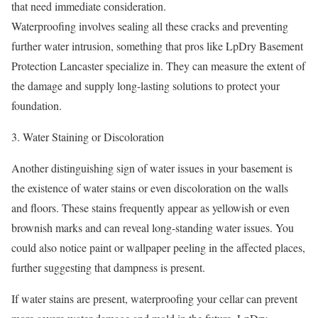
that need immediate consideration.
Waterproofing involves sealing all these cracks and preventing
further water intrusion, something that pros like LpDry Basement
Protection Lancaster specialize in. They can measure the extent of
the damage and supply long-lasting solutions to protect your
foundation.
Water Staining or Discoloration
Another distinguishing sign of water issues in your basement is
the existence of water stains or even discoloration on the walls
and floors. These stains frequently appear as yellowish or even
brownish marks and can reveal long-standing water issues. You
could also notice paint or wallpaper peeling in the affected places,
further suggesting that dampness is present.
If water stains are present, waterproofing your cellar can prevent