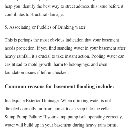
help you identify the best way to street address this issue before it
contributes to structural damage.
Associating or Puddles of Drinking water
This is perhaps the most obvious indication that your basement
needs protection. If you find standing water in your basement after
heavy rainfall, it’s crucial to take instant action. Pooling water can
easilit’sad to mold growth, harm to belongings, and even
foundation issues if left unchecked.
Common reasons for basement flooding include:
Inadequate Exterior Drainage: When drinking water is not
directed correctly far from home, it can seep into the cellar.
Sump Pump Failure: If your sump pump isn’t operating correctly,
water will build up in your basement during heavy rainstorms.