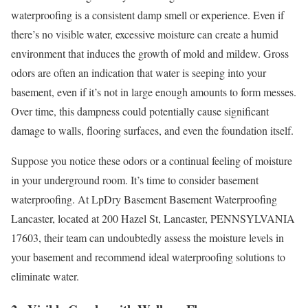
waterproofing is a consistent damp smell or experience. Even if
there’s no visible water, excessive moisture can create a humid
environment that induces the growth of mold and mildew. Gross
odors are often an indication that water is seeping into your
basement, even if it’s not in large enough amounts to form messes.
Over time, this dampness could potentially cause significant
damage to walls, flooring surfaces, and even the foundation itself.
Suppose you notice these odors or a continual feeling of moisture
in your underground room. It’s time to consider basement
waterproofing. At LpDry Basement Basement Waterproofing
Lancaster, located at 200 Hazel St, Lancaster, PENNSYLVANIA
17603, their team can undoubtedly assess the moisture levels in
your basement and recommend ideal waterproofing solutions to
eliminate water.