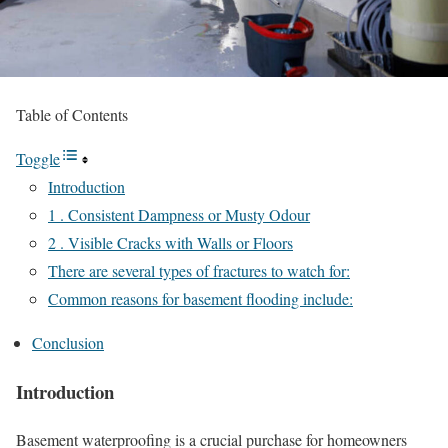
Table of Contents
Toggle
Introduction
1 . Consistent Dampness or Musty Odour
2 . Visible Cracks with Walls or Floors
There are several types of fractures to watch for:
Common reasons for basement flooding include:
Conclusion
Introduction
Basement waterproofing is a crucial purchase for homeowners