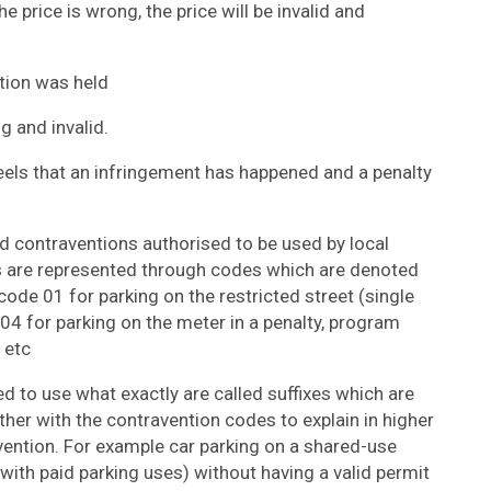
e price is wrong, the price will be invalid and
tion was held
ng and invalid.
eels that an infringement has happened and a penalty
rd contraventions authorised to be used by local
ns are represented through codes which are denoted
ode 01 for parking on the restricted street (single
04 for parking on the meter in a penalty, program
 etc
d to use what exactly are called suffixes which are
er with the contravention codes to explain in higher
vention. For example car parking on a shared-use
th paid parking uses) without having a valid permit