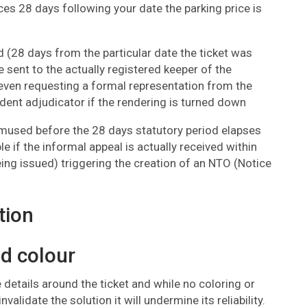
 28 days following your date the parking price is
iod (28 days from the particular date the ticket was
e sent to the actually registered keeper of the
even requesting a formal representation from the
ndent adjudicator if the rendering is turned down
 amused before the 28 days statutory period elapses
le if the informal appeal is actually received within
ing issued) triggering the creation of an NTO (Notice
tion
nd colour
 details around the ticket and while no coloring or
validate the solution it will undermine its reliability.