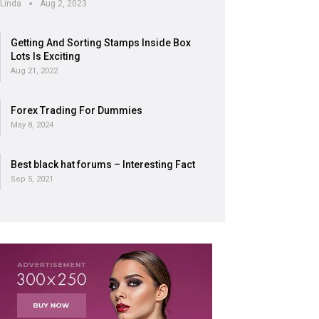
Linda
Aug 2, 2023
Getting And Sorting Stamps Inside Box
Lots Is Exciting
Aug 21, 2022
Forex Trading For Dummies
May 8, 2024
Best black hat forums – Interesting Fact
Sep 5, 2021