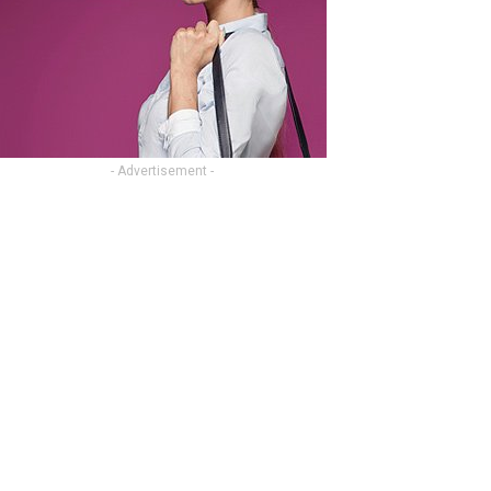
- Advertisement -