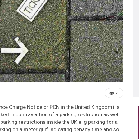
71
uence Charge Notice or PCN in the United Kingdom) is
rked in contravention of a parking restriction as well
parking restrictions inside the UK e. g parking for a
arking on a meter gulf indicating penalty time and so