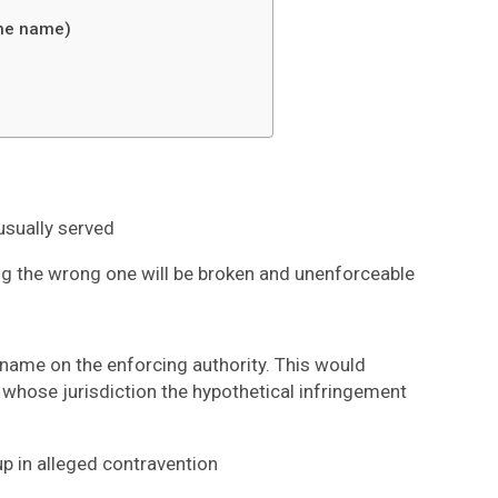
ane name)
 usually served
ing the wrong one will be broken and unenforceable
name on the enforcing authority. This would
 whose jurisdiction the hypothetical infringement
up in alleged contravention