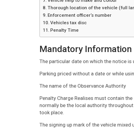
Vehicle help to make and colour
Thorough location of the vehicle (full l
Enforcement officer’s number
Vehicles tax disc
Penalty Time
Mandatory Information
The particular date on which the notice is
Parking priced without a date or while us
The name of the Observance Authority
Penalty Charge Realises must contain the 
normally be the local authority throughout
took place.
The signing up mark of the vehicle mixed 