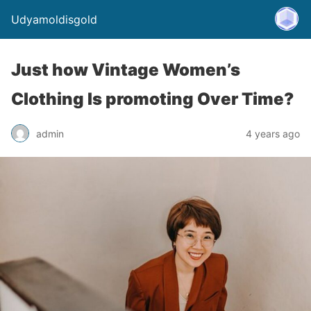
Udyamoldisgold
Just how Vintage Women’s
Clothing Is promoting Over Time?
admin
4 years ago