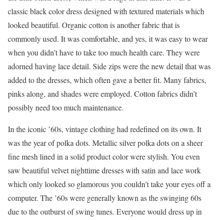
classic black color dress designed with textured materials which
looked beautiful. Organic cotton is another fabric that is
commonly used. It was comfortable, and yes, it was easy to wear
when you didn’t have to take too much health care. They were
adorned having lace detail. Side zips were the new detail that was
added to the dresses, which often gave a better fit. Many fabrics,
pinks along, and shades were employed. Cotton fabrics didn’t
possibly need too much maintenance.
In the iconic ’60s, vintage clothing had redefined on its own. It
was the year of polka dots. Metallic silver polka dots on a sheer
fine mesh lined in a solid product color were stylish. You even
saw beautiful velvet nighttime dresses with satin and lace work
which only looked so glamorous you couldn’t take your eyes off a
computer. The ’60s were generally known as the swinging 60s
due to the outburst of swing tunes. Everyone would dress up in