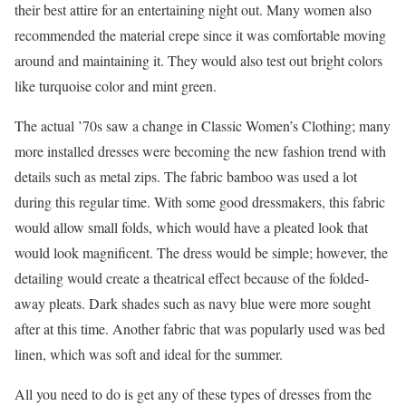
their best attire for an entertaining night out. Many women also
recommended the material crepe since it was comfortable moving
around and maintaining it. They would also test out bright colors
like turquoise color and mint green.
The actual ’70s saw a change in Classic Women’s Clothing; many
more installed dresses were becoming the new fashion trend with
details such as metal zips. The fabric bamboo was used a lot
during this regular time. With some good dressmakers, this fabric
would allow small folds, which would have a pleated look that
would look magnificent. The dress would be simple; however, the
detailing would create a theatrical effect because of the folded-
away pleats. Dark shades such as navy blue were more sought
after at this time. Another fabric that was popularly used was bed
linen, which was soft and ideal for the summer.
All you need to do is get any of these types of dresses from the