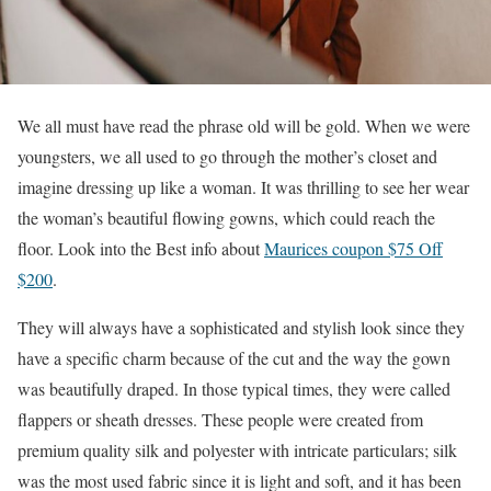
We all must have read the phrase old will be gold. When we were
youngsters, we all used to go through the mother’s closet and
imagine dressing up like a woman. It was thrilling to see her wear
the woman’s beautiful flowing gowns, which could reach the
floor. Look into the Best info about
Maurices coupon $75 Off
$200
.
They will always have a sophisticated and stylish look since they
have a specific charm because of the cut and the way the gown
was beautifully draped. In those typical times, they were called
flappers or sheath dresses. These people were created from
premium quality silk and polyester with intricate particulars; silk
was the most used fabric since it is light and soft, and it has been