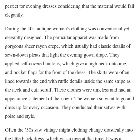
perfect for evening dresses considering that the material would fall
elegantly.
During the 40s, antique women’s clothing was conventional yet
elegantly designed. The particular apparel was made from
gorgeous sheer rayon crepe, which usually had classic details of
sewn-down pleats that light the evening gown drape. They
applied self-covered buttons, which give a high neck outcome,
and pocket flaps for the front of the dress. The skirts were often
lined towards the end with ruffle details inside the same stripe as
the neck and cuff scruff. These clothes were timeless and had an
appearance statement of their own. The women so want to go and
dress up for every occasion. They conducted their selves with
poise and style.
Often the ’50s saw vintage might clothing change drastically into
the little black dress, which was a rage at that time. It was a