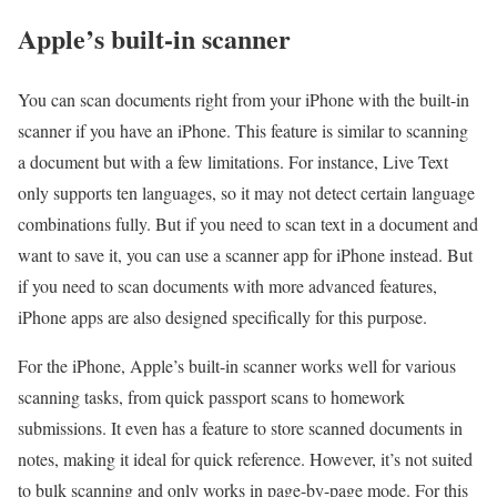
Apple’s built-in scanner
You can scan documents right from your iPhone with the built-in
scanner if you have an iPhone. This feature is similar to scanning
a document but with a few limitations. For instance, Live Text
only supports ten languages, so it may not detect certain language
combinations fully. But if you need to scan text in a document and
want to save it, you can use a scanner app for iPhone instead. But
if you need to scan documents with more advanced features,
iPhone apps are also designed specifically for this purpose.
For the iPhone, Apple’s built-in scanner works well for various
scanning tasks, from quick passport scans to homework
submissions. It even has a feature to store scanned documents in
notes, making it ideal for quick reference. However, it’s not suited
to bulk scanning and only works in page-by-page mode. For this