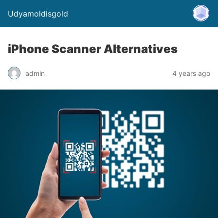
Udyamoldisgold
iPhone Scanner Alternatives
admin
4 years ago