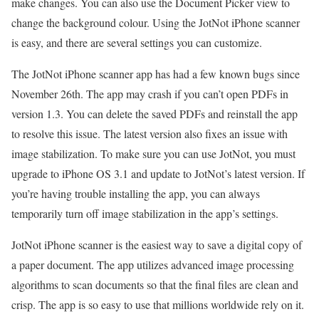
make changes. You can also use the Document Picker view to
change the background colour. Using the JotNot iPhone scanner
is easy, and there are several settings you can customize.
The JotNot iPhone scanner app has had a few known bugs since
November 26th. The app may crash if you can’t open PDFs in
version 1.3. You can delete the saved PDFs and reinstall the app
to resolve this issue. The latest version also fixes an issue with
image stabilization. To make sure you can use JotNot, you must
upgrade to iPhone OS 3.1 and update to JotNot’s latest version. If
you’re having trouble installing the app, you can always
temporarily turn off image stabilization in the app’s settings.
JotNot iPhone scanner is the easiest way to save a digital copy of
a paper document. The app utilizes advanced image processing
algorithms to scan documents so that the final files are clean and
crisp. The app is so easy to use that millions worldwide rely on it.