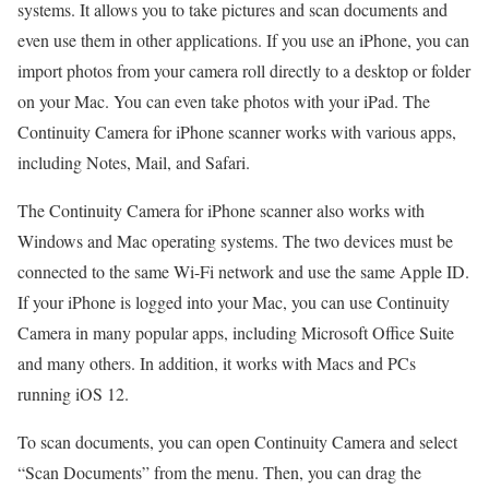
systems. It allows you to take pictures and scan documents and
even use them in other applications. If you use an iPhone, you can
import photos from your camera roll directly to a desktop or folder
on your Mac. You can even take photos with your iPad. The
Continuity Camera for iPhone scanner works with various apps,
including Notes, Mail, and Safari.
The Continuity Camera for iPhone scanner also works with
Windows and Mac operating systems. The two devices must be
connected to the same Wi-Fi network and use the same Apple ID.
If your iPhone is logged into your Mac, you can use Continuity
Camera in many popular apps, including Microsoft Office Suite
and many others. In addition, it works with Macs and PCs
running iOS 12.
To scan documents, you can open Continuity Camera and select
“Scan Documents” from the menu. Then, you can drag the