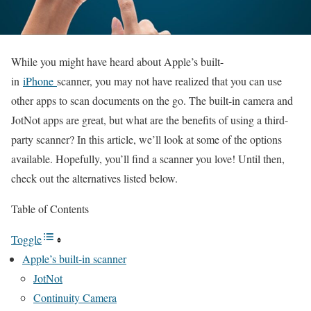
While you might have heard about Apple’s built-
in
iPhone
scanner, you may not have realized that you can use
other apps to scan documents on the go. The built-in camera and
JotNot apps are great, but what are the benefits of using a third-
party scanner? In this article, we’ll look at some of the options
available. Hopefully, you’ll find a scanner you love! Until then,
check out the alternatives listed below.
Table of Contents
Toggle
Apple’s built-in scanner
JotNot
Continuity Camera