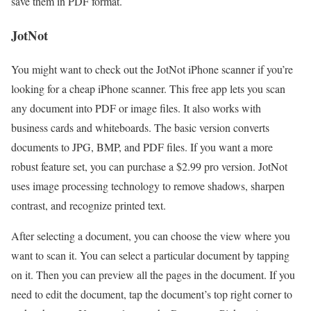
save them in PDF format.
JotNot
You might want to check out the JotNot iPhone scanner if you’re
looking for a cheap iPhone scanner. This free app lets you scan
any document into PDF or image files. It also works with
business cards and whiteboards. The basic version converts
documents to JPG, BMP, and PDF files. If you want a more
robust feature set, you can purchase a $2.99 pro version. JotNot
uses image processing technology to remove shadows, sharpen
contrast, and recognize printed text.
After selecting a document, you can choose the view where you
want to scan it. You can select a particular document by tapping
on it. Then you can preview all the pages in the document. If you
need to edit the document, tap the document’s top right corner to