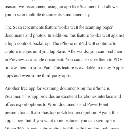
reason, we recommend using an app like Scanner+ that allows
you to scan multiple documents simultaneously.
The Scan Documents feature works well for scanning paper
documents and photos. In addition, this feature works well against
a high-contrast backdrop. The iPhone or iPad will continue to
capture images until you tap Save. Afterwards, you can load them
in Preview as a single document. You can also save them to PDF
or save them to your iPad. This feature is available in many Apple
apps and even some third-party apps.
Another free app for scanning documents on the iPhone is
iScanner. This app provides an excellent barebones interface and
offers export options to Word documents and PowerPoint
presentations. It also has top-notch text recognition. Again, this
app is free, but if you want more features, you can sign up for
Office 365. A paid subscription to Office 365 will unlock more