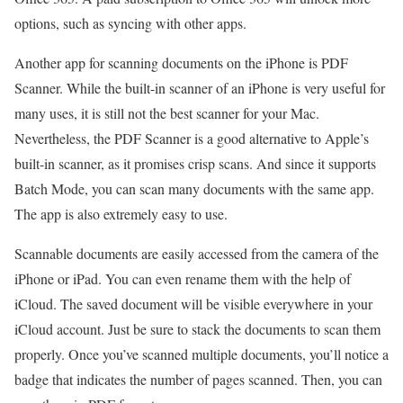
options, such as syncing with other apps.
Another app for scanning documents on the iPhone is PDF
Scanner. While the built-in scanner of an iPhone is very useful for
many uses, it is still not the best scanner for your Mac.
Nevertheless, the PDF Scanner is a good alternative to Apple’s
built-in scanner, as it promises crisp scans. And since it supports
Batch Mode, you can scan many documents with the same app.
The app is also extremely easy to use.
Scannable documents are easily accessed from the camera of the
iPhone or iPad. You can even rename them with the help of
iCloud. The saved document will be visible everywhere in your
iCloud account. Just be sure to stack the documents to scan them
properly. Once you’ve scanned multiple documents, you’ll notice a
badge that indicates the number of pages scanned. Then, you can