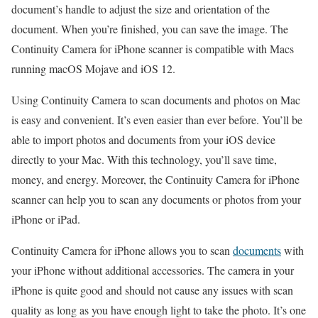
document’s handle to adjust the size and orientation of the
document. When you’re finished, you can save the image. The
Continuity Camera for iPhone scanner is compatible with Macs
running macOS Mojave and iOS 12.
Using Continuity Camera to scan documents and photos on Mac
is easy and convenient. It’s even easier than ever before. You’ll be
able to import photos and documents from your iOS device
directly to your Mac. With this technology, you’ll save time,
money, and energy. Moreover, the Continuity Camera for iPhone
scanner can help you to scan any documents or photos from your
iPhone or iPad.
Continuity Camera for iPhone allows you to scan
documents
with
your iPhone without additional accessories. The camera in your
iPhone is quite good and should not cause any issues with scan
quality as long as you have enough light to take the photo. It’s one