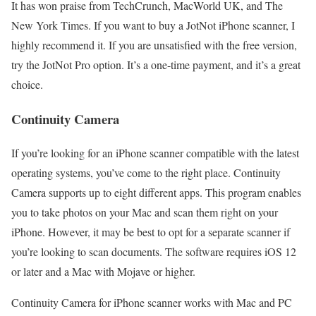
It has won praise from TechCrunch, MacWorld UK, and The
New York Times. If you want to buy a JotNot iPhone scanner, I
highly recommend it. If you are unsatisfied with the free version,
try the JotNot Pro option. It’s a one-time payment, and it’s a great
choice.
Continuity Camera
If you’re looking for an iPhone scanner compatible with the latest
operating systems, you’ve come to the right place. Continuity
Camera supports up to eight different apps. This program enables
you to take photos on your Mac and scan them right on your
iPhone. However, it may be best to opt for a separate scanner if
you’re looking to scan documents. The software requires iOS 12
or later and a Mac with Mojave or higher.
Continuity Camera for iPhone scanner works with Mac and PC