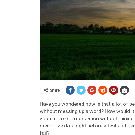
Share
Have you wondered how is that a lot of p
without messing up a word? How would it 
about mere memorization without ruining a
memorize data right before a test and geni
fail?