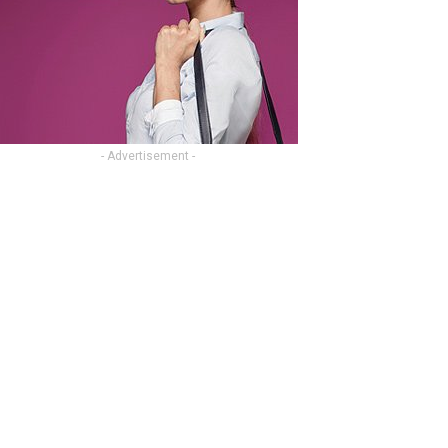
- Advertisement -