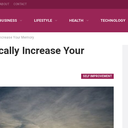
ABOUT
CONTACT
BUSINESS
LIFESTYLE
HEALTH
TECHNOLOGY
 Increase Your Memory
ally Increase Your
SELF IMPROVEMENT