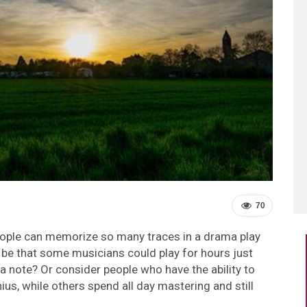
70
eople can memorize so many traces in a drama play
be that some musicians could play for hours just
 note? Or consider people who have the ability to
us, while others spend all day mastering and still