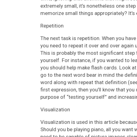
extremely small, it’s nonetheless one step
memorize small things appropriately? It’s 
Repetition
The next task is repetition. When you have
you need to repeat it over and over again u
This is probably the most significant step 
yourself. For instance, if you wanted to l
you should help make flash cards. Look at
go to the next word bear in mind the defini
word along with repeat that definition (see
first expression, then you’ll know that you 
purpose of “testing yourself” and increas
Visualization
Visualization is used in this article bec
Should you be playing piano, all you want w
need to be capable of picture images clea