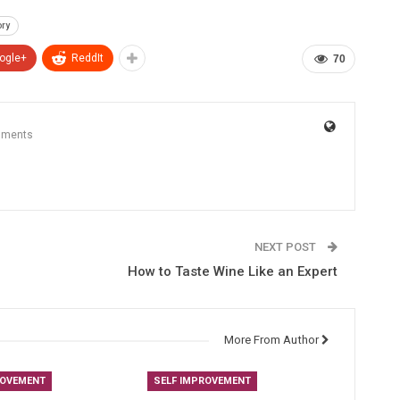
ry
ogle+
ReddIt
70
mments
NEXT POST
How to Taste Wine Like an Expert
More From Author
ROVEMENT
SELF IMPROVEMENT