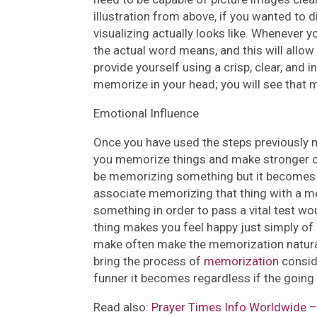
illustration from above, if you wanted to
visualizing actually looks like. Whenever 
the actual word means, and this will allow 
provide yourself using a crisp, clear, and 
memorize in your head; you will see that 
Emotional Influence
Once you have used the steps previously m
you memorize things and make stronger co
be memorizing something but it becomes b
associate memorizing that thing with a m
something in order to pass a vital test wo
thing makes you feel happy just simply 
make often make the memorization natural 
bring the process of
memorization
consid
funner it becomes regardless if the going 
Read also:
Prayer Times Info Worldwide – 