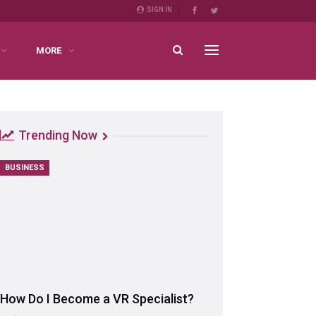
SIGN IN
MORE
Trending Now
BUSINESS
How Do I Become a VR Specialist?