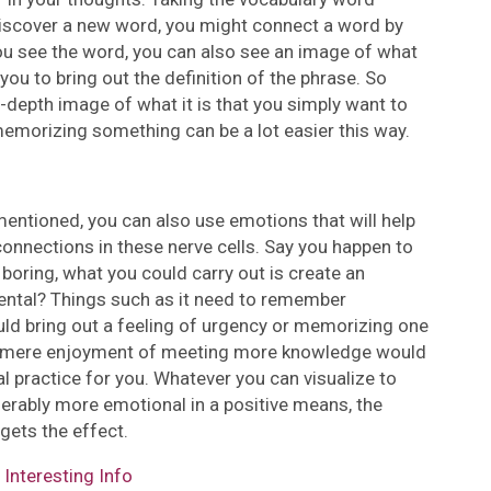
 discover a new word, you might connect a word by
you see the word, you can also see an image of what
you to bring out the definition of the phrase. So
in-depth image of what it is that you simply want to
memorizing something can be a lot easier this way.
entioned, you can also use emotions that will help
nnections in these nerve cells. Say you happen to
oring, what you could carry out is create an
ental? Things such as it need to remember
uld bring out a feeling of urgency or memorizing one
of mere enjoyment of meeting more knowledge would
practice for you. Whatever you can visualize to
erably more emotional in a positive means, the
gets the effect.
Interesting Info