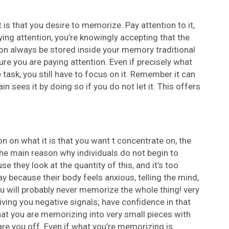
t is that you desire to memorize. Pay attention to it,
ying attention, you’re knowingly accepting that the
soon always be stored inside your memory traditional
ure you are paying attention. Even if precisely what
task, you still have to focus on it. Remember it can
n sees it by doing so if you do not let it. This offers
n on what it is that you want t concentrate on, the
 The main reason why individuals do not begin to
they look at the quantity of this, and it’s too
 because their body feels anxious, telling the mind,
u will probably never memorize the whole thing! very
iving you negative signals; have confidence in that
hat you are memorizing into very small pieces with
re you off. Even if what you’re memorizing is