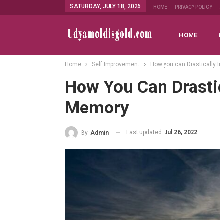
SATURDAY, JULY 18, 2026
HOME
PRIVACY POLICY
HOME
Home
Self Improvement
How you can Drastically
How You Can Drastic
Memory
Last updated
Jul 26, 2022
By
Admin