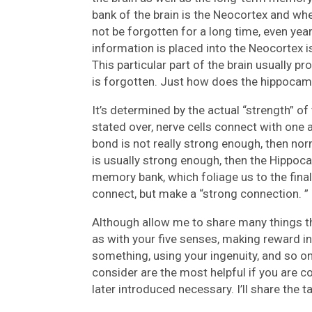
bank of the brain is the Neocortex and when
not be forgotten for a long time, even year
information is placed into the Neocortex i
This particular part of the brain usually pr
is forgotten. Just how does the hippocam
It’s determined by the actual “strength” o
stated over, nerve cells connect with one 
bond is not really strong enough, then nor
is usually strong enough, then the Hippocam
memory bank, which foliage us to the fina
connect, but make a “strong connection. ”
Although allow me to share many things th
as with your five senses, making reward 
something, using your ingenuity, and so on,
consider are the most helpful if you are c
later introduced necessary. I’ll share the ta