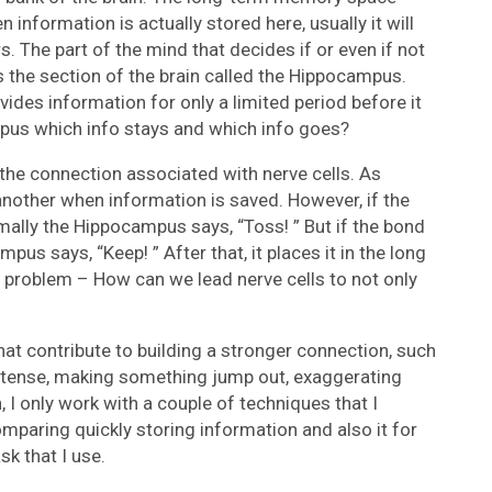
 information is actually stored here, usually it will
s. The part of the mind that decides if or even if not
s the section of the brain called the Hippocampus.
ovides information for only a limited period before it
pus which info stays and which info goes?
f the connection associated with nerve cells. As
another when information is saved. However, if the
mally the Hippocampus says, “Toss! ” But if the bond
pus says, “Keep! ” After that, it places it in the long
l problem – How can we lead nerve cells to not only
at contribute to building a stronger connection, such
intense, making something jump out, exaggerating
 I only work with a couple of techniques that I
omparing quickly storing information and also it for
sk that I use.