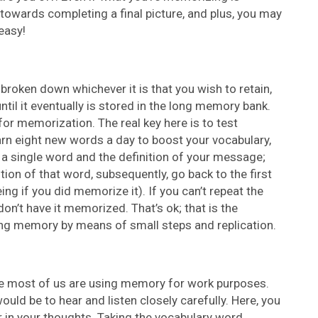
 towards completing a final picture, and plus, you may
easy!
 broken down whichever it is that you wish to retain,
ntil it eventually is stored in the long memory bank.
for memorization. The real key here is to test
earn eight new words a day to boost your vocabulary,
 a single word and the definition of your message;
tion of that word, subsequently, go back to the first
ing if you did memorize it). If you can’t repeat the
don’t have it memorized. That’s ok; that is the
ing memory by means of small steps and replication.
ause most of us are using memory for work purposes.
ould be to hear and listen closely carefully. Here, you
r in your thoughts. Taking the vocabulary word