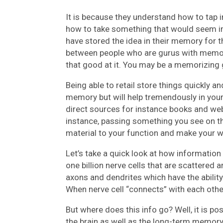
It is because they understand how to tap 
how to take something that would seem i
have stored the idea in their memory for 
between people who are gurus with memor
that good at it. You may be a memorizing 
Being able to retail store things quickly a
memory but will help tremendously in your 
direct sources for instance books and webs
instance, passing something you see on t
material to your function and make your wo
Let’s take a quick look at how information 
one billion nerve cells that are scattered 
axons and dendrites which have the ability 
When nerve cell “connects” with each other
But where does this info go? Well, it is p
the brain as well as the long-term memor