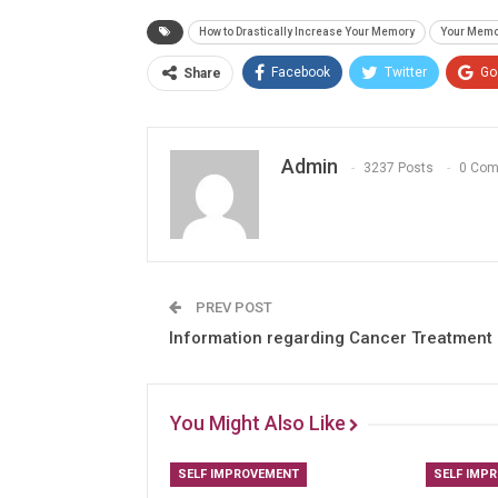
How to Drastically Increase Your Memory
Your Memo
Facebook
Twitter
Go
Share
Admin
3237 Posts
0 Co
PREV POST
Information regarding Cancer Treatment
You Might Also Like
SELF IMPROVEMENT
SELF IMP