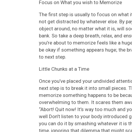
Focus on What you wish to Memorize
The first step is usually to focus on what i
not get distracted by whatever else. By pa
object around, no matter what it is, will 
bank. So take a deep breath, relax, and ens
you’re about to memorize feels like a huge 
be okay if something appears huge; the brai
to next step.
Little Chunks at a Time
Once you’ve placed your undivided attentio
next step is to break it into small pieces.
memorize something happens to be because 
overwhelming to them. It scares them away
“Abort! Quit now! It’s way too much and yo
well Don’t listen to your body introduced g
you can do it by smashing whatever it is t
time, ignoring that dilemma that might sca