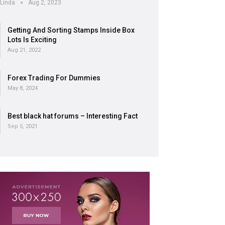
Linda
Aug 2, 2023
Getting And Sorting Stamps Inside Box
Lots Is Exciting
Aug 21, 2022
Forex Trading For Dummies
May 8, 2024
Best black hat forums – Interesting Fact
Sep 5, 2021