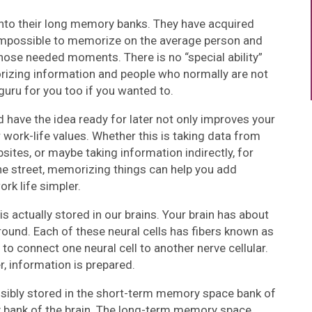
into their long memory banks. They have acquired
mpossible to memorize on the average person and
those needed moments. There is no “special ability”
izing information and people who normally are not
guru for you too if you wanted to.
nd have the idea ready for later not only improves your
work-life values. Whether this is taking data from
ites, or maybe taking information indirectly, for
he street, memorizing things can help you add
rk life simpler.
is actually stored in our brains. Your brain has about
around. Each of these neural cells has fibers known as
to connect one neural cell to another nerve cellular.
, information is prepared.
ossibly stored in the short-term memory space bank of
y bank of the brain. The long-term memory space