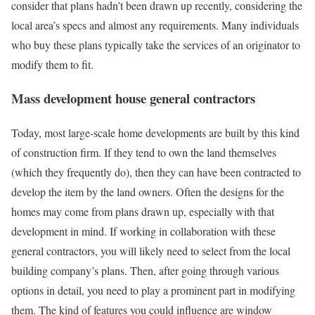
consider that plans hadn’t been drawn up recently, considering the
local area’s specs and almost any requirements. Many individuals
who buy these plans typically take the services of an originator to
modify them to fit.
Mass development house general contractors
Today, most large-scale home developments are built by this kind
of construction firm. If they tend to own the land themselves
(which they frequently do), then they can have been contracted to
develop the item by the land owners. Often the designs for the
homes may come from plans drawn up, especially with that
development in mind. If working in collaboration with these
general contractors, you will likely need to select from the local
building company’s plans. Then, after going through various
options in detail, you need to play a prominent part in modifying
them. The kind of features you could influence are window