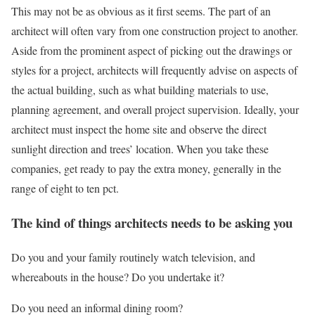
This may not be as obvious as it first seems. The part of an
architect will often vary from one construction project to another.
Aside from the prominent aspect of picking out the drawings or
styles for a project, architects will frequently advise on aspects of
the actual building, such as what building materials to use,
planning agreement, and overall project supervision. Ideally, your
architect must inspect the home site and observe the direct
sunlight direction and trees’ location. When you take these
companies, get ready to pay the extra money, generally in the
range of eight to ten pct.
The kind of things architects needs to be asking you
Do you and your family routinely watch television, and
whereabouts in the house? Do you undertake it?
Do you need an informal dining room?