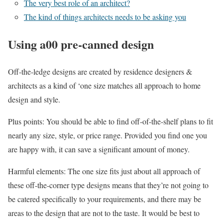
The very best role of an architect?
The kind of things architects needs to be asking you
Using a00 pre-canned design
Off-the-ledge designs are created by residence designers &
architects as a kind of ‘one size matches all approach to home
design and style.
Plus points: You should be able to find off-of-the-shelf plans to fit
nearly any size, style, or price range. Provided you find one you
are happy with, it can save a significant amount of money.
Harmful elements: The one size fits just about all approach of
these off-the-corner type designs means that they’re not going to
be catered specifically to your requirements, and there may be
areas to the design that are not to the taste. It would be best to