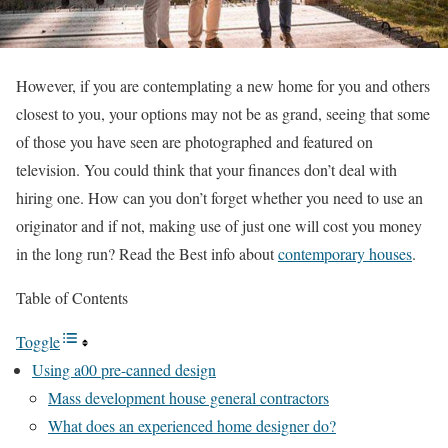
However, if you are contemplating a new home for you and others
closest to you, your options may not be as grand, seeing that some
of those you have seen are photographed and featured on
television. You could think that your finances don’t deal with
hiring one. How can you don’t forget whether you need to use an
originator and if not, making use of just one will cost you money
in the long run? Read the Best info about
contemporary houses
.
Table of Contents
Toggle
Using a00 pre-canned design
Mass development house general contractors
What does an experienced home designer do?