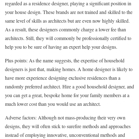
regarded as a residence designer, playing a significant position in
your house design. These brands are not trained and skilled to the
same level of skills as architects but are even now highly skilled.
As a result, these designers commonly charge a lower fee than
architects. Still, they will commonly be professionally certified to
help you to be sure of having an expert help your designs.
Plus points: As the name suggests, the expertise of household
designers is just that, making homes. A home designer is likely to
have more experience designing exclusive residences than a
randomly preferred architect. Hire a good household designer, and
you can get a great, bespoke home for your family members at a
much lower cost than you would use an architect.
Adverse factors: Although not mass-producing their very own
designs, they will often stick to surefire methods and approaches
instead of employing innovative, unconventional methods and