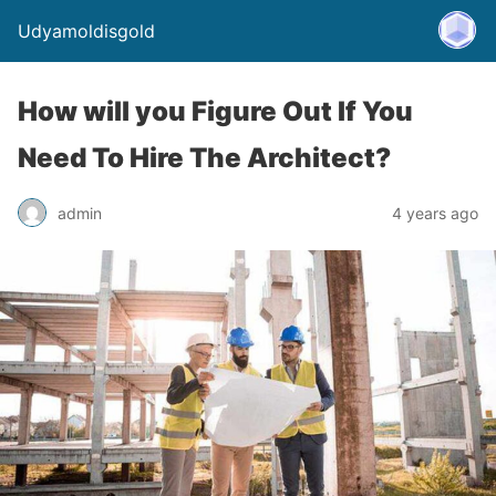
Udyamoldisgold
How will you Figure Out If You
Need To Hire The Architect?
admin
4 years ago