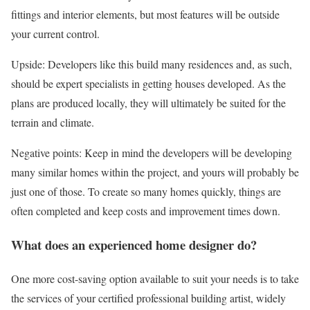
fittings and interior elements, but most features will be outside
your current control.
Upside: Developers like this build many residences and, as such,
should be expert specialists in getting houses developed. As the
plans are produced locally, they will ultimately be suited for the
terrain and climate.
Negative points: Keep in mind the developers will be developing
many similar homes within the project, and yours will probably be
just one of those. To create so many homes quickly, things are
often completed and keep costs and improvement times down.
What does an experienced home designer do?
One more cost-saving option available to suit your needs is to take
the services of your certified professional building artist, widely