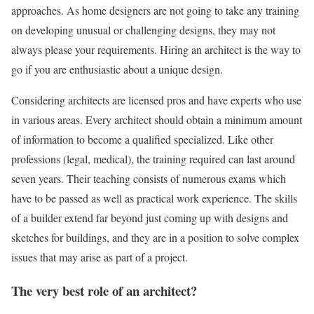
approaches. As home designers are not going to take any training
on developing unusual or challenging designs, they may not
always please your requirements. Hiring an architect is the way to
go if you are enthusiastic about a unique design.
Considering architects are licensed pros and have experts who use
in various areas. Every architect should obtain a minimum amount
of information to become a qualified specialized. Like other
professions (legal, medical), the training required can last around
seven years. Their teaching consists of numerous exams which
have to be passed as well as practical work experience. The skills
of a builder extend far beyond just coming up with designs and
sketches for buildings, and they are in a position to solve complex
issues that may arise as part of a project.
The very best role of an architect?