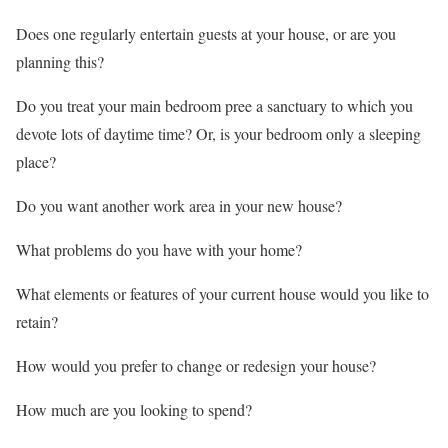
Does one regularly entertain guests at your house, or are you
planning this?
Do you treat your main bedroom pree a sanctuary to which you
devote lots of daytime time? Or, is your bedroom only a sleeping
place?
Do you want another work area in your new house?
What problems do you have with your home?
What elements or features of your current house would you like to
retain?
How would you prefer to change or redesign your house?
How much are you looking to spend?