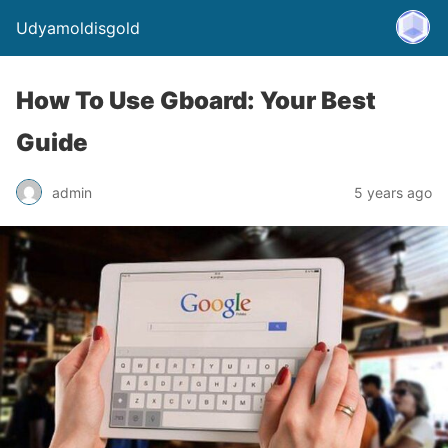
Udyamoldisgold
How To Use Gboard: Your Best
Guide
admin
5 years ago