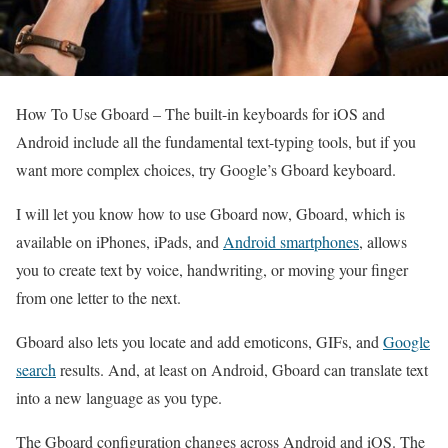
How To Use Gboard –
The built-in keyboards for iOS and
Android include all the fundamental text-typing tools, but if you
want more complex choices, try Google’s Gboard keyboard.
I will let you know how to use Gboard now, Gboard, which is
available on iPhones, iPads, and
Android smartphones
, allows
you to create text by voice, handwriting, or moving your finger
from one letter to the next.
Gboard also lets you locate and add emoticons, GIFs, and
Google
search
results. And, at least on Android, Gboard can translate text
into a new language as you type.
The Gboard configuration changes across Android and iOS. The