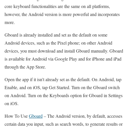
core keyboard functionalities are the same on all platforms,
however, the Android version is more powerful and incorporates
more.
Gboard is already installed and set as the default on some
Android devices, such as the Pixel phone; on other Android
devices, you must download and install Gboard manually. Gboard
is available for Android via Google Play and for iPhone and iPad
through the App Store.
Open the app if it isn’t already set as the default. On Android, tap
Enable, and on iOS, tap Get Started. Turn on the Gboard switch
on Android. Turn on the Keyboards option for Gboard in Settings
on iOS.
How To Use
Gboard
–
The Android version, by default, accesses
certain data you input, such as search words, to generate results or