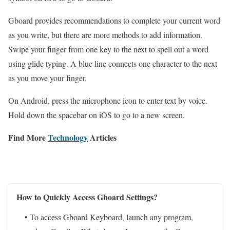
Gboard provides recommendations to complete your current word
as you write, but there are more methods to add information.
Swipe your finger from one key to the next to spell out a word
using glide typing. A blue line connects one character to the next
as you move your finger.
On Android, press the microphone icon to enter text by voice.
Hold down the spacebar on iOS to go to a new screen.
Find More
Technology
Articles
How to Quickly Access Gboard Settings?
• To access Gboard Keyboard, launch any program,