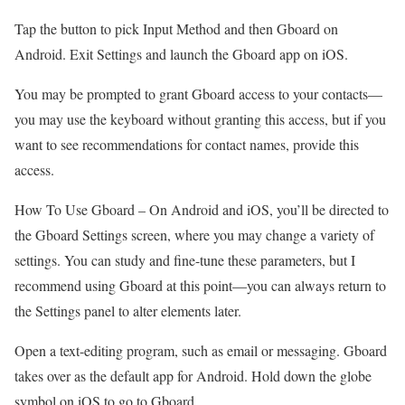
Tap the button to pick Input Method and then Gboard on
Android. Exit Settings and launch the Gboard app on iOS.
You may be prompted to grant Gboard access to your contacts—
you may use the keyboard without granting this access, but if you
want to see recommendations for contact names, provide this
access.
How To Use Gboard –
On Android and iOS, you’ll be directed to
the Gboard Settings screen, where you may change a variety of
settings. You can study and fine-tune these parameters, but I
recommend using Gboard at this point—you can always return to
the Settings panel to alter elements later.
Open a text-editing program, such as email or messaging. Gboard
takes over as the default app for Android. Hold down the globe
symbol on iOS to go to Gboard.