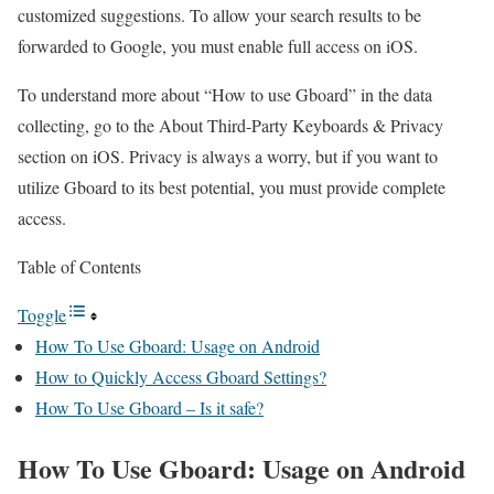
customized suggestions. To allow your search results to be
forwarded to Google, you must enable full access on iOS.
To understand more about “How to use Gboard” in the data
collecting, go to the About Third-Party Keyboards & Privacy
section on iOS. Privacy is always a worry, but if you want to
utilize Gboard to its best potential, you must provide complete
access.
Table of Contents
Toggle
How To Use Gboard: Usage on Android
How to Quickly Access Gboard Settings?
How To Use Gboard – Is it safe?
How To Use Gboard: Usage on Android