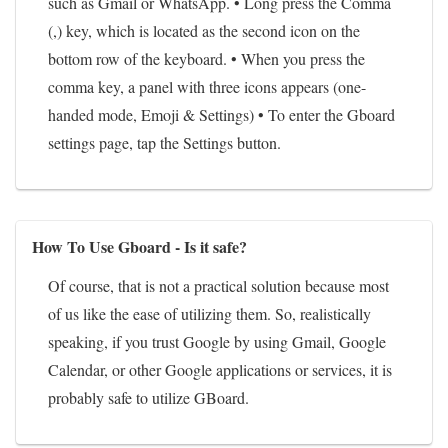
such as Gmail or WhatsApp. • Long press the Comma
(,) key, which is located as the second icon on the
bottom row of the keyboard. • When you press the
comma key, a panel with three icons appears (one-
handed mode, Emoji & Settings) • To enter the Gboard
settings page, tap the Settings button.
How To Use Gboard - Is it safe?
Of course, that is not a practical solution because most
of us like the ease of utilizing them. So, realistically
speaking, if you trust Google by using Gmail, Google
Calendar, or other Google applications or services, it is
probably safe to utilize GBoard.