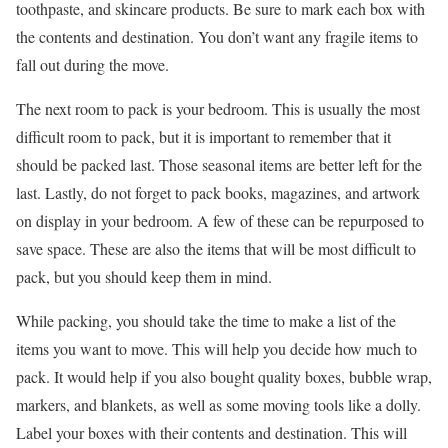
toothpaste, and skincare products. Be sure to mark each box with
the contents and destination. You don’t want any fragile items to
fall out during the move.
The next room to pack is your bedroom. This is usually the most
difficult room to pack, but it is important to remember that it
should be packed last. Those seasonal items are better left for the
last. Lastly, do not forget to pack books, magazines, and artwork
on display in your bedroom. A few of these can be repurposed to
save space. These are also the items that will be most difficult to
pack, but you should keep them in mind.
While packing, you should take the time to make a list of the
items you want to move. This will help you decide how much to
pack. It would help if you also bought quality boxes, bubble wrap,
markers, and blankets, as well as some moving tools like a dolly.
Label your boxes with their contents and destination. This will