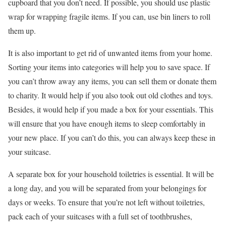
cupboard that you don’t need. If possible, you should use plastic
wrap for wrapping fragile items. If you can, use bin liners to roll
them up.
It is also important to get rid of unwanted items from your home.
Sorting your items into categories will help you to save space. If
you can’t throw away any items, you can sell them or donate them
to charity. It would help if you also took out old clothes and toys.
Besides, it would help if you made a box for your essentials. This
will ensure that you have enough items to sleep comfortably in
your new place. If you can’t do this, you can always keep these in
your suitcase.
A separate box for your household toiletries is essential. It will be
a long day, and you will be separated from your belongings for
days or weeks. To ensure that you’re not left without toiletries,
pack each of your suitcases with a full set of toothbrushes,