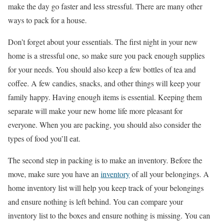
make the day go faster and less stressful. There are many other
ways to pack for a house.
Don’t forget about your essentials. The first night in your new
home is a stressful one, so make sure you pack enough supplies
for your needs. You should also keep a few bottles of tea and
coffee. A few candies, snacks, and other things will keep your
family happy. Having enough items is essential. Keeping them
separate will make your new home life more pleasant for
everyone. When you are packing, you should also consider the
types of food you’ll eat.
The second step in packing is to make an inventory. Before the
move, make sure you have an
inventory
of all your belongings. A
home inventory list will help you keep track of your belongings
and ensure nothing is left behind. You can compare your
inventory list to the boxes and ensure nothing is missing. You can