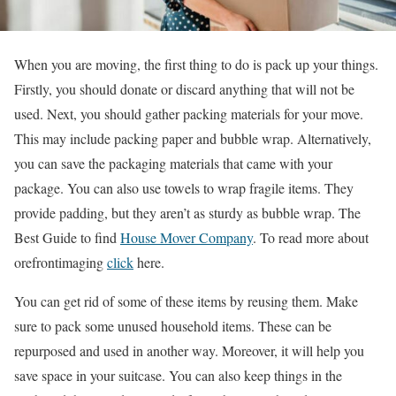
When you are moving, the first thing to do is pack up your things.
Firstly, you should donate or discard anything that will not be
used. Next, you should gather packing materials for your move.
This may include packing paper and bubble wrap. Alternatively,
you can save the packaging materials that came with your
package. You can also use towels to wrap fragile items. They
provide padding, but they aren’t as sturdy as bubble wrap. The
Best Guide to find
House Mover Company
.
To read more about
orefrontimaging
click
here.
You can get rid of some of these items by reusing them. Make
sure to pack some unused household items. These can be
repurposed and used in another way. Moreover, it will help you
save space in your suitcase. You can also keep things in the