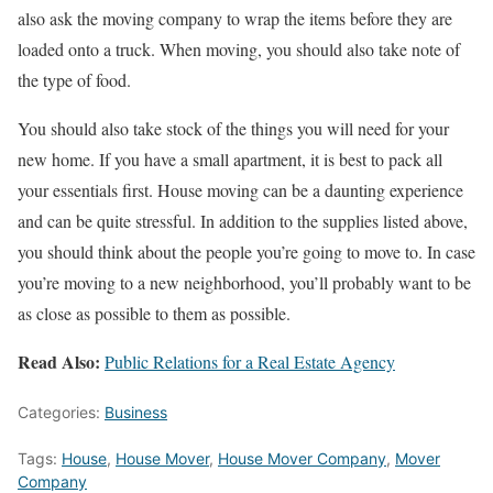
also ask the moving company to wrap the items before they are
loaded onto a truck. When moving, you should also take note of
the type of food.
You should also take stock of the things you will need for your
new home. If you have a small apartment, it is best to pack all
your essentials first. House moving can be a daunting experience
and can be quite stressful. In addition to the supplies listed above,
you should think about the people you’re going to move to. In case
you’re moving to a new neighborhood, you’ll probably want to be
as close as possible to them as possible.
Read Also:
Public Relations for a Real Estate Agency
Categories:
Business
Tags:
House
,
House Mover
,
House Mover Company
,
Mover
Company