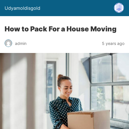
Udyamoldisgold
How to Pack For a House Moving
admin
5 years ago